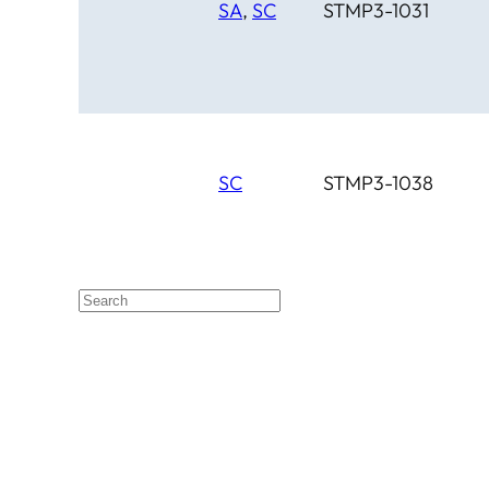
SA
,
SC
STMP3-1031
SC
STMP3-1038