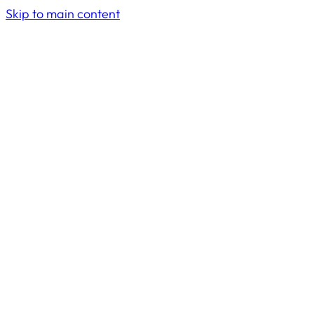
Skip to main content