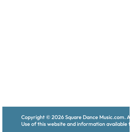
Copyright ©
2026
Square Dance Music.com. All
Use of this website and information available th