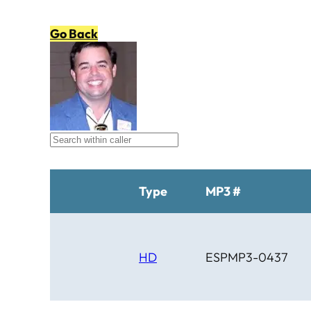
Go Back
Type
MP3 #
HD
ESPMP3-0437