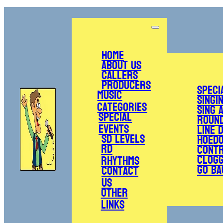
Home
About Us
Callers
Producers
Speci
Music
Singi
Categories
Sing 
Special
Roun
Events
Line 
SD Levels
Hoed
RD
Cont
Clogg
Rhythms
Go Ba
Contact
Us
Other
Links