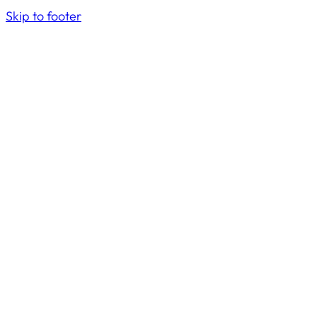
Skip to footer