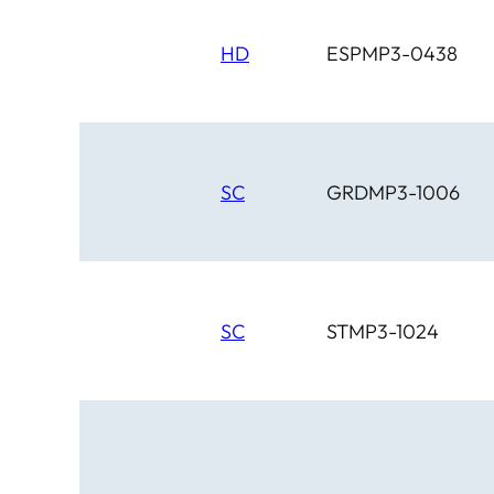
HD
ESPMP3-0438
SC
GRDMP3-1006
SC
STMP3-1024