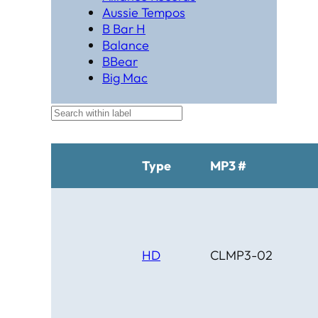
Aussie Tempos
B Bar H
Balance
BBear
Big Mac
Black Hat Productions
Brahma
BTM
C Bar C
Cardinal
Type
MP3 #
Chaparral
Cheyenne
Cheyenne Gold
Chicago Country
Chinook
HD
CLMP3-02
Cimarron
Circle D
Clover Leaf