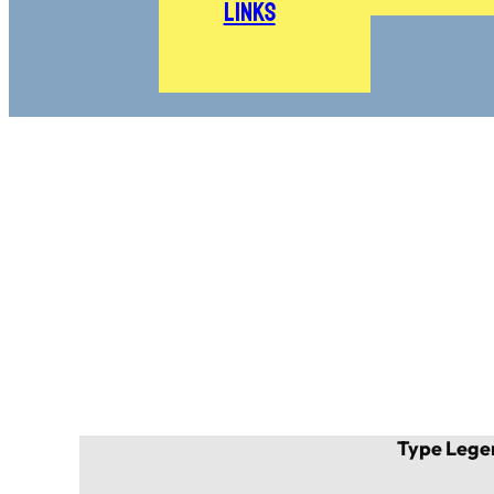
Links
Type Lege