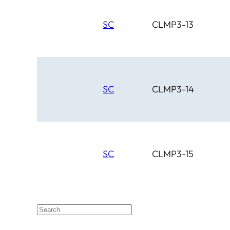
SC
CLMP3-13
SC
CLMP3-14
SC
CLMP3-15