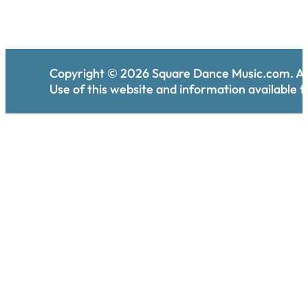
Copyright ©
2026
Square Dance Music.com. All
Use of this website and information available th