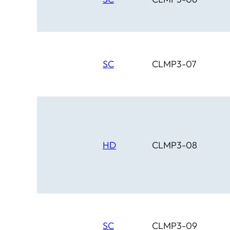
SC
CLMP3-07
HD
CLMP3-08
SC
CLMP3-09