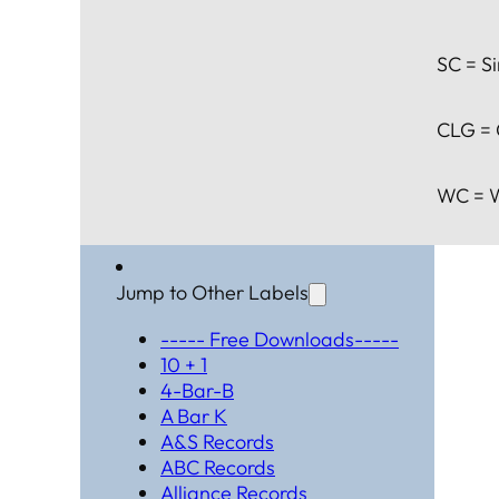
SC = Si
CLG = 
WC = W
Jump to Other Labels
----- Free Downloads-----
10 + 1
4-Bar-B
A Bar K
A&S Records
ABC Records
Alliance Records