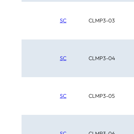
SC
CLMP3-03
SC
CLMP3-04
SC
CLMP3-05
SC
CLMP3-06