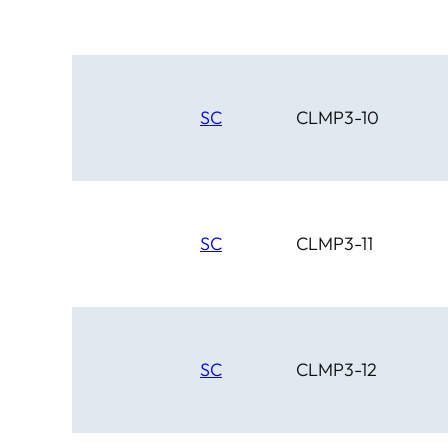
SC
CLMP3-10
SC
CLMP3-11
SC
CLMP3-12