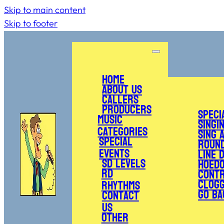
Skip to main content
Skip to footer
Home
About Us
Callers
Producers
Speci
Music
Singi
Categories
Sing 
Special
Roun
Events
Line 
SD Levels
Hoed
RD
Cont
Clogg
Rhythms
Go Ba
Contact
Us
Other