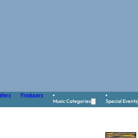
llers
Producers
Music Categories
Special Events