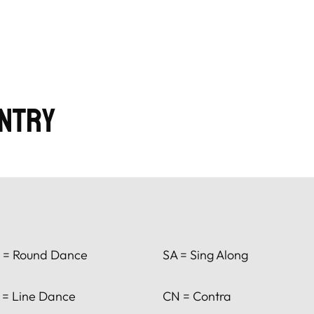
ntry
 = Round Dance
SA = Sing Along
 = Line Dance
CN = Contra