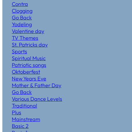
Contra
Clogging
Go Back
Yodeling
Valentine day
TV Themes
St. Patricks day
Sports
Spiritual Music
Patriotic songs
Oktoberfest
New Years Eve
Mother & Father Day
Go Back
Various Dance Levels
Traditional
Plus
Mainstream
Basic 2