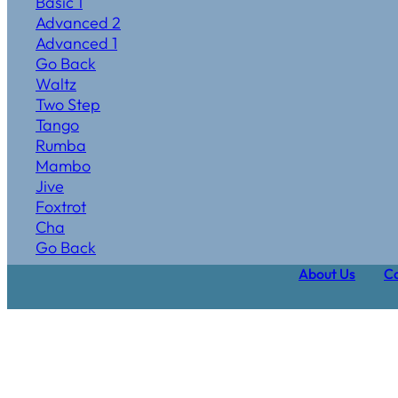
Basic 1
Advanced 2
Advanced 1
Go Back
Waltz
Two Step
Tango
Rumba
Mambo
Jive
Foxtrot
Cha
Go Back
About Us
Ca