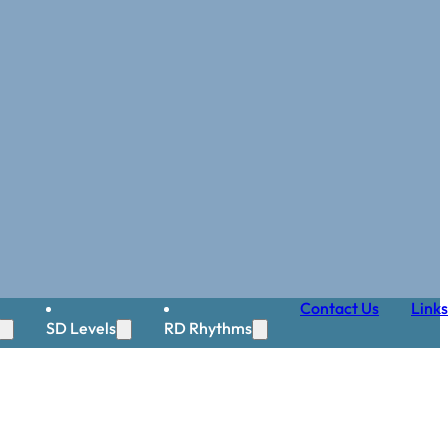
Contact Us
Links
SD Levels
RD Rhythms