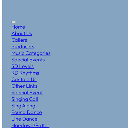
Home
About Us
Callers
Producers
Music Categories
Special Events
SD Levels
RD Rhythms
Contact Us
Other Links
Special Event
Singing Call
Sing Along
Round Dance
Line Dance
Hoedown/Patter