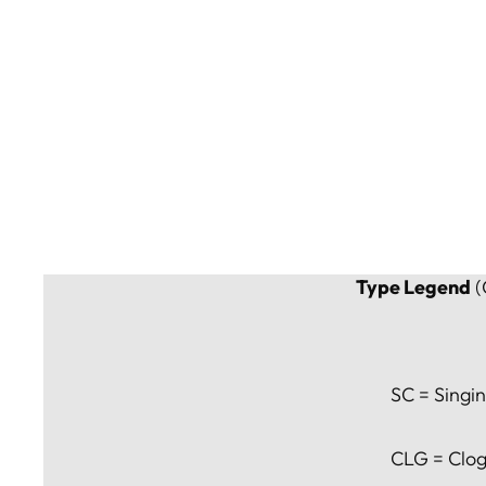
Type Legend
(
SC = Singin
CLG = Clog