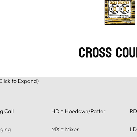
Cross Cou
Click to Expand)
g Call
HD = Hoedown/Patter
RD
ging
MX = Mixer
LD