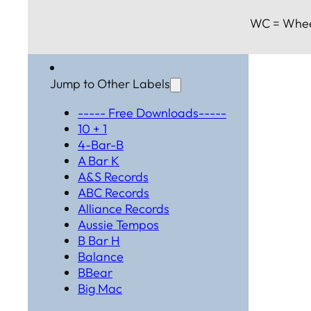
WC = Whee
Jump to Other Labels
----- Free Downloads-----
10 + 1
4-Bar-B
A Bar K
A&S Records
ABC Records
Alliance Records
Aussie Tempos
B Bar H
Balance
BBear
Big Mac
Black Hat Productions