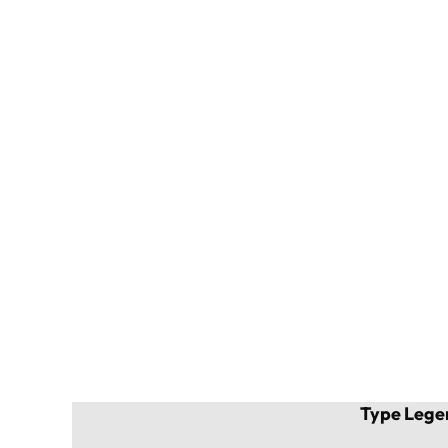
Type Lege