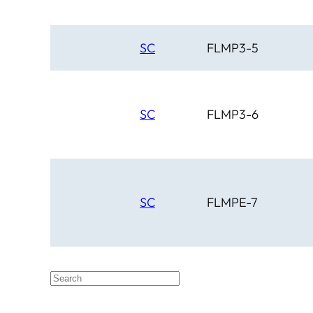
SC
FLMP3-5
SC
FLMP3-6
SC
FLMPE-7