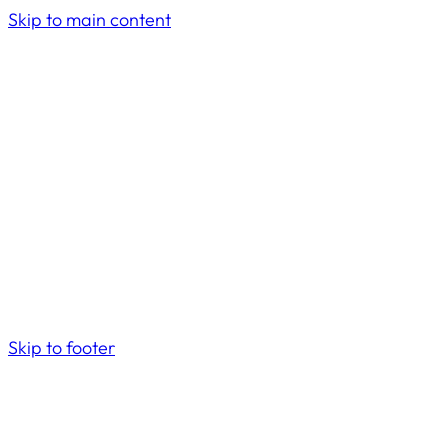
Skip to main content
Skip to footer