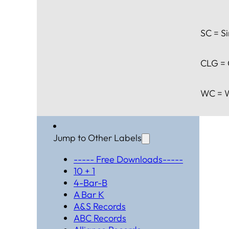
SC = Si
CLG = 
WC = W
Jump to Other Labels
----- Free Downloads-----
10 + 1
4-Bar-B
A Bar K
A&S Records
ABC Records