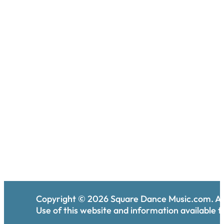
Copyright ©
2026
Square Dance Music.com. All
Use of this website and information available th