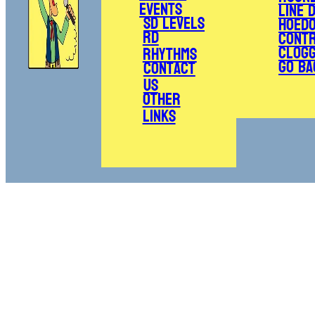
Events
Line 
SD Levels
Hoed
RD
Cont
Clogg
Rhythms
Go Ba
Contact
Us
Other
Links