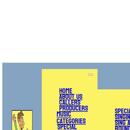
Home
About Us
Callers
Producers
Speci
Music
Singi
Categories
Sing 
Special
Roun