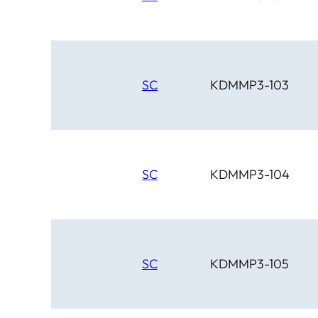
SC
KDMMP3-103
SC
KDMMP3-104
SC
KDMMP3-105