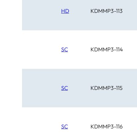
HD
KDMMP3-113
SC
KDMMP3-114
SC
KDMMP3-115
SC
KDMMP3-116