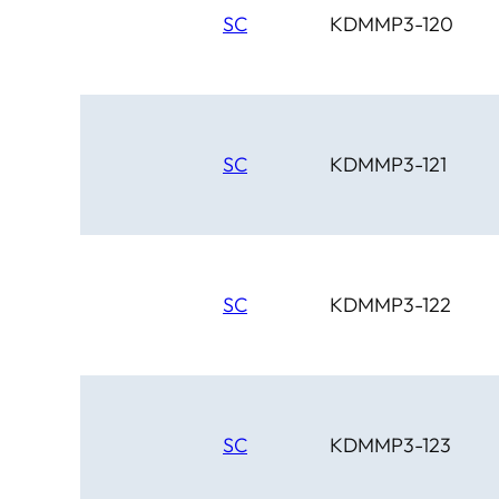
SC
KDMMP3-120
SC
KDMMP3-121
SC
KDMMP3-122
SC
KDMMP3-123