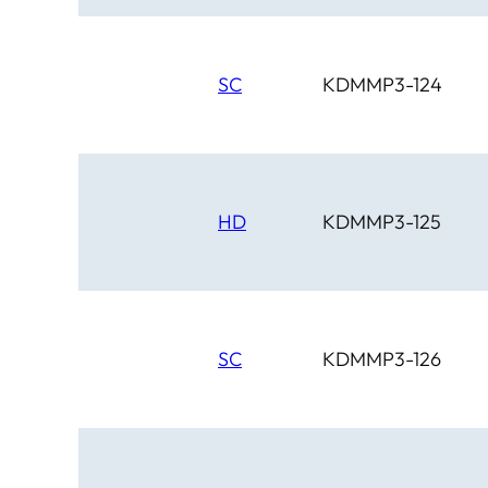
SC
KDMMP3-124
HD
KDMMP3-125
SC
KDMMP3-126