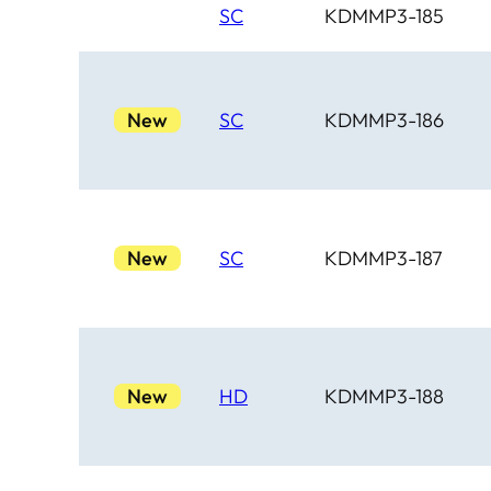
SC
KDMMP3-185
New
SC
KDMMP3-186
New
SC
KDMMP3-187
New
HD
KDMMP3-188