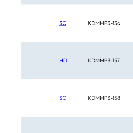
SC
KDMMP3-156
HD
KDMMP3-157
SC
KDMMP3-158