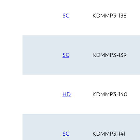
SC
KDMMP3-138
SC
KDMMP3-139
HD
KDMMP3-140
SC
KDMMP3-141