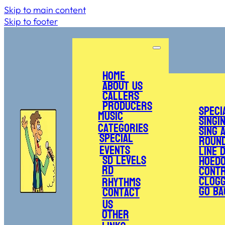
Skip to main content
Skip to footer
Home
About Us
Callers
Producers
Speci
Music
Singi
Categories
Sing 
Special
Roun
Events
Line 
SD Levels
Hoed
RD
Cont
Clogg
Rhythms
Go Ba
Contact
Us
Other