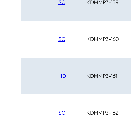
SC
KDMMP3-159
SC
KDMMP3-160
HD
KDMMP3-161
SC
KDMMP3-162