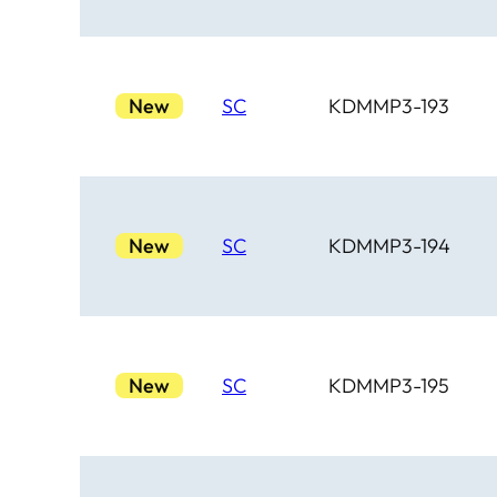
New
SC
KDMMP3-193
New
SC
KDMMP3-194
New
SC
KDMMP3-195