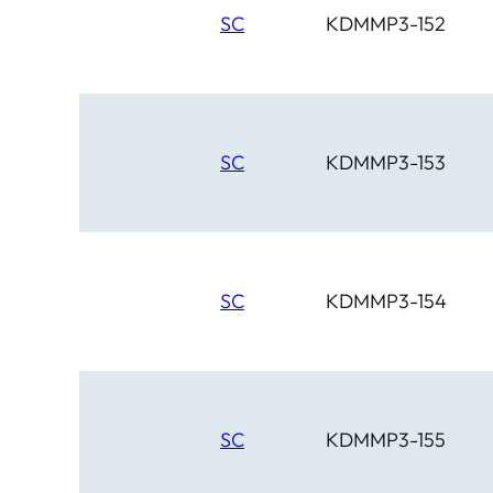
SC
KDMMP3-152
SC
KDMMP3-153
SC
KDMMP3-154
SC
KDMMP3-155