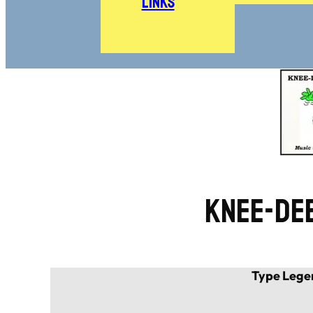
Links
Knee-De
Type Lege