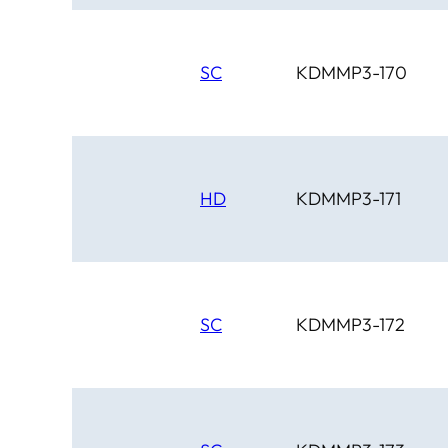
SC
KDMMP3-170
HD
KDMMP3-171
SC
KDMMP3-172