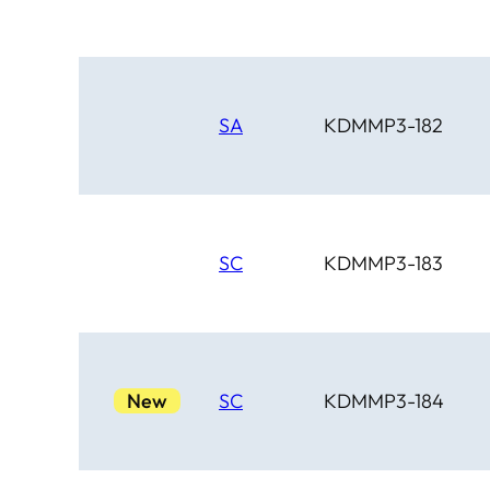
SA
KDMMP3-182
SC
KDMMP3-183
New
SC
KDMMP3-184