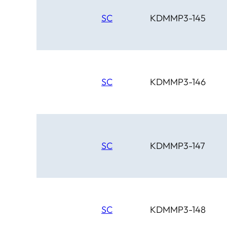
SC
KDMMP3-145
SC
KDMMP3-146
SC
KDMMP3-147
SC
KDMMP3-148