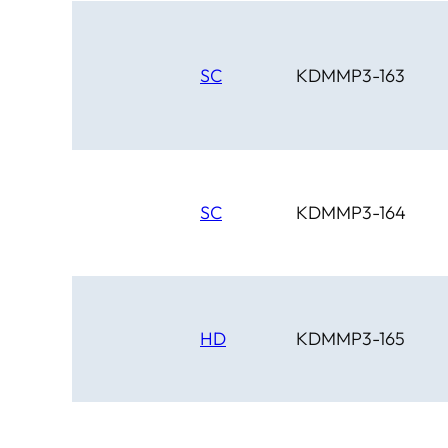
SC
KDMMP3-163
SC
KDMMP3-164
HD
KDMMP3-165