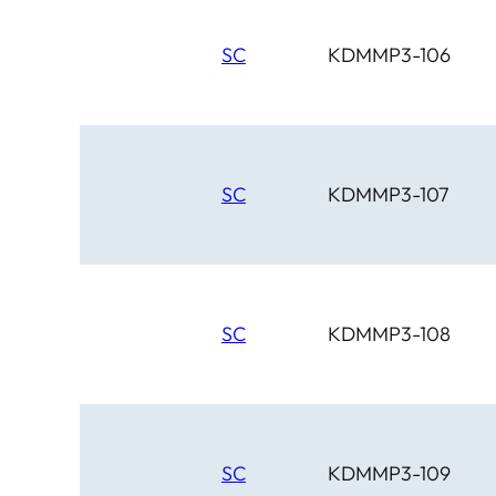
SC
KDMMP3-106
SC
KDMMP3-107
SC
KDMMP3-108
SC
KDMMP3-109