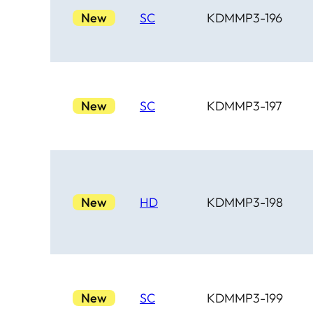
New
SC
KDMMP3-196
New
SC
KDMMP3-197
New
HD
KDMMP3-198
New
SC
KDMMP3-199