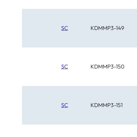
SC
KDMMP3-149
SC
KDMMP3-150
SC
KDMMP3-151