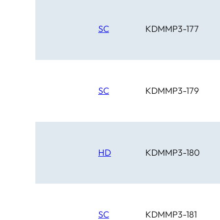
SC
KDMMP3-177
SC
KDMMP3-179
HD
KDMMP3-180
SC
KDMMP3-181