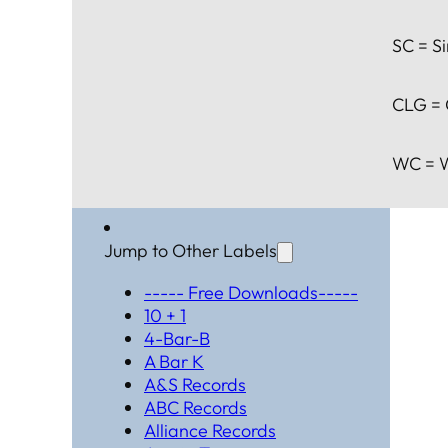
SC = Si
CLG = 
WC = W
Jump to Other Labels
----- Free Downloads-----
10 + 1
4-Bar-B
A Bar K
A&S Records
ABC Records
Alliance Records