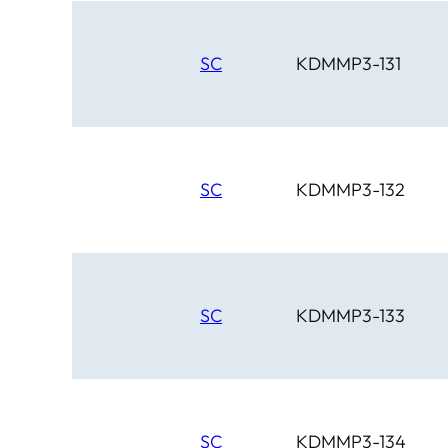
SC
KDMMP3-131
SC
KDMMP3-132
SC
KDMMP3-133
SC
KDMMP3-134