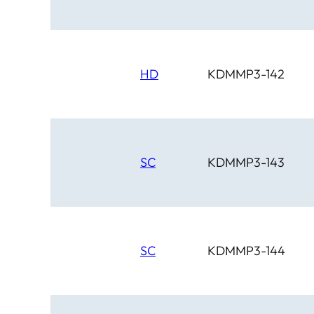
HD
KDMMP3-142
SC
KDMMP3-143
SC
KDMMP3-144