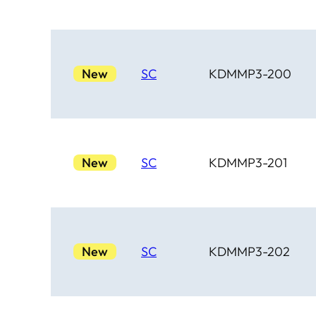
New
SC
KDMMP3-200
New
SC
KDMMP3-201
New
SC
KDMMP3-202