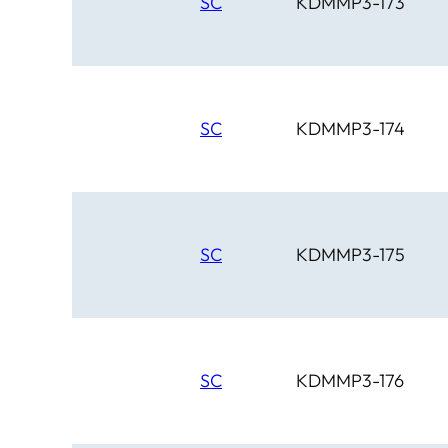
SC
KDMMP3-173
SC
KDMMP3-174
SC
KDMMP3-175
SC
KDMMP3-176