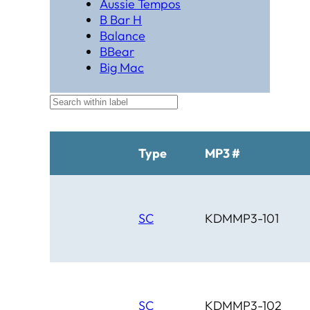
Aussie Tempos
B Bar H
Balance
BBear
Big Mac
Black Hat Productions
Brahma
BTM
C Bar C
Cardinal
Type
MP3 #
Chaparral
Cheyenne
Cheyenne Gold
Chicago Country
SC
KDMMP3-101
Chinook
Cimarron
Circle D
Clover Leaf
SC
KDMMP3-102