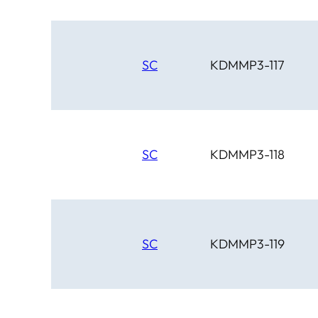
SC
KDMMP3-117
SC
KDMMP3-118
SC
KDMMP3-119