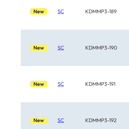
New
SC
KDMMP3-189
New
SC
KDMMP3-190
New
SC
KDMMP3-191
New
SC
KDMMP3-192