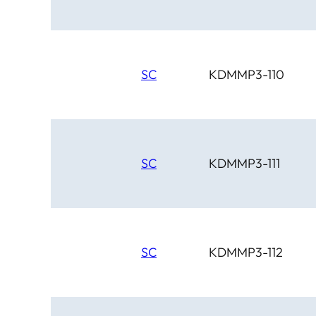
SC
KDMMP3-110
SC
KDMMP3-111
SC
KDMMP3-112