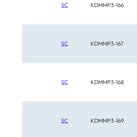
SC
KDMMP3-166
SC
KDMMP3-167
SC
KDMMP3-168
SC
KDMMP3-169