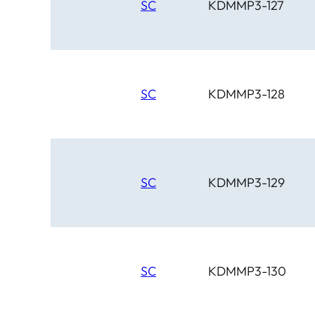
SC
KDMMP3-127
SC
KDMMP3-128
SC
KDMMP3-129
SC
KDMMP3-130