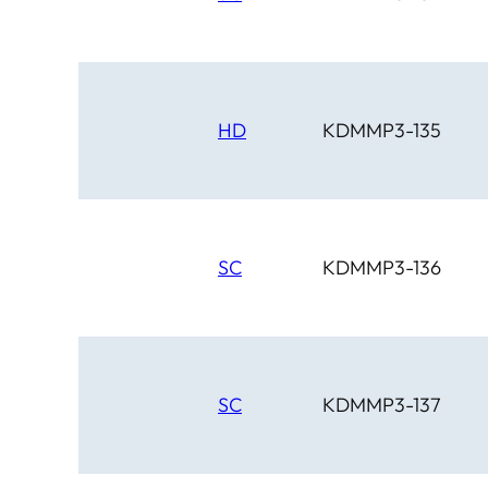
HD
KDMMP3-135
SC
KDMMP3-136
SC
KDMMP3-137