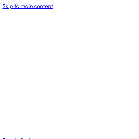
Skip to main content