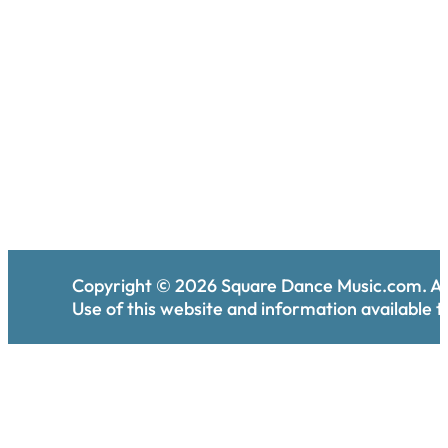
Copyright ©
2026
Square Dance Music.com. All
Use of this website and information available th