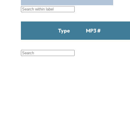
Black Hat Productions
Brahma
BTM
C Bar C
Cardinal
Type
MP3 #
Chaparral
Cheyenne
Cheyenne Gold
Chicago Country
Chinook
Cimarron
Circle D
Clover Leaf