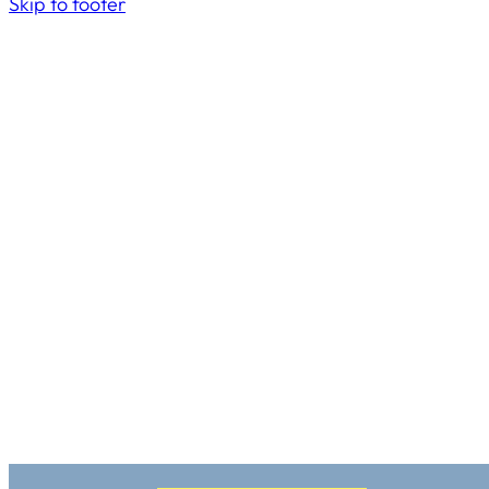
Skip to footer