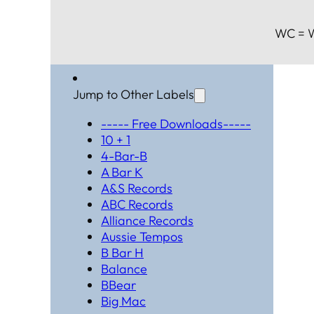
WC = W
Jump to Other Labels
----- Free Downloads-----
10 + 1
4-Bar-B
A Bar K
A&S Records
ABC Records
Alliance Records
Aussie Tempos
B Bar H
Balance
BBear
Big Mac