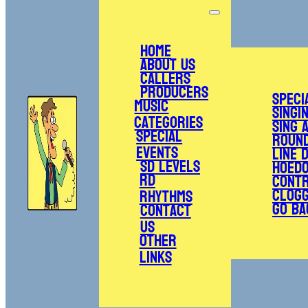
Home
About Us
Callers
Producers
Speci
Music
Singi
Categories
Sing 
Special
Roun
Events
Line 
SD Levels
Hoed
RD
Cont
Clogg
Rhythms
Go Ba
Contact
Us
Other
Links