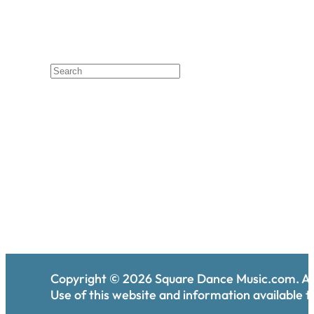
Copyright ©
2026
Square Dance Music.com. All
Use of this website and information available th