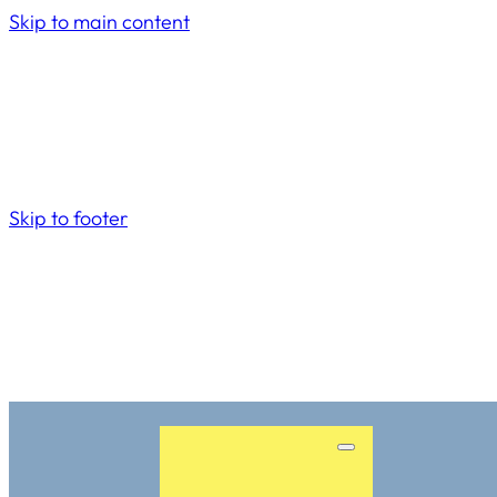
Skip to main content
Skip to footer