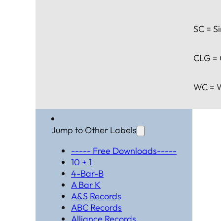
SC = Si
CLG = 
WC = W
Jump to Other Labels
----- Free Downloads-----
10 + 1
4-Bar-B
A Bar K
A&S Records
ABC Records
Alliance Records