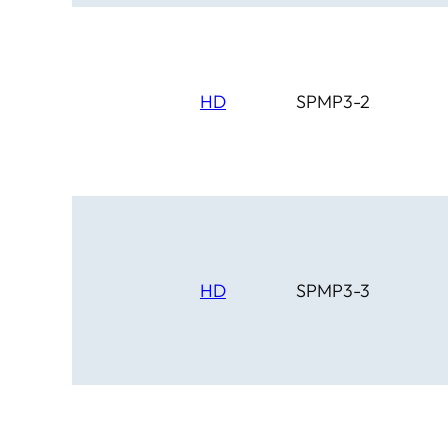
HD
SPMP3-2
HD
SPMP3-3