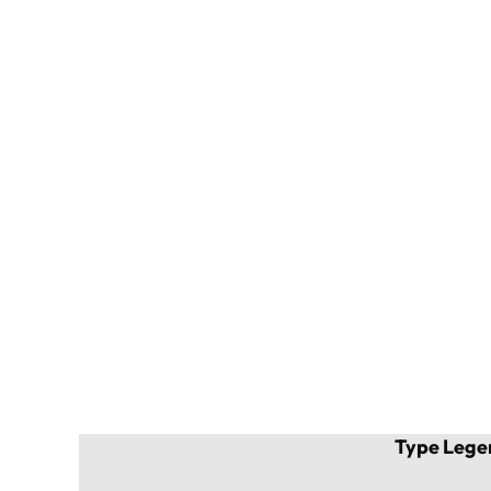
Type Lege