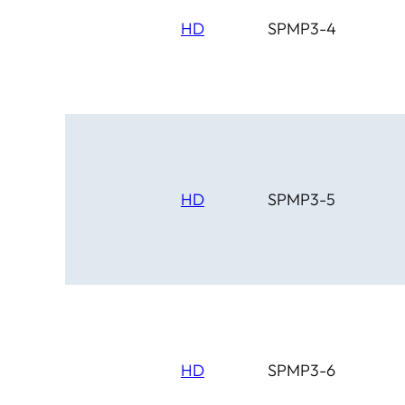
HD
SPMP3-4
HD
SPMP3-5
HD
SPMP3-6