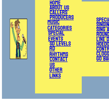
Home
About Us
Callers
Producers
Speci
Music
Singi
Categories
Sing 
Special
Roun
Events
Line 
SD Levels
Hoed
RD
Cont
Clogg
Rhythms
Go Ba
Contact
Us
Other
Links