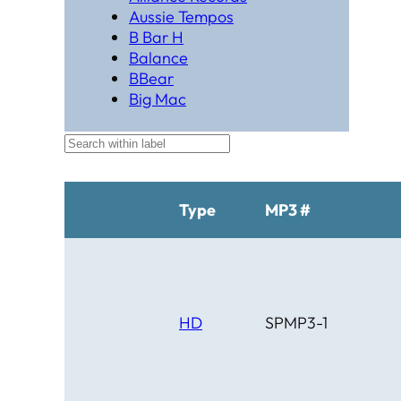
Aussie Tempos
B Bar H
Balance
BBear
Big Mac
Black Hat Productions
Brahma
BTM
C Bar C
Cardinal
Type
MP3 #
Chaparral
Cheyenne
Cheyenne Gold
Chicago Country
Chinook
HD
SPMP3-1
Cimarron
Circle D
Clover Leaf