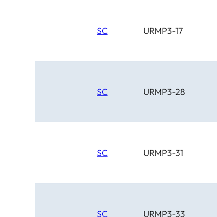
SC
URMP3-17
SC
URMP3-28
SC
URMP3-31
SC
URMP3-33