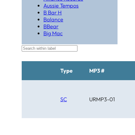
Aussie Tempos
B Bar H
Balance
BBear
Big Mac
Black Hat Productions
Brahma
BTM
C Bar C
Cardinal
Type
MP3 #
Chaparral
Cheyenne
Cheyenne Gold
Chicago Country
SC
URMP3-01
Chinook
Cimarron
Circle D
Clover Leaf