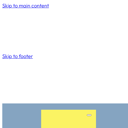
Skip to main content
Skip to footer