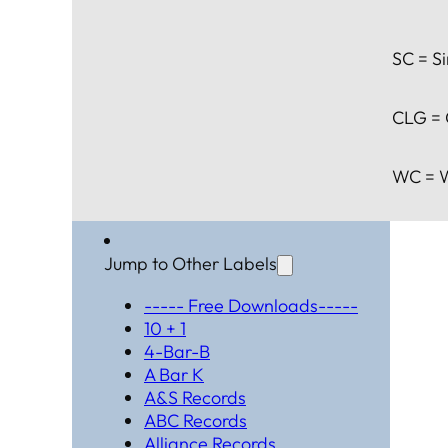
SC = Si
CLG = 
WC = W
Jump to Other Labels
----- Free Downloads-----
10 + 1
4-Bar-B
A Bar K
A&S Records
ABC Records
Alliance Records