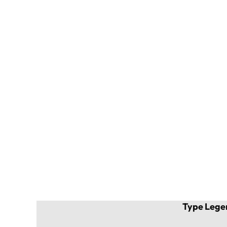
Type Lege