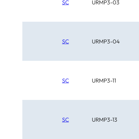
SC
URMP3-03
SC
URMP3-04
SC
URMP3-11
SC
URMP3-13