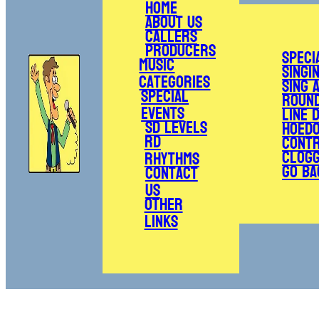
Home
About Us
Callers
Producers
Speci
Music
Singi
Categories
Sing 
Special
Roun
Events
Line 
SD Levels
Hoed
RD
Cont
Clogg
Rhythms
Go Ba
Contact
Us
Other
Links