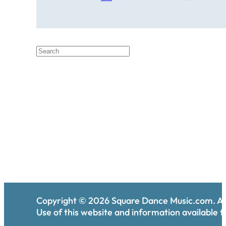
Copyright ©
2026
Square Dance Music.com. All
Use of this website and information available th