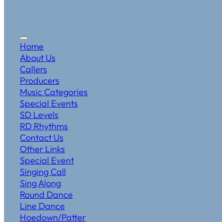
Home
About Us
Callers
Producers
Music Categories
Special Events
SD Levels
RD Rhythms
Contact Us
Other Links
Special Event
Singing Call
Sing Along
Round Dance
Line Dance
Hoedown/Patter