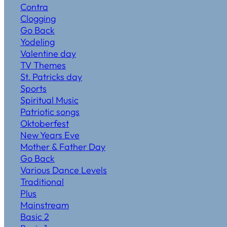
Contra
Clogging
Go Back
Yodeling
Valentine day
TV Themes
St. Patricks day
Sports
Spiritual Music
Patriotic songs
Oktoberfest
New Years Eve
Mother & Father Day
Go Back
Various Dance Levels
Traditional
Plus
Mainstream
Basic 2