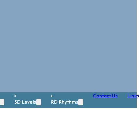
Contact Us
Links
SD Levels
RD Rhythms