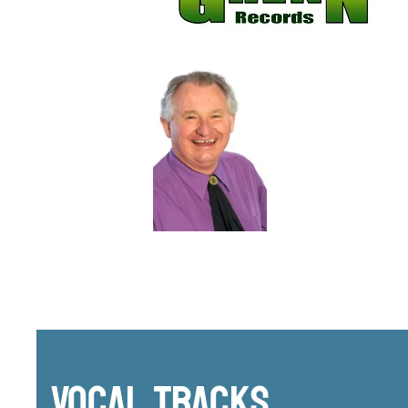
Vocal Tracks