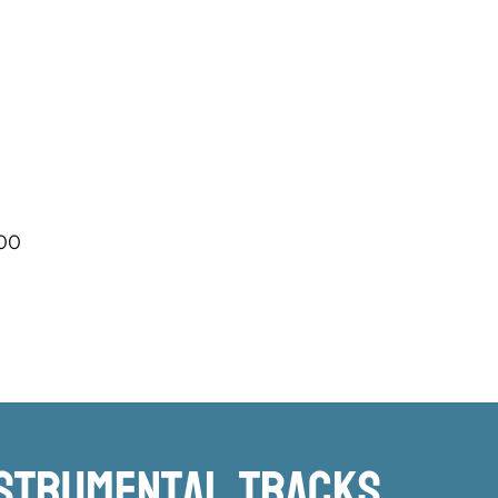
.00
nstrumental TRacks