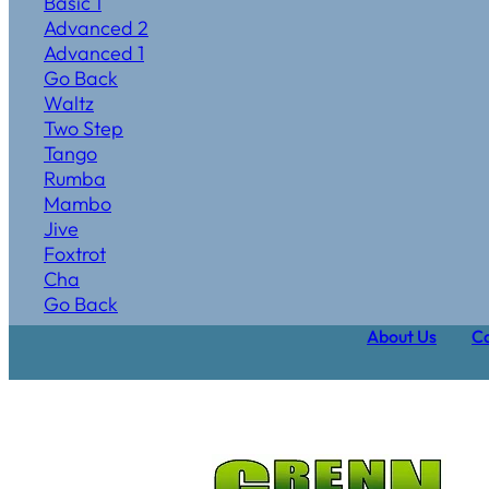
Basic 1
Advanced 2
Advanced 1
Go Back
Waltz
Two Step
Tango
Rumba
Mambo
Jive
Foxtrot
Cha
Go Back
About Us
Ca