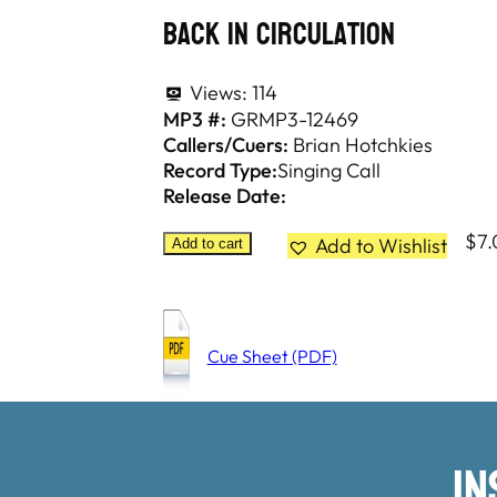
Back In Circulation
Views:
114
MP3 #:
GRMP3-12469
Callers/Cuers:
Brian Hotchkies
Record Type:
Singing Call
Release Date:
$
7
Add to Wishlist
Add to cart
Cue Sheet (PDF)
I