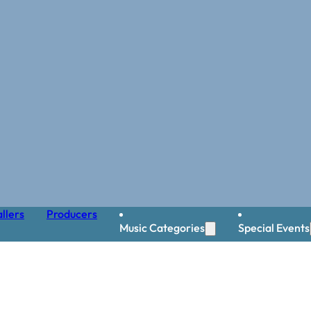
llers
Producers
Music Categories
Special Events