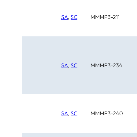
SA
,
SC
MMMP3-211
SA
,
SC
MMMP3-234
SA
,
SC
MMMP3-240