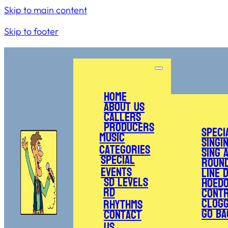
Skip to main content
Skip to footer
Home
About Us
Callers
Producers
Speci
Music
Singi
Categories
Sing 
Special
Roun
Events
Line 
SD Levels
Hoed
RD
Cont
Clogg
Rhythms
Go Ba
Contact
Us