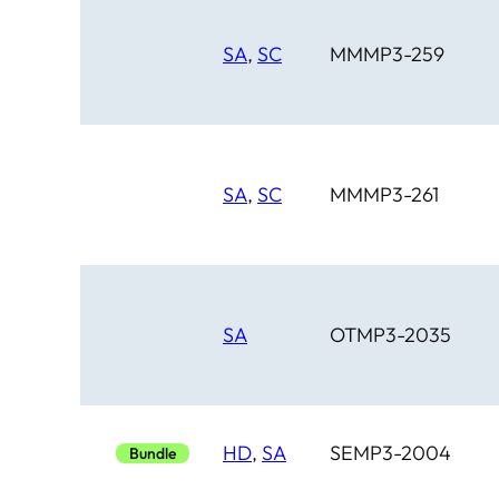
SA
,
SC
MMMP3-259
SA
,
SC
MMMP3-261
SA
OTMP3-2035
HD
,
SA
SEMP3-2004
Bundle