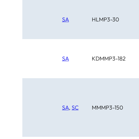
SA
HLMP3-30
SA
KDMMP3-182
SA
,
SC
MMMP3-150