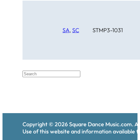
SA
,
SC
STMP3-1031
Copyright ©
2026
Square Dance Music.com. All
Use of this website and information available th