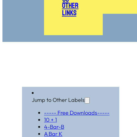
Other
Links
Jump to Other Labels
----- Free Downloads-----
10 + 1
4-Bar-B
A Bar K