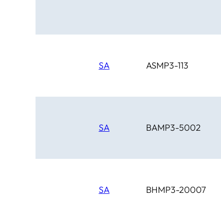
Circle D
Clover Leaf
SA
ASMP3-113
SA
BAMP3-5002
SA
BHMP3-20007