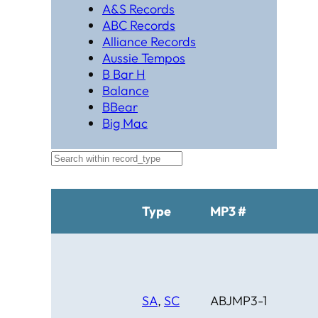
A&S Records
ABC Records
Alliance Records
Aussie Tempos
B Bar H
Balance
BBear
Big Mac
Black Hat Productions
Brahma
BTM
C Bar C
Cardinal
Type
MP3 #
Chaparral
Cheyenne
Cheyenne Gold
Chicago Country
Chinook
SA
,
SC
ABJMP3-1
Cimarron