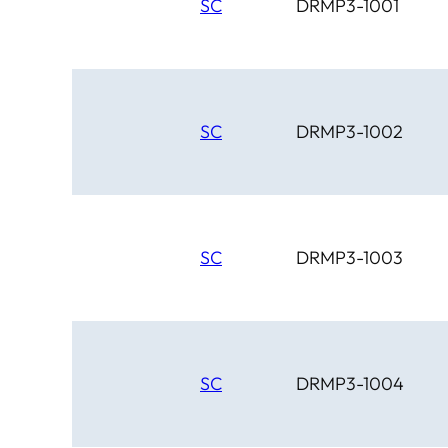
SC
DRMP3-1001
SC
DRMP3-1002
SC
DRMP3-1003
SC
DRMP3-1004