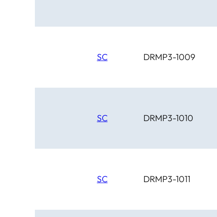
SC
DRMP3-1009
SC
DRMP3-1010
SC
DRMP3-1011