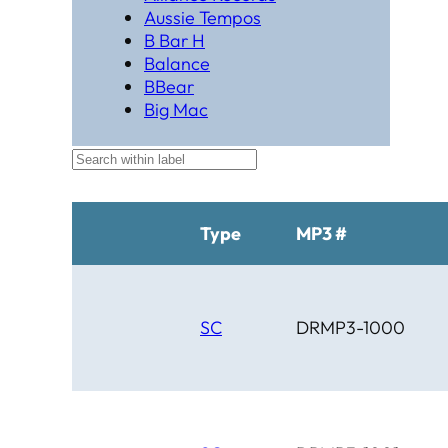
Aussie Tempos
B Bar H
Balance
BBear
Big Mac
Black Hat Productions
Brahma
BTM
C Bar C
Cardinal
Type
MP3 #
Chaparral
Cheyenne
Cheyenne Gold
Chicago Country
SC
DRMP3-1000
Chinook
Cimarron
Circle D
Clover Leaf