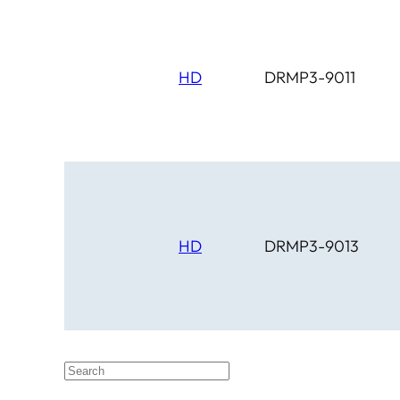
HD
DRMP3-9011
HD
DRMP3-9013