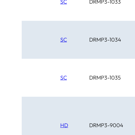
SC
DRMP3-1033
SC
DRMP3-1034
SC
DRMP3-1035
HD
DRMP3-9004