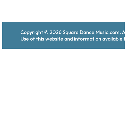
Copyright ©
2026
Square Dance Music.com. All
Use of this website and information available th