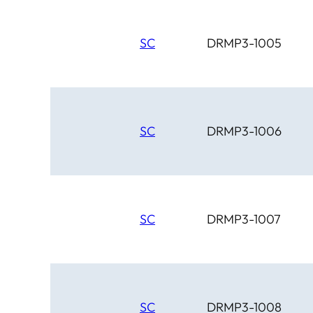
SC
DRMP3-1005
SC
DRMP3-1006
SC
DRMP3-1007
SC
DRMP3-1008