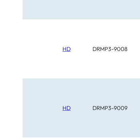
HD
DRMP3-9008
HD
DRMP3-9009