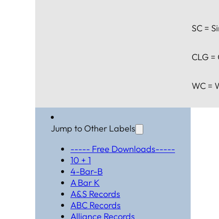
SC = Si
CLG = 
WC = W
Jump to Other Labels
----- Free Downloads-----
10 + 1
4-Bar-B
A Bar K
A&S Records
ABC Records
Alliance Records