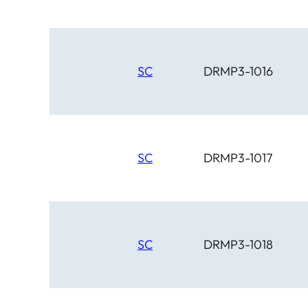
SC
DRMP3-1016
SC
DRMP3-1017
SC
DRMP3-1018