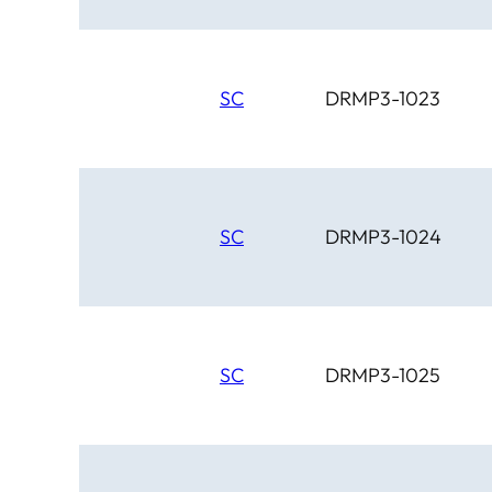
SC
DRMP3-1023
SC
DRMP3-1024
SC
DRMP3-1025