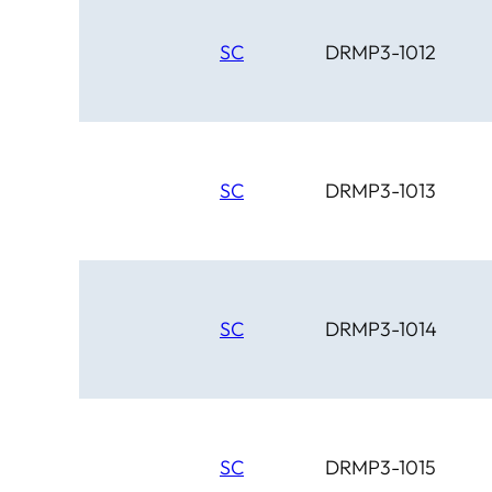
SC
DRMP3-1012
SC
DRMP3-1013
SC
DRMP3-1014
SC
DRMP3-1015