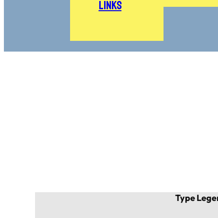
Links
Type Lege