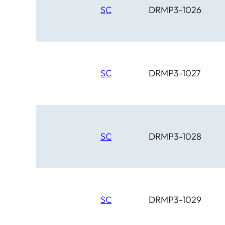
SC
DRMP3-1026
SC
DRMP3-1027
SC
DRMP3-1028
SC
DRMP3-1029