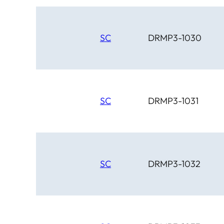
SC
DRMP3-1030
SC
DRMP3-1031
SC
DRMP3-1032