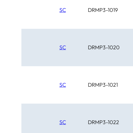
SC
DRMP3-1019
SC
DRMP3-1020
SC
DRMP3-1021
SC
DRMP3-1022