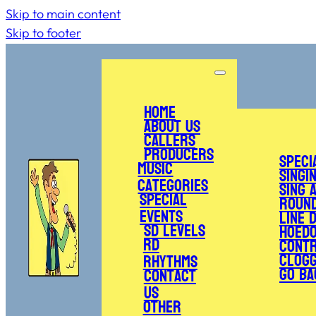
Skip to main content
Skip to footer
Home
About Us
Callers
Producers
Speci
Music
Singi
Categories
Sing 
Special
Roun
Events
Line 
SD Levels
Hoed
RD
Cont
Clogg
Rhythms
Go Ba
Contact
Us
Other