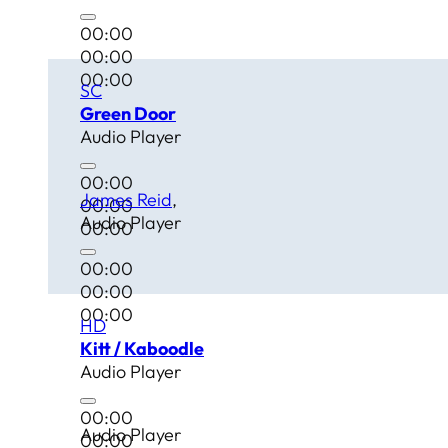
00:00
00:00
00:00
SC
Green Door
Audio Player
00:00
James Reid
00:00
Audio Player
00:00
00:00
00:00
00:00
HD
Kitt / Kaboodle
Audio Player
00:00
Audio Player
00:00