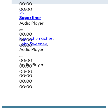
00:00
00:00
SC
Sugartime
Audio Player
00:00
Ingo Schumacher
00:00
John Sweeney
00:00
Audio Player
00:00
Audio Player
00:00
00:00
00:00
00:00
00:00