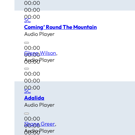
00:00
00:00
00:00
SC
Coming’ Round The Mountain
Audio Player
00:00
Glenn Wilson
00:00
Audio Player
00:00
00:00
00:00
00:00
SC
Adalida
Audio Player
00:00
Shane Greer
00:00
Audio Player
00:00