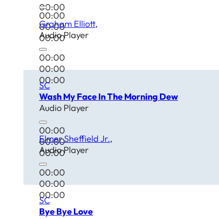
00:00
00:00
Graham Elliott
00:00
Audio Player
00:00
00:00
00:00
00:00
SC
Wash My Face In The Morning Dew
Audio Player
00:00
Elmer Sheffield Jr.
00:00
Audio Player
00:00
00:00
00:00
00:00
SC
Bye Bye Love