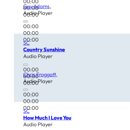
00:00
Guy Adams
00:00
Audio Player
00:00
00:00
00:00
00:00
SC
Country Sunshine
Audio Player
00:00
Chris Froggatt
00:00
Audio Player
00:00
00:00
00:00
00:00
SC
How Much I Love You
Audio Player