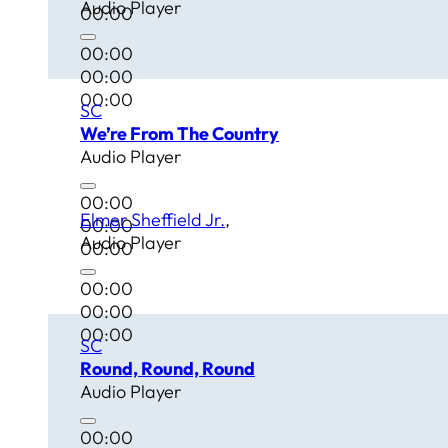
Audio Player
00:00
00:00
00:00
00:00
SC
We’re From The Country
Audio Player
00:00
Elmer Sheffield Jr.
00:00
Audio Player
00:00
00:00
00:00
00:00
SC
Round, Round, Round
Audio Player
00:00