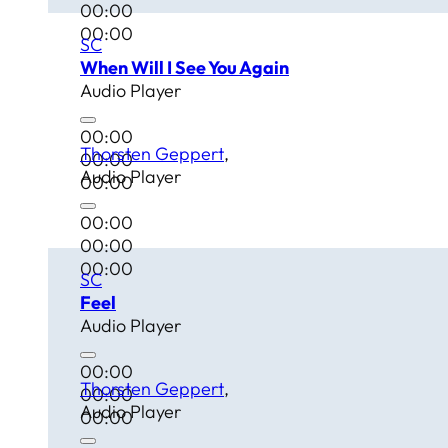
00:00
00:00
SC
When Will I See You Again
Audio Player
00:00
Thorsten Geppert
00:00
Audio Player
00:00
00:00
00:00
00:00
SC
Feel
Audio Player
00:00
Thorsten Geppert
00:00
Audio Player
00:00