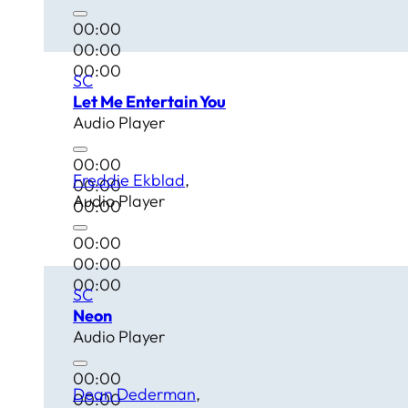
00:00
00:00
00:00
SC
Let Me Entertain You
Audio Player
00:00
Freddie Ekblad
00:00
Audio Player
00:00
00:00
00:00
00:00
SC
Neon
Audio Player
00:00
Dean Dederman
00:00