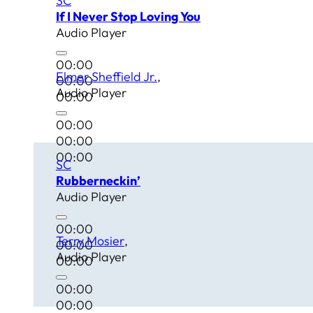
SC
If I Never Stop Loving You
Audio Player
00:00
Elmer Sheffield Jr.
00:00
Audio Player
00:00
00:00
00:00
00:00
SC
Rubberneckin’
Audio Player
00:00
Terry Mosier
00:00
Audio Player
00:00
00:00
00:00