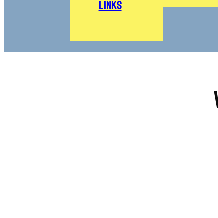
Links