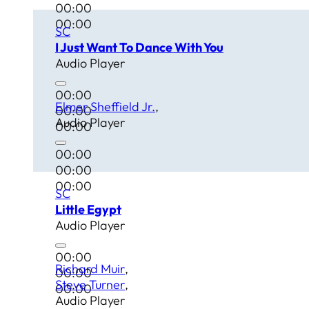
00:00
00:00
SC
I Just Want To Dance With You
Audio Player
00:00
Elmer Sheffield Jr.
00:00
Audio Player
00:00
00:00
00:00
00:00
SC
Little Egypt
Audio Player
00:00
Richard Muir
00:00
Steve Turner
00:00
Audio Player