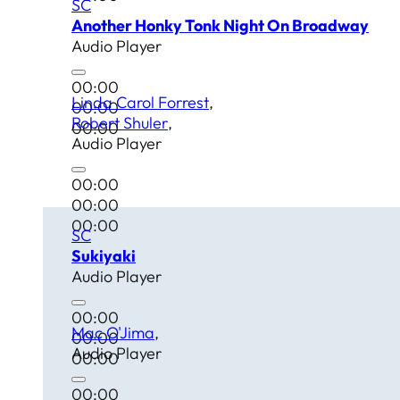
SC
Another Honky Tonk Night On Broadway
Audio Player
00:00
Linda Carol Forrest
00:00
Robert Shuler
00:00
Audio Player
00:00
00:00
00:00
SC
Sukiyaki
Audio Player
00:00
Mac O'Jima
00:00
Audio Player
00:00
00:00