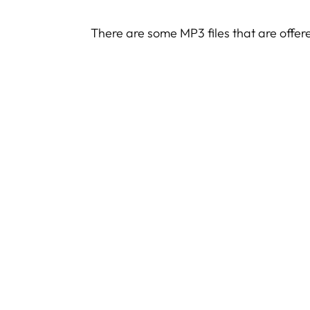
There are some MP3 files that are offer