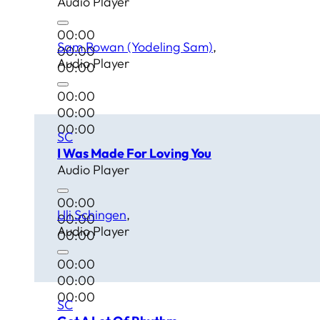
Audio Player
00:00
Sam Rowan (Yodeling Sam)
00:00
Audio Player
00:00
00:00
00:00
00:00
SC
I Was Made For Loving You
Audio Player
00:00
Uli Schingen
00:00
Audio Player
00:00
00:00
00:00
00:00
SC