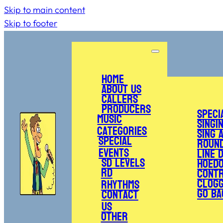
Skip to main content
Skip to footer
Home
About Us
Callers
Producers
Speci
Music
Singi
Categories
Sing 
Special
Roun
Events
Line 
SD Levels
Hoed
RD
Cont
Clogg
Rhythms
Go Ba
Contact
Us
Other