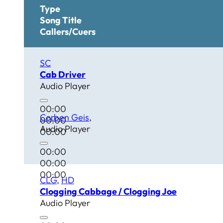
Type
Song Title
Callers/Cuers
SC
Cab Driver
Audio Player
00:00
Corben Geis
00:00
Audio Player
00:00
00:00
00:00
00:00
CLG
,
HD
Clogging Cabbage / Clogging Joe
Audio Player