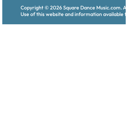
Copyright ©
2026
Square Dance Music.com. All
Use of this website and information available th