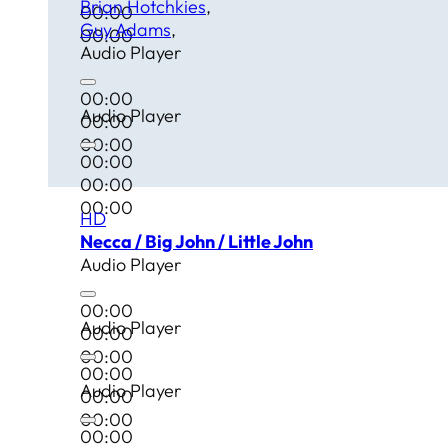
Brian Hotchkies
00:00
Guy Adams
00:00
Audio Player
00:00
Audio Player
00:00
00:00
00:00
00:00
00:00
HD
Necca / Big John / Little John
Audio Player
00:00
Audio Player
00:00
00:00
00:00
Audio Player
00:00
00:00
00:00