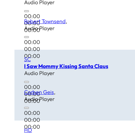
Audio Player
00:00
Robert Townsend
00:00
Audio Player
00:00
00:00
00:00
00:00
SC
I Saw Mommy Kissing Santa Claus
Audio Player
00:00
Corben Geis
00:00
Audio Player
00:00
00:00
00:00
00:00
HD