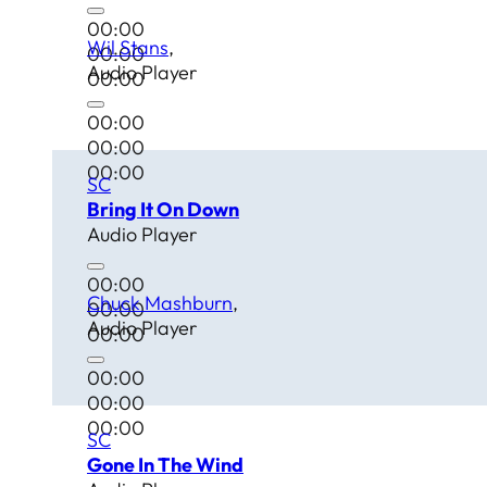
00:00
Wil Stans
00:00
Audio Player
00:00
00:00
00:00
00:00
SC
Bring It On Down
Audio Player
00:00
Chuck Mashburn
00:00
Audio Player
00:00
00:00
00:00
00:00
SC
Gone In The Wind