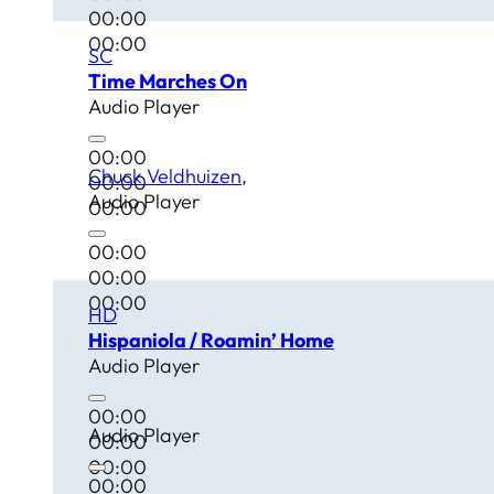
00:00
00:00
SC
Time Marches On
Audio Player
00:00
Chuck Veldhuizen
00:00
Audio Player
00:00
00:00
00:00
00:00
HD
Hispaniola / Roamin’ Home
Audio Player
00:00
Audio Player
00:00
00:00
00:00