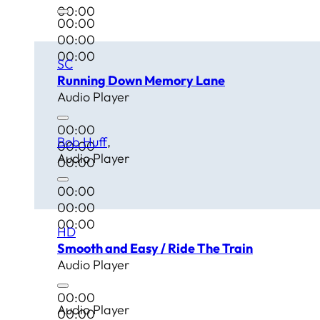
00:00
00:00
00:00
00:00
SC
Running Down Memory Lane
Audio Player
00:00
Bob Huff
00:00
Audio Player
00:00
00:00
00:00
00:00
HD
Smooth and Easy / Ride The Train
Audio Player
00:00
Audio Player
00:00