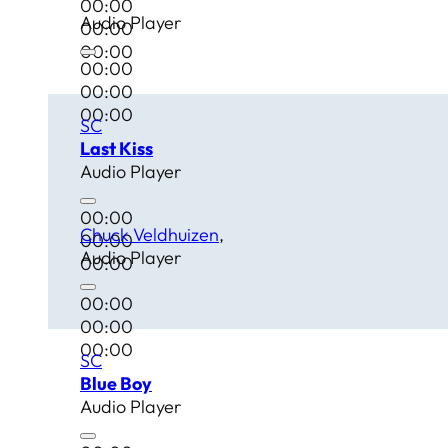
00:00
Audio Player
00:00
00:00
00:00
00:00
00:00
SC
Last Kiss
Audio Player
00:00
Chuck Veldhuizen
00:00
Audio Player
00:00
00:00
00:00
00:00
SC
Blue Boy
Audio Player