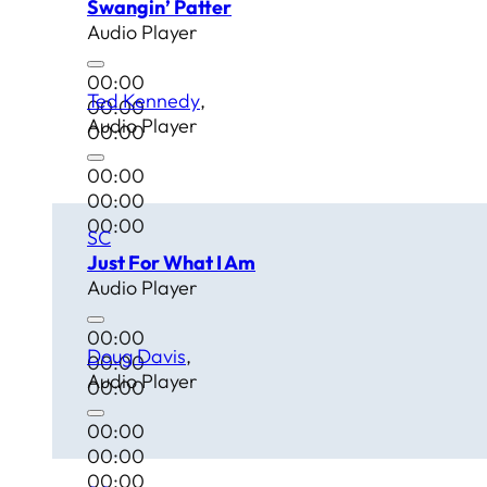
Swangin’ Patter
Audio Player
00:00
Ted Kennedy
00:00
Audio Player
00:00
00:00
00:00
00:00
SC
Just For What I Am
Audio Player
00:00
Doug Davis
00:00
Audio Player
00:00
00:00
00:00
00:00