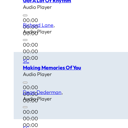
Got A Lot Of Rhythm
Audio Player
00:00
Richard Lane
00:00
Audio Player
00:00
00:00
00:00
00:00
SC
Making Memories Of You
Audio Player
00:00
Dean Dederman
00:00
Audio Player
00:00
00:00
00:00
00:00