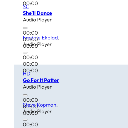
00:00
SC
She’ll Dance
Audio Player
00:00
Freddie Ekblad
00:00
Audio Player
00:00
00:00
00:00
00:00
HD
Go For It Patter
Audio Player
00:00
Steve Kopman
00:00
Audio Player
00:00
00:00