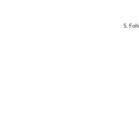
5. Fol