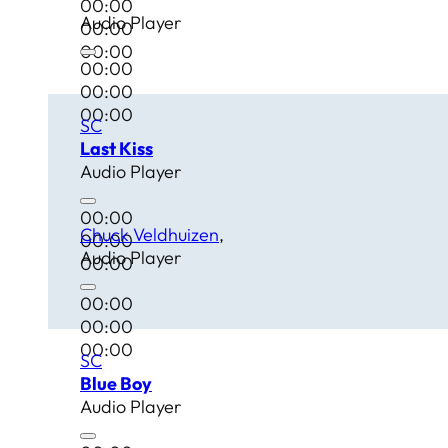
00:00
Audio Player
00:00
00:00
00:00
00:00
00:00
SC
Last Kiss
Audio Player
00:00
Chuck Veldhuizen
00:00
Audio Player
00:00
00:00
00:00
00:00
SC
Blue Boy
Audio Player