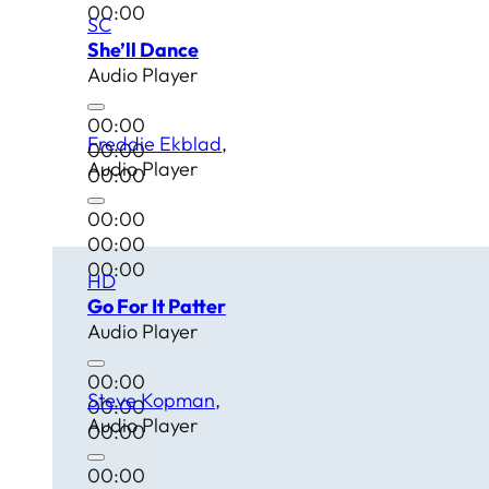
00:00
SC
She’ll Dance
Audio Player
00:00
Freddie Ekblad
00:00
Audio Player
00:00
00:00
00:00
00:00
HD
Go For It Patter
Audio Player
00:00
Steve Kopman
00:00
Audio Player
00:00
00:00