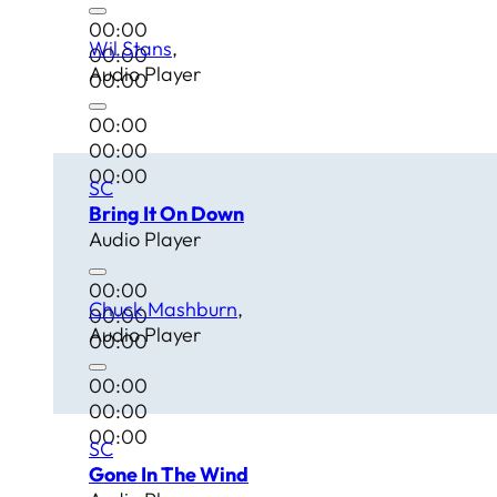
00:00
Wil Stans
00:00
Audio Player
00:00
00:00
00:00
00:00
SC
Bring It On Down
Audio Player
00:00
Chuck Mashburn
00:00
Audio Player
00:00
00:00
00:00
00:00
SC
Gone In The Wind