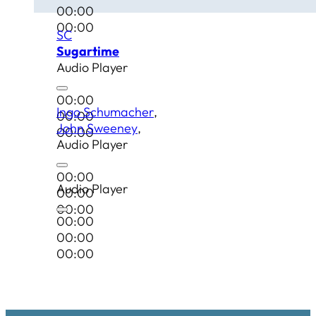
00:00
00:00
SC
Sugartime
Audio Player
00:00
Ingo Schumacher
00:00
John Sweeney
00:00
Audio Player
00:00
Audio Player
00:00
00:00
00:00
00:00
00:00