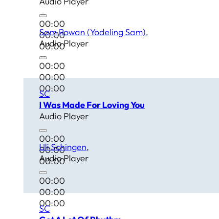
Audio Player
00:00
Sam Rowan (Yodeling Sam)
00:00
Audio Player
00:00
00:00
00:00
00:00
SC
I Was Made For Loving You
Audio Player
00:00
Uli Schingen
00:00
Audio Player
00:00
00:00
00:00
00:00
SC