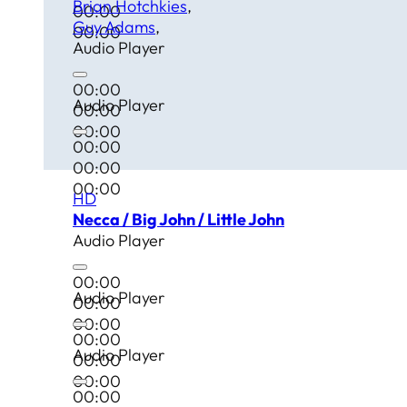
Brian Hotchkies
00:00
Guy Adams
00:00
Audio Player
00:00
Audio Player
00:00
00:00
00:00
00:00
00:00
HD
Necca / Big John / Little John
Audio Player
00:00
Audio Player
00:00
00:00
00:00
Audio Player
00:00
00:00
00:00