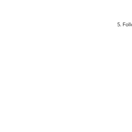
5. Fol