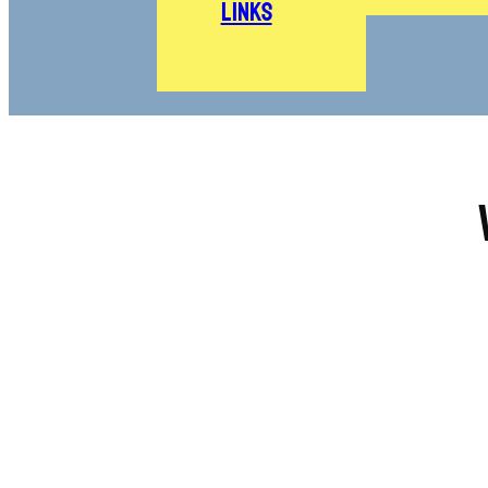
Links