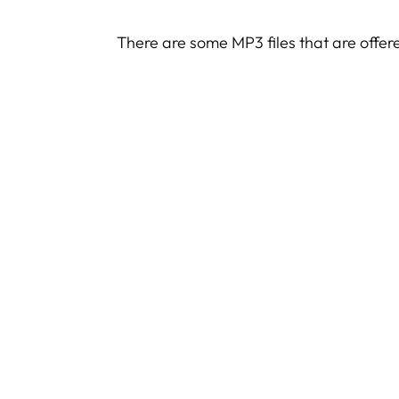
There are some MP3 files that are offer