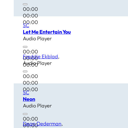
00:00
00:00
00:00
SC
Let Me Entertain You
Audio Player
00:00
Freddie Ekblad
00:00
Audio Player
00:00
00:00
00:00
00:00
SC
Neon
Audio Player
00:00
Dean Dederman
00:00