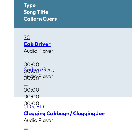
Type
Song Title
Callers/Cuers
SC
Cab Driver
Audio Player
00:00
Corben Geis
00:00
Audio Player
00:00
00:00
00:00
00:00
CLG
,
HD
Clogging Cabbage / Clogging Joe
Audio Player