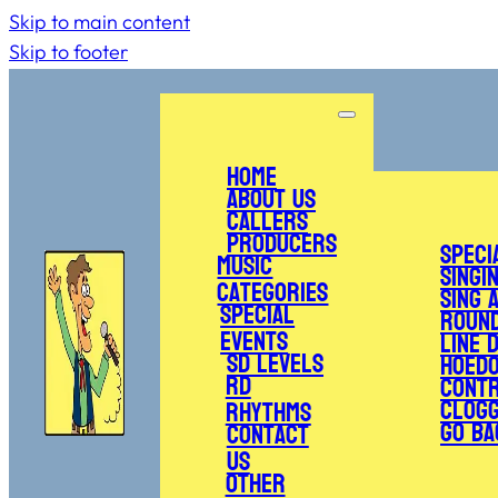
Skip to main content
Skip to footer
Home
About Us
Callers
Producers
Speci
Music
Singi
Categories
Sing 
Special
Roun
Events
Line 
SD Levels
Hoed
RD
Cont
Clogg
Rhythms
Go Ba
Contact
Us
Other