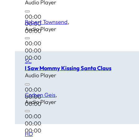
Audio Player
00:00
Robert Townsend
00:00
Audio Player
00:00
00:00
00:00
00:00
SC
I Saw Mommy Kissing Santa Claus
Audio Player
00:00
Corben Geis
00:00
Audio Player
00:00
00:00
00:00
00:00
HD