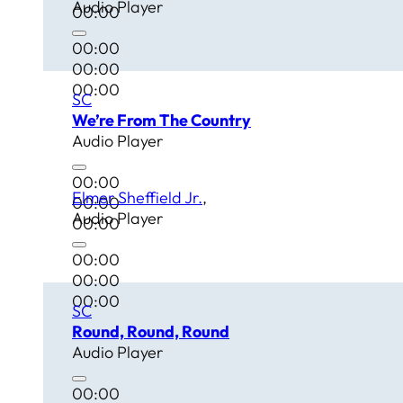
Audio Player
00:00
00:00
00:00
00:00
SC
We’re From The Country
Audio Player
00:00
Elmer Sheffield Jr.
00:00
Audio Player
00:00
00:00
00:00
00:00
SC
Round, Round, Round
Audio Player
00:00