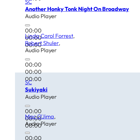
SC
Another Honky Tonk Night On Broadway
Audio Player
00:00
Linda Carol Forrest
00:00
Robert Shuler
00:00
Audio Player
00:00
00:00
00:00
SC
Sukiyaki
Audio Player
00:00
Mac O'Jima
00:00
Audio Player
00:00
00:00