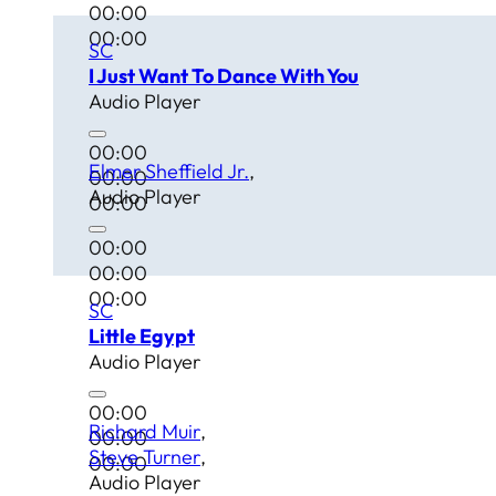
00:00
00:00
SC
I Just Want To Dance With You
Audio Player
00:00
Elmer Sheffield Jr.
00:00
Audio Player
00:00
00:00
00:00
00:00
SC
Little Egypt
Audio Player
00:00
Richard Muir
00:00
Steve Turner
00:00
Audio Player