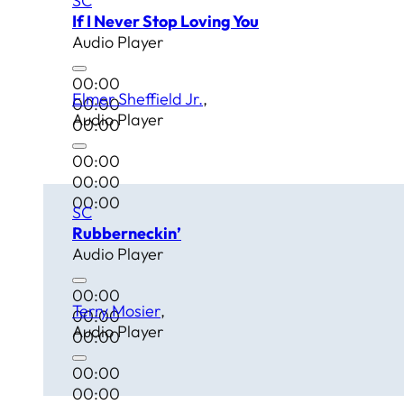
SC
If I Never Stop Loving You
Audio Player
00:00
Elmer Sheffield Jr.
00:00
Audio Player
00:00
00:00
00:00
00:00
SC
Rubberneckin’
Audio Player
00:00
Terry Mosier
00:00
Audio Player
00:00
00:00
00:00