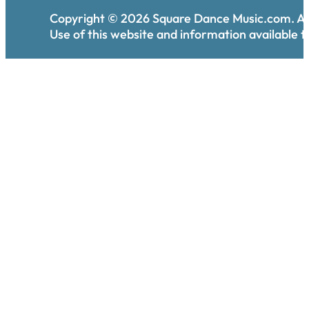
Copyright ©
2026
Square Dance Music.com. All
Use of this website and information available th