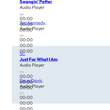
Swangin’ Patter
Audio Player
00:00
Ted Kennedy
00:00
Audio Player
00:00
00:00
00:00
00:00
SC
Just For What I Am
Audio Player
00:00
Doug Davis
00:00
Audio Player
00:00
00:00
00:00
00:00