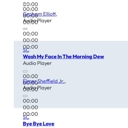
00:00
00:00
Graham Elliott
00:00
Audio Player
00:00
00:00
00:00
00:00
SC
Wash My Face In The Morning Dew
Audio Player
00:00
Elmer Sheffield Jr.
00:00
Audio Player
00:00
00:00
00:00
00:00
SC
Bye Bye Love