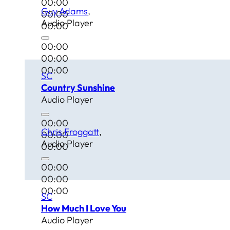
00:00
Guy Adams
00:00
Audio Player
00:00
00:00
00:00
00:00
SC
Country Sunshine
Audio Player
00:00
Chris Froggatt
00:00
Audio Player
00:00
00:00
00:00
00:00
SC
How Much I Love You
Audio Player