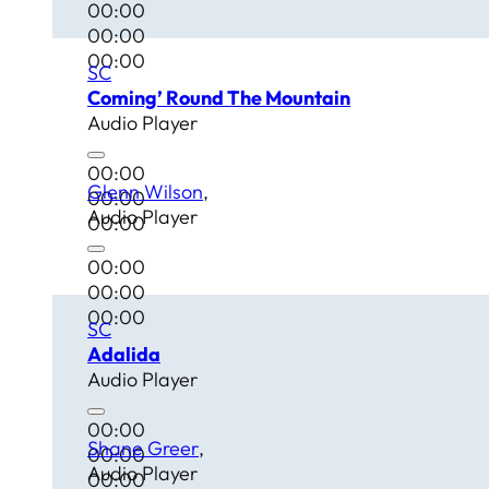
00:00
00:00
00:00
SC
Coming’ Round The Mountain
Audio Player
00:00
Glenn Wilson
00:00
Audio Player
00:00
00:00
00:00
00:00
SC
Adalida
Audio Player
00:00
Shane Greer
00:00
Audio Player
00:00