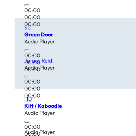
00:00
00:00
00:00
SC
Green Door
Audio Player
00:00
James Reid
00:00
Audio Player
00:00
00:00
00:00
00:00
HD
Kitt / Kaboodle
Audio Player
00:00
Audio Player
00:00