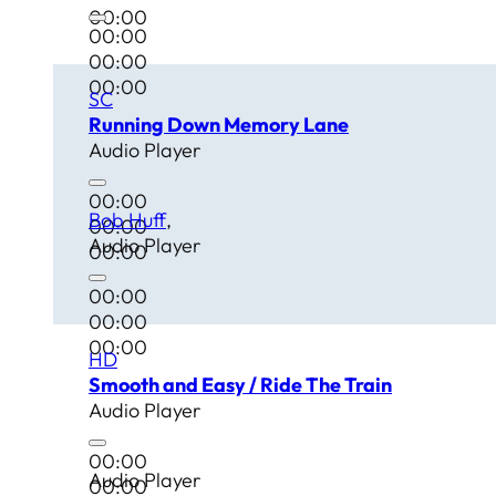
00:00
00:00
00:00
00:00
SC
Running Down Memory Lane
Audio Player
00:00
Bob Huff
00:00
Audio Player
00:00
00:00
00:00
00:00
HD
Smooth and Easy / Ride The Train
Audio Player
00:00
Audio Player
00:00