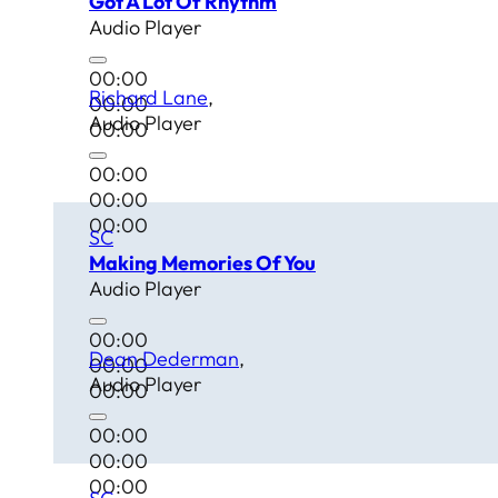
Got A Lot Of Rhythm
Audio Player
00:00
Richard Lane
00:00
Audio Player
00:00
00:00
00:00
00:00
SC
Making Memories Of You
Audio Player
00:00
Dean Dederman
00:00
Audio Player
00:00
00:00
00:00
00:00