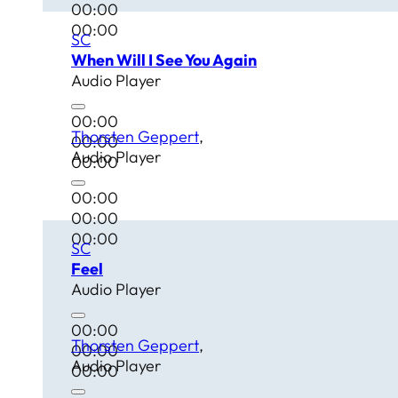
00:00
00:00
SC
When Will I See You Again
Audio Player
00:00
Thorsten Geppert
00:00
Audio Player
00:00
00:00
00:00
00:00
SC
Feel
Audio Player
00:00
Thorsten Geppert
00:00
Audio Player
00:00