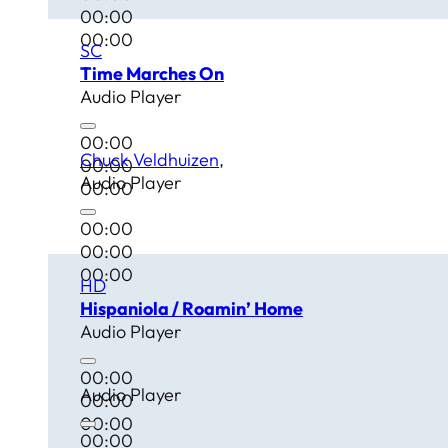
00:00
00:00
SC
Time Marches On
Audio Player
00:00
Chuck Veldhuizen
00:00
Audio Player
00:00
00:00
00:00
00:00
HD
Hispaniola / Roamin’ Home
Audio Player
00:00
Audio Player
00:00
00:00
00:00