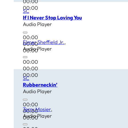
00:00
00:00
SC
If I Never Stop Loving You
Audio Player
00:00
Elmer Sheffield Jr.
00:00
Audio Player
00:00
00:00
00:00
00:00
SC
Rubberneckin’
Audio Player
00:00
Terry Mosier
00:00
Audio Player
00:00