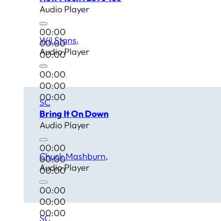
Audio Player
00:00
Wil Stans
00:00
Audio Player
00:00
00:00
00:00
00:00
SC
Bring It On Down
Audio Player
00:00
Chuck Mashburn
00:00
Audio Player
00:00
00:00
00:00
00:00
SC