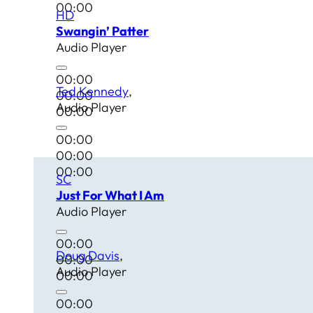
00:00
HD
Swangin’ Patter
Audio Player
00:00
Ted Kennedy
00:00
Audio Player
00:00
00:00
00:00
00:00
SC
Just For What I Am
Audio Player
00:00
Doug Davis
00:00
Audio Player
00:00
00:00