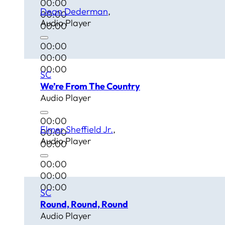
00:00
Dean Dederman
00:00
Audio Player
00:00
00:00
00:00
00:00
SC
We’re From The Country
Audio Player
00:00
Elmer Sheffield Jr.
00:00
Audio Player
00:00
00:00
00:00
00:00
SC
Round, Round, Round
Audio Player