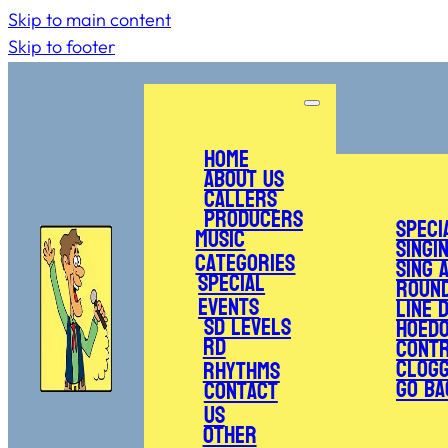
Skip to main content
Skip to footer
Home
About Us
Callers
Producers
Speci
Music
Singi
Categories
Sing 
Special
Roun
Events
Line 
SD Levels
Hoed
RD
Cont
Clogg
Rhythms
Go Ba
Contact
Us
Other