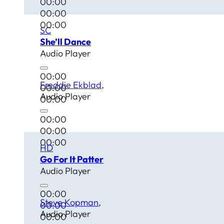
00:00
00:00
00:00
SC
She’ll Dance
Audio Player
00:00
Freddie Ekblad
00:00
Audio Player
00:00
00:00
00:00
00:00
HD
Go For It Patter
Audio Player
00:00
Steve Kopman
00:00
Audio Player
00:00