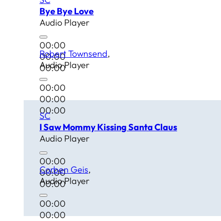
Bye Bye Love
Audio Player
00:00
Robert Townsend
00:00
Audio Player
00:00
00:00
00:00
00:00
SC
I Saw Mommy Kissing Santa Claus
Audio Player
00:00
Corben Geis
00:00
Audio Player
00:00
00:00
00:00