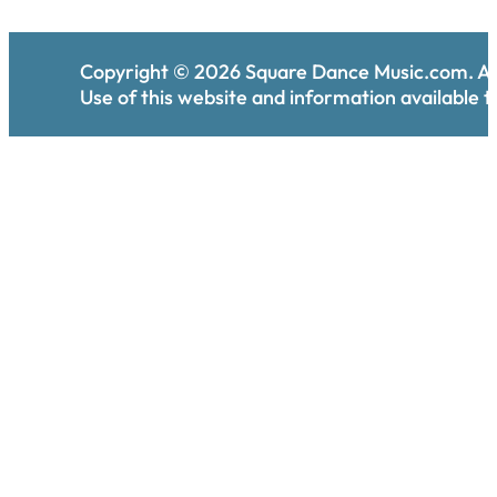
Copyright ©
2026
Square Dance Music.com. All
Use of this website and information available th