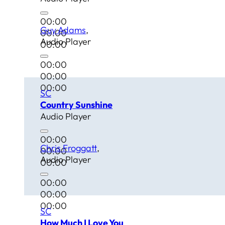
00:00
Guy Adams
00:00
Audio Player
00:00
00:00
00:00
00:00
SC
Country Sunshine
Audio Player
00:00
Chris Froggatt
00:00
Audio Player
00:00
00:00
00:00
00:00
SC
How Much I Love You