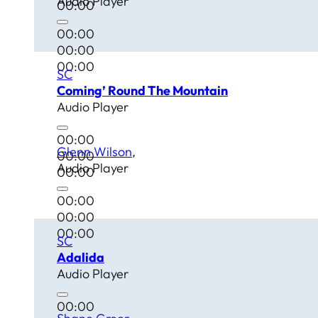
Audio Player
00:00
00:00
00:00
00:00
SC
Coming’ Round The Mountain
Audio Player
00:00
Glenn Wilson
00:00
Audio Player
00:00
00:00
00:00
00:00
SC
Adalida
Audio Player
00:00