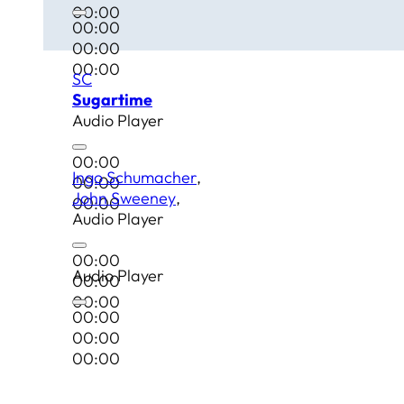
00:00
00:00
00:00
00:00
SC
Sugartime
Audio Player
00:00
Ingo Schumacher
00:00
John Sweeney
00:00
Audio Player
00:00
Audio Player
00:00
00:00
00:00
00:00
00:00