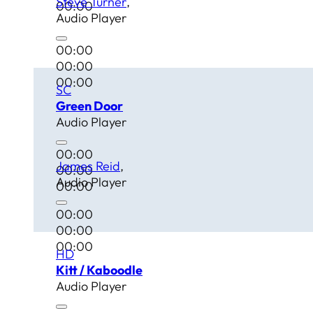
Steve Turner
00:00
Audio Player
00:00
00:00
00:00
SC
Green Door
Audio Player
00:00
James Reid
00:00
Audio Player
00:00
00:00
00:00
00:00
HD
Kitt / Kaboodle
Audio Player