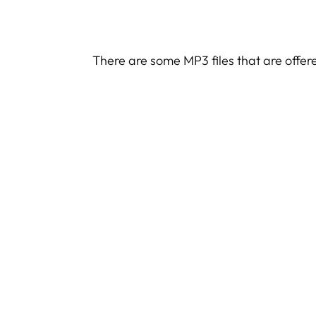
There are some MP3 files that are offer