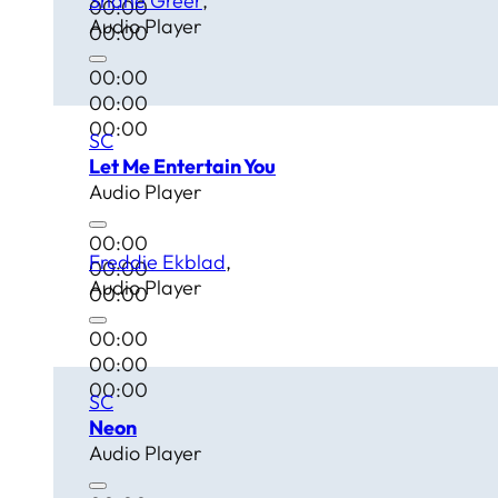
Shane Greer
00:00
Audio Player
00:00
00:00
00:00
00:00
SC
Let Me Entertain You
Audio Player
00:00
Freddie Ekblad
00:00
Audio Player
00:00
00:00
00:00
00:00
SC
Neon
Audio Player