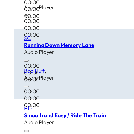
00:00
Audio Player
00:00
00:00
00:00
00:00
00:00
SC
Running Down Memory Lane
Audio Player
00:00
Bob Huff
00:00
Audio Player
00:00
00:00
00:00
00:00
HD
Smooth and Easy / Ride The Train
Audio Player