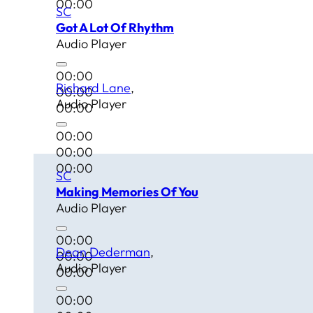
00:00
SC
Got A Lot Of Rhythm
Audio Player
00:00
Richard Lane
00:00
Audio Player
00:00
00:00
00:00
00:00
SC
Making Memories Of You
Audio Player
00:00
Dean Dederman
00:00
Audio Player
00:00
00:00