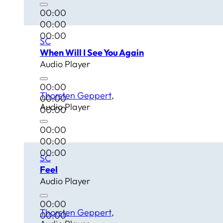
00:00
00:00
00:00
SC
When Will I See You Again
Audio Player
00:00
Thorsten Geppert
00:00
Audio Player
00:00
00:00
00:00
00:00
SC
Feel
Audio Player
00:00
Thorsten Geppert
00:00