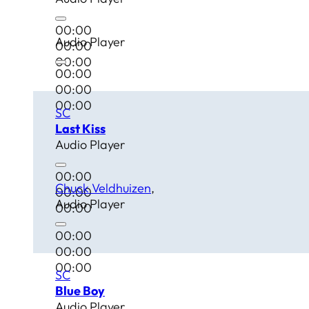
00:00
Audio Player
00:00
00:00
00:00
00:00
00:00
SC
Last Kiss
Audio Player
00:00
Chuck Veldhuizen
00:00
Audio Player
00:00
00:00
00:00
00:00
SC
Blue Boy
Audio Player