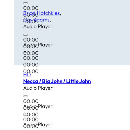
00:00
Brian Hotchkies
00:00
Guy Adams
00:00
Audio Player
00:00
Audio Player
00:00
00:00
00:00
00:00
00:00
HD
Necca / Big John / Little John
Audio Player
00:00
Audio Player
00:00
00:00
00:00
Audio Player
00:00