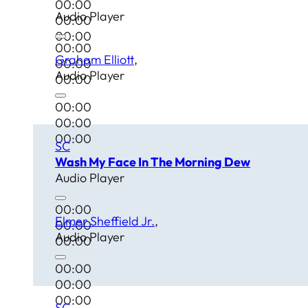
00:00
Audio Player
00:00
00:00
00:00
Graham Elliott
00:00
Audio Player
00:00
00:00
00:00
00:00
SC
Wash My Face In The Morning Dew
Audio Player
00:00
Elmer Sheffield Jr.
00:00
Audio Player
00:00
00:00
00:00
00:00
SC