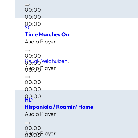
00:00
00:00
00:00
SC
Time Marches On
Audio Player
00:00
Chuck Veldhuizen
00:00
Audio Player
00:00
00:00
00:00
00:00
HD
Hispaniola / Roamin’ Home
Audio Player
00:00
Audio Player
00:00