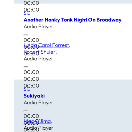
00:00
00:00
SC
Another Honky Tonk Night On Broadway
Audio Player
00:00
Linda Carol Forrest
00:00
Robert Shuler
00:00
Audio Player
00:00
00:00
00:00
SC
Sukiyaki
Audio Player
00:00
Mac O'Jima
00:00
Audio Player
00:00