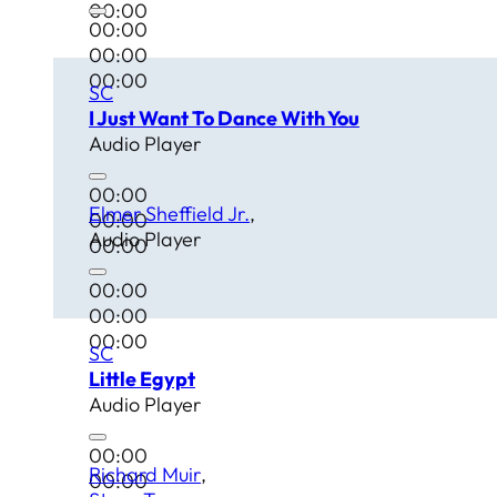
00:00
00:00
00:00
00:00
SC
I Just Want To Dance With You
Audio Player
00:00
Elmer Sheffield Jr.
00:00
Audio Player
00:00
00:00
00:00
00:00
SC
Little Egypt
Audio Player
00:00
Richard Muir
00:00