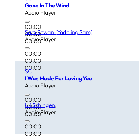
Gone In The Wind
Audio Player
00:00
Sam Rowan (Yodeling Sam)
00:00
Audio Player
00:00
00:00
00:00
00:00
SC
I Was Made For Loving You
Audio Player
00:00
Uli Schingen
00:00
Audio Player
00:00
00:00
00:00