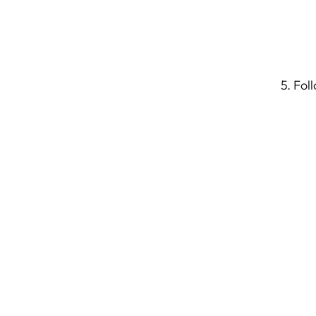
5. Fol