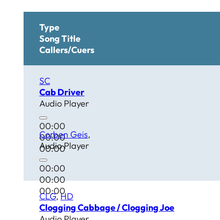
Type
Song Title
Callers/Cuers
SC
Cab Driver
Audio Player
00:00
Corben Geis
00:00
Audio Player
00:00
00:00
00:00
00:00
CLG
,
HD
Clogging Cabbage / Clogging Joe
Audio Player