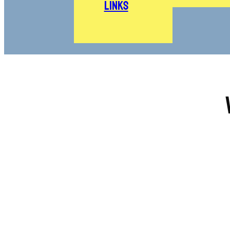
Links