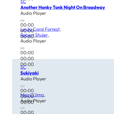
SC
Another Honky Tonk Night On Broadway
Audio Player
00:00
Linda Carol Forrest
00:00
Robert Shuler
00:00
Audio Player
00:00
00:00
00:00
SC
Sukiyaki
Audio Player
00:00
Mac O'Jima
00:00
Audio Player
00:00
00:00