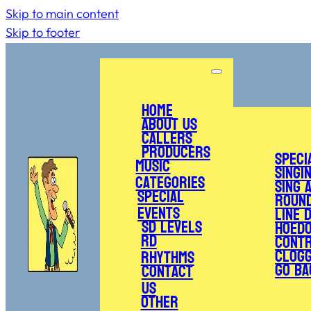
Skip to main content
Skip to footer
Home
About Us
Callers
Producers
Speci
Music
Singi
Categories
Sing 
Special
Roun
Events
Line 
SD Levels
Hoed
RD
Cont
Clogg
Rhythms
Go Ba
Contact
Us
Other