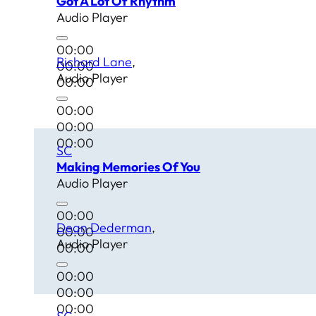
Got A Lot Of Rhythm
Audio Player
00:00
Richard Lane
00:00
Audio Player
00:00
00:00
00:00
00:00
SC
Making Memories Of You
Audio Player
00:00
Dean Dederman
00:00
Audio Player
00:00
00:00
00:00
00:00