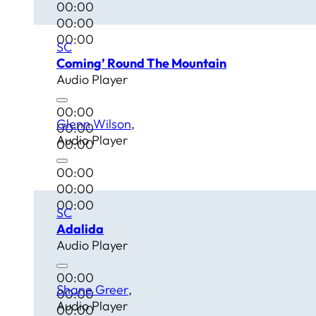
00:00
00:00
00:00
SC
Coming’ Round The Mountain
Audio Player
00:00
Glenn Wilson
00:00
Audio Player
00:00
00:00
00:00
00:00
SC
Adalida
Audio Player
00:00
Shane Greer
00:00
Audio Player
00:00