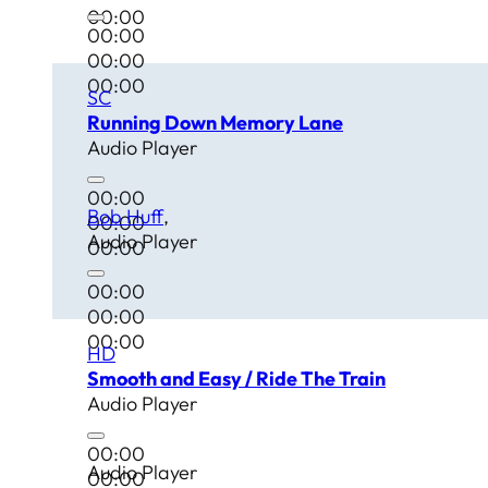
00:00
00:00
00:00
00:00
SC
Running Down Memory Lane
Audio Player
00:00
Bob Huff
00:00
Audio Player
00:00
00:00
00:00
00:00
HD
Smooth and Easy / Ride The Train
Audio Player
00:00
Audio Player
00:00