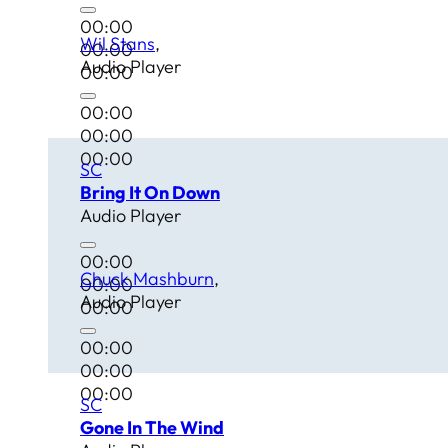
00:00
Wil Stans
00:00
Audio Player
00:00
00:00
00:00
00:00
SC
Bring It On Down
Audio Player
00:00
Chuck Mashburn
00:00
Audio Player
00:00
00:00
00:00
00:00
SC
Gone In The Wind