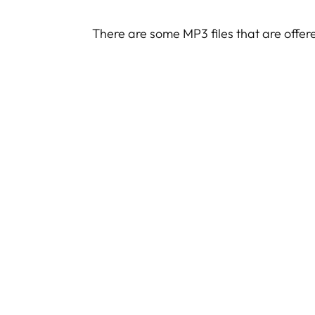
There are some MP3 files that are offer