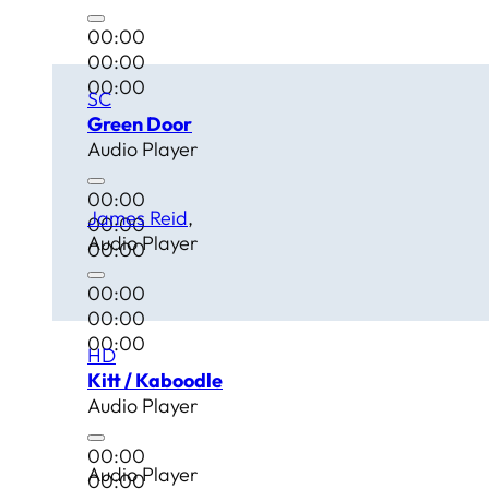
00:00
00:00
00:00
SC
Green Door
Audio Player
00:00
James Reid
00:00
Audio Player
00:00
00:00
00:00
00:00
HD
Kitt / Kaboodle
Audio Player
00:00
Audio Player
00:00