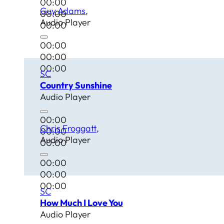
00:00
Guy Adams
00:00
Audio Player
00:00
00:00
00:00
00:00
SC
Country Sunshine
Audio Player
00:00
Chris Froggatt
00:00
Audio Player
00:00
00:00
00:00
00:00
SC
How Much I Love You
Audio Player