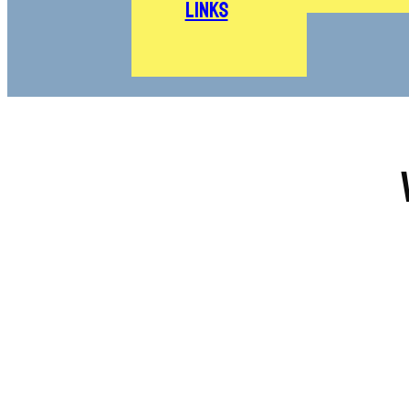
Links