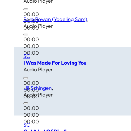
Audio Player
00:00
Sam Rowan (Yodeling Sam)
00:00
Audio Player
00:00
00:00
00:00
00:00
SC
I Was Made For Loving You
Audio Player
00:00
Uli Schingen
00:00
Audio Player
00:00
00:00
00:00
00:00
SC