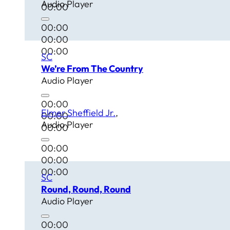
Audio Player
00:00
00:00
00:00
00:00
SC
We’re From The Country
Audio Player
00:00
Elmer Sheffield Jr.
00:00
Audio Player
00:00
00:00
00:00
00:00
SC
Round, Round, Round
Audio Player
00:00