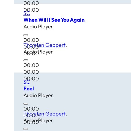
00:00
00:00
SC
When Will I See You Again
Audio Player
00:00
Thorsten Geppert
00:00
Audio Player
00:00
00:00
00:00
00:00
SC
Feel
Audio Player
00:00
Thorsten Geppert
00:00
Audio Player
00:00