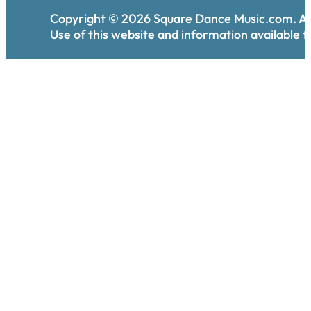
Copyright ©
2026
Square Dance Music.com. All
Use of this website and information available th