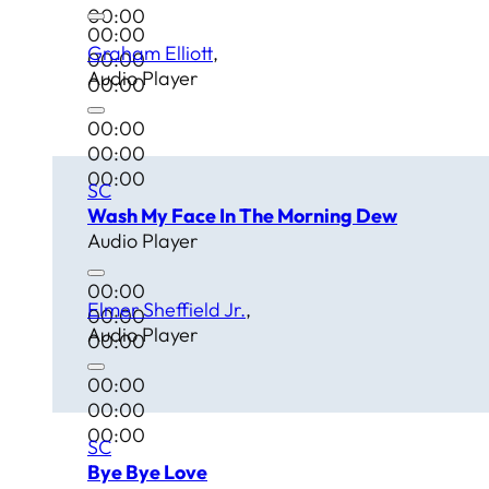
00:00
00:00
Graham Elliott
00:00
Audio Player
00:00
00:00
00:00
00:00
SC
Wash My Face In The Morning Dew
Audio Player
00:00
Elmer Sheffield Jr.
00:00
Audio Player
00:00
00:00
00:00
00:00
SC
Bye Bye Love