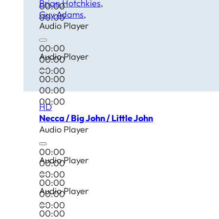
Brian Hotchkies
00:00
Guy Adams
00:00
Audio Player
00:00
Audio Player
00:00
00:00
00:00
00:00
00:00
HD
Necca / Big John / Little John
Audio Player
00:00
Audio Player
00:00
00:00
00:00
Audio Player
00:00
00:00
00:00