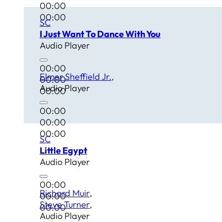
00:00
00:00
SC
I Just Want To Dance With You
Audio Player
00:00
Elmer Sheffield Jr.
00:00
Audio Player
00:00
00:00
00:00
00:00
SC
Little Egypt
Audio Player
00:00
Richard Muir
00:00
Steve Turner
00:00
Audio Player