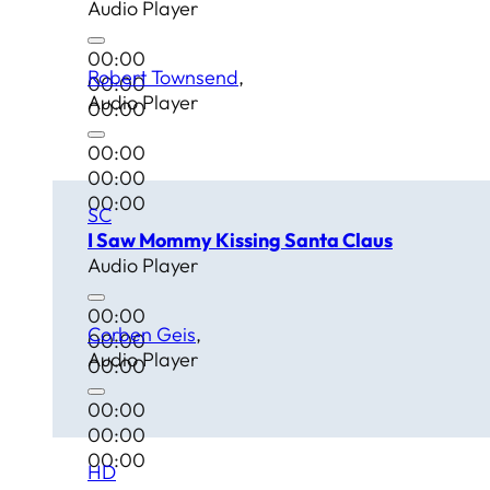
Audio Player
00:00
Robert Townsend
00:00
Audio Player
00:00
00:00
00:00
00:00
SC
I Saw Mommy Kissing Santa Claus
Audio Player
00:00
Corben Geis
00:00
Audio Player
00:00
00:00
00:00
00:00
HD