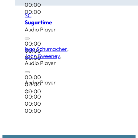
00:00
00:00
SC
Sugartime
Audio Player
00:00
Ingo Schumacher
00:00
John Sweeney
00:00
Audio Player
00:00
Audio Player
00:00
00:00
00:00
00:00
00:00