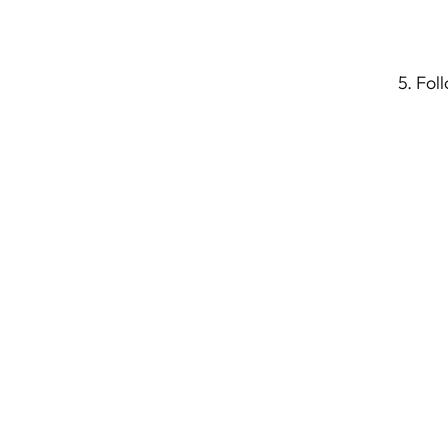
5. Fol