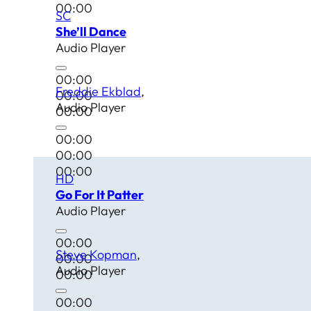
00:00
SC
She’ll Dance
Audio Player
00:00
Freddie Ekblad
00:00
Audio Player
00:00
00:00
00:00
00:00
HD
Go For It Patter
Audio Player
00:00
Steve Kopman
00:00
Audio Player
00:00
00:00