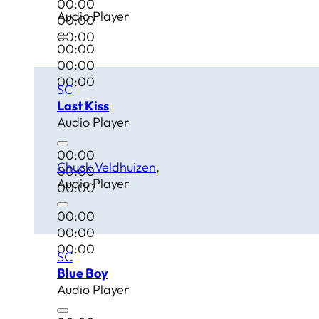
00:00
Audio Player
00:00
00:00
00:00
00:00
00:00
SC
Last Kiss
Audio Player
00:00
Chuck Veldhuizen
00:00
Audio Player
00:00
00:00
00:00
00:00
SC
Blue Boy
Audio Player