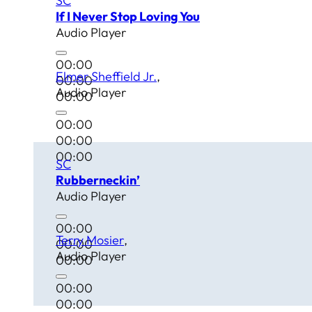
SC
If I Never Stop Loving You
Audio Player
00:00
Elmer Sheffield Jr.
00:00
Audio Player
00:00
00:00
00:00
00:00
SC
Rubberneckin’
Audio Player
00:00
Terry Mosier
00:00
Audio Player
00:00
00:00
00:00