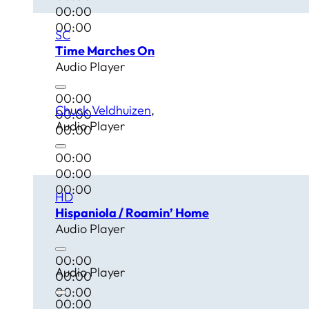
00:00
00:00
SC
Time Marches On
Audio Player
00:00
Chuck Veldhuizen
00:00
Audio Player
00:00
00:00
00:00
00:00
HD
Hispaniola / Roamin’ Home
Audio Player
00:00
Audio Player
00:00
00:00
00:00