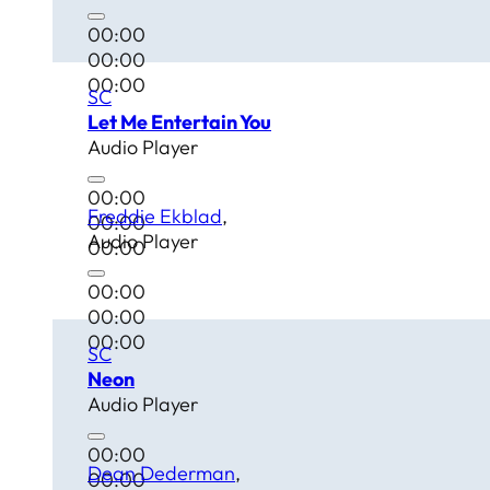
00:00
00:00
00:00
SC
Let Me Entertain You
Audio Player
00:00
Freddie Ekblad
00:00
Audio Player
00:00
00:00
00:00
00:00
SC
Neon
Audio Player
00:00
Dean Dederman
00:00