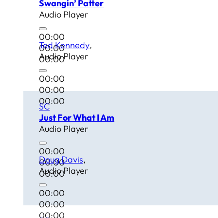
Swangin’ Patter
Audio Player
00:00
Ted Kennedy
00:00
Audio Player
00:00
00:00
00:00
00:00
SC
Just For What I Am
Audio Player
00:00
Doug Davis
00:00
Audio Player
00:00
00:00
00:00
00:00