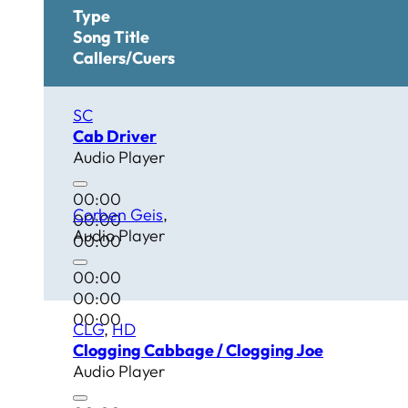
Type
Song Title
Callers/Cuers
SC
Cab Driver
Audio Player
00:00
Corben Geis
00:00
Audio Player
00:00
00:00
00:00
00:00
CLG
,
HD
Clogging Cabbage / Clogging Joe
Audio Player