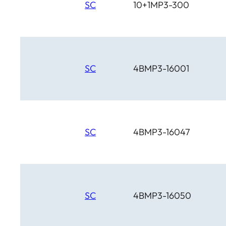
SC
10+1MP3-300
SC
4BMP3-16001
SC
4BMP3-16047
SC
4BMP3-16050