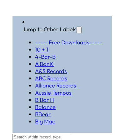
Jump to Other Labels
----- Free Downloads-----
10 + 1
4-Bar-B
A Bar K
A&S Records
ABC Records
Alliance Records
Aussie Tempos
B Bar H
Balance
BBear
Big Mac
Black Hat Productions
Brahma