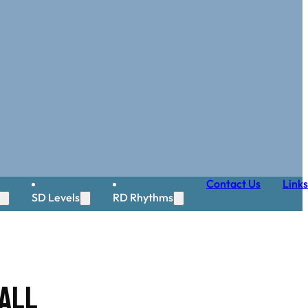
Contact Us
Links
SD Levels
RD Rhythms
all