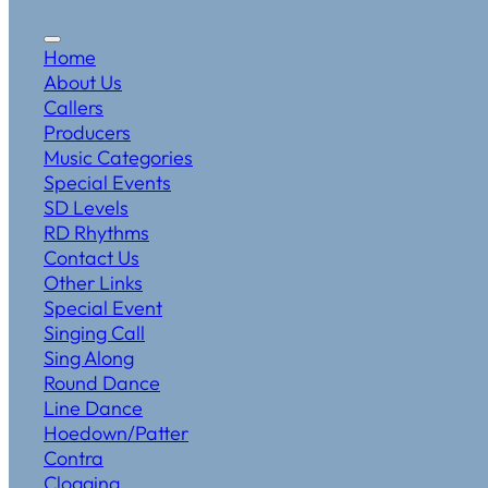
Home
About Us
Callers
Producers
Music Categories
Special Events
SD Levels
RD Rhythms
Contact Us
Other Links
Special Event
Singing Call
Sing Along
Round Dance
Line Dance
Hoedown/Patter
Contra
Clogging