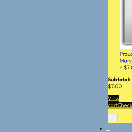
Prou
Mar
×
$
7
Subtotal:
$
7.00
View
cart
Check