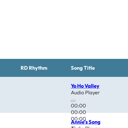
RD Rhythm
Song Title
Yo Ho Valley
Audio Player
00:00
00:00
00:00
Annie’s Song