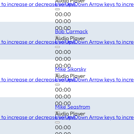
Audio Player
to increase or decrease volume.
Use Up/Down Arrow keys to incre
00:00
00:00
00:00
Bob Carmack
Audio Player
to increase or decrease volume.
Use Up/Down Arrow keys to incre
00:00
00:00
00:00
Mike Sikorsky
Audio Player
to increase or decrease volume.
Use Up/Down Arrow keys to incre
00:00
00:00
00:00
Mike Seastrom
Audio Player
to increase or decrease volume.
Use Up/Down Arrow keys to incre
00:00