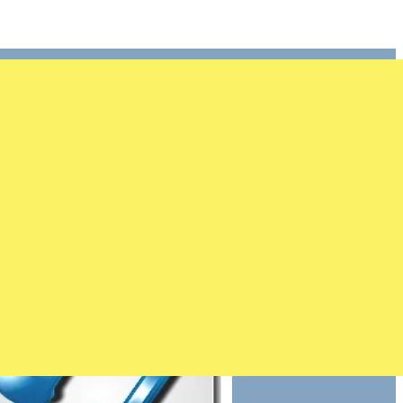
ster
1