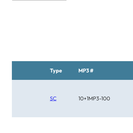
BTM
C Bar C
Cardinal
Chaparral
Cheyenne
Cheyenne Gold
Chicago Country
Chinook
Cimarron
Circle D
Type
MP3 #
Clover Leaf
SC
10+1MP3-100