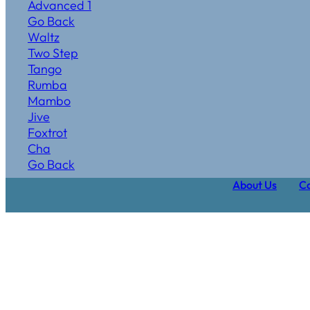
Advanced 1
Go Back
Waltz
Two Step
Tango
Rumba
Mambo
Jive
Foxtrot
Cha
Go Back
About Us
Ca