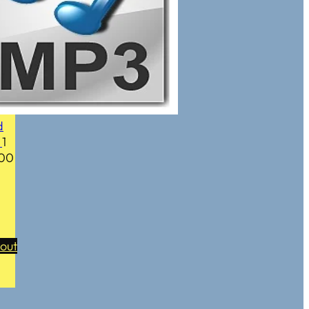
d
y
1
.00
out