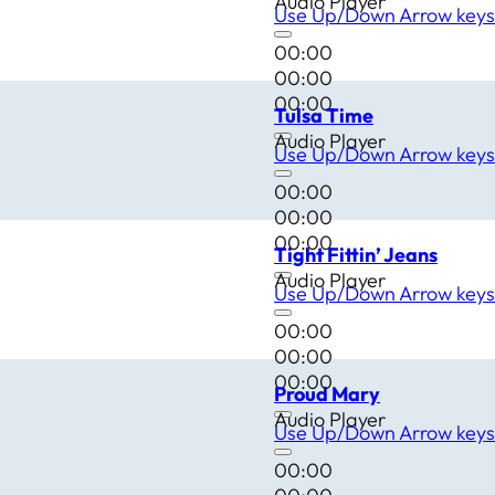
Audio Player
Use Up/Down Arrow keys 
00:00
00:00
00:00
Tulsa Time
Audio Player
Use Up/Down Arrow keys 
00:00
00:00
00:00
Tight Fittin’ Jeans
Audio Player
Use Up/Down Arrow keys 
00:00
00:00
00:00
Proud Mary
Audio Player
Use Up/Down Arrow keys 
00:00