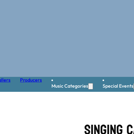
llers
Producers
Music Categories
Special Events
Singing C