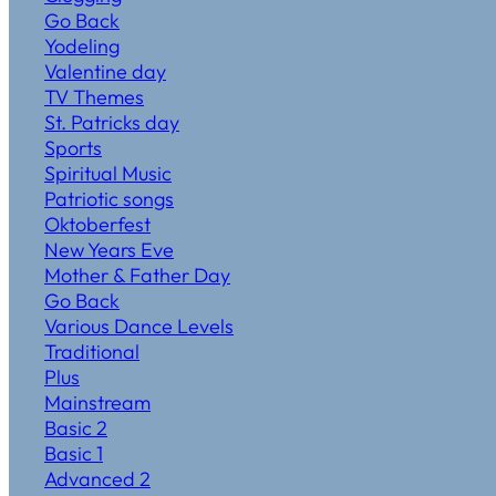
Go Back
Yodeling
Valentine day
TV Themes
St. Patricks day
Sports
Spiritual Music
Patriotic songs
Oktoberfest
New Years Eve
Mother & Father Day
Go Back
Various Dance Levels
Traditional
Plus
Mainstream
Basic 2
Basic 1
Advanced 2