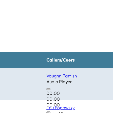
Callers/Cuers
Vaughn Parrish
Audio Player
00:00
00:00
00:00
Lou Popowsky