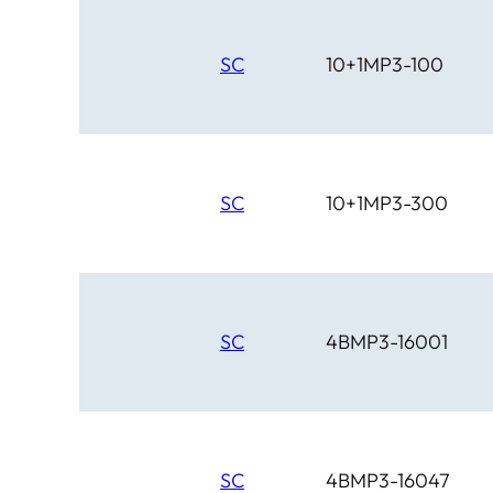
SC
10+1MP3-100
SC
10+1MP3-300
SC
4BMP3-16001
SC
4BMP3-16047