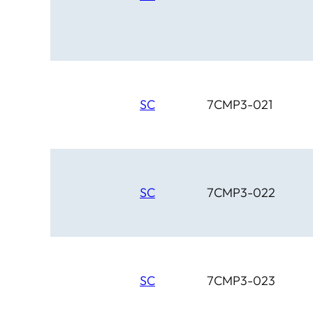
SC
7CMP3-021
SC
7CMP3-022
SC
7CMP3-023