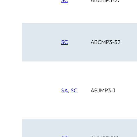
SC
ABCMP3-27
SC
ABCMP3-32
SA
,
SC
ABJMP3-1