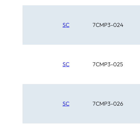
SC
7CMP3-024
SC
7CMP3-025
SC
7CMP3-026