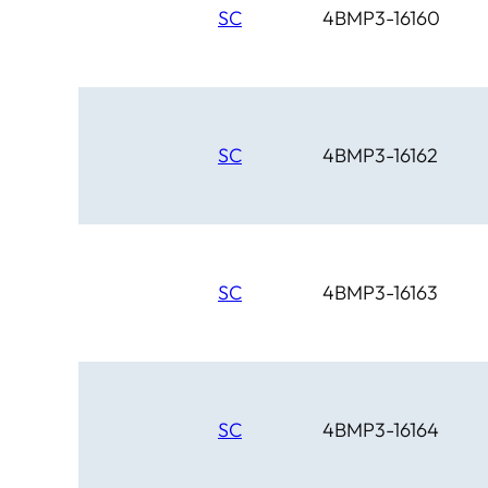
SC
4BMP3-16160
SC
4BMP3-16162
SC
4BMP3-16163
SC
4BMP3-16164