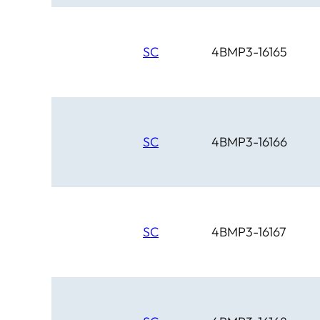
SC
4BMP3-16165
SC
4BMP3-16166
SC
4BMP3-16167