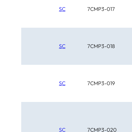
SC
7CMP3-017
SC
7CMP3-018
SC
7CMP3-019
SC
7CMP3-020