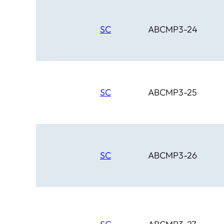
SC
ABCMP3-24
SC
ABCMP3-25
SC
ABCMP3-26