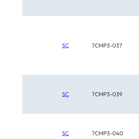
SC
7CMP3-037
SC
7CMP3-039
SC
7CMP3-040