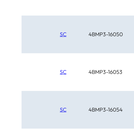
SC
4BMP3-16050
SC
4BMP3-16053
SC
4BMP3-16054