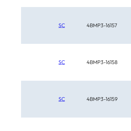
SC
4BMP3-16157
SC
4BMP3-16158
SC
4BMP3-16159