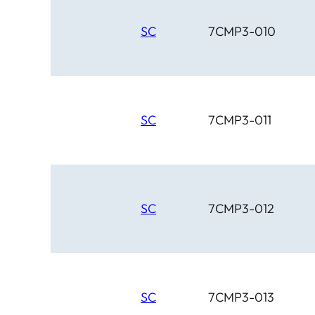
SC
7CMP3-010
SC
7CMP3-011
SC
7CMP3-012
SC
7CMP3-013