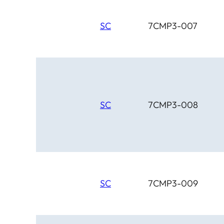
SC
7CMP3-007
SC
7CMP3-008
SC
7CMP3-009