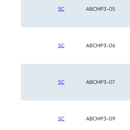
SC
ABCMP3-05
SC
ABCMP3-06
SC
ABCMP3-07
SC
ABCMP3-09