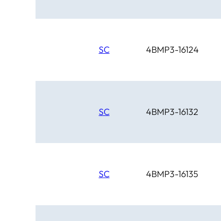
SC
4BMP3-16124
SC
4BMP3-16132
SC
4BMP3-16135