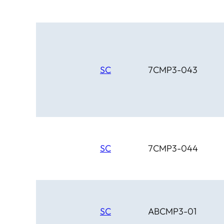
SC
7CMP3-043
SC
7CMP3-044
SC
ABCMP3-01