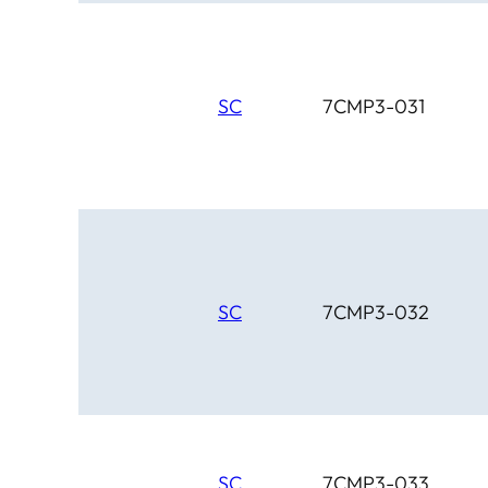
SC
7CMP3-031
SC
7CMP3-032
SC
7CMP3-033