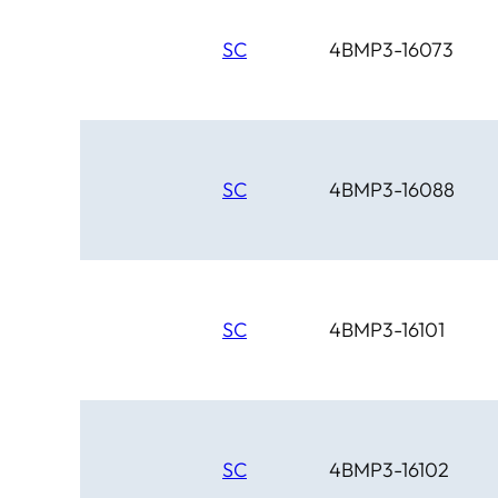
SC
4BMP3-16073
SC
4BMP3-16088
SC
4BMP3-16101
SC
4BMP3-16102