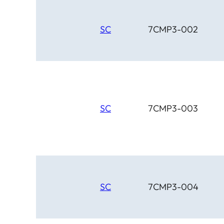
SC
7CMP3-002
SC
7CMP3-003
SC
7CMP3-004