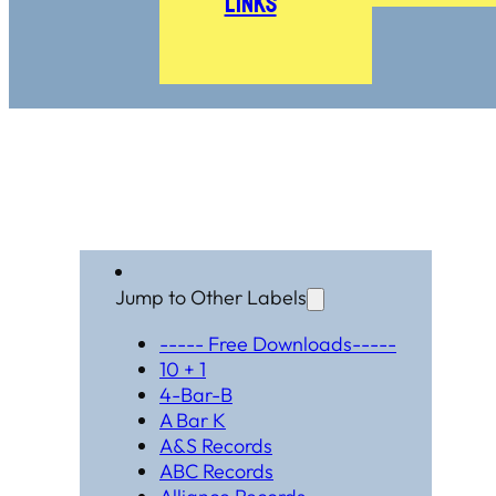
Links
Jump to Other Labels
----- Free Downloads-----
10 + 1
4-Bar-B
A Bar K
A&S Records
ABC Records