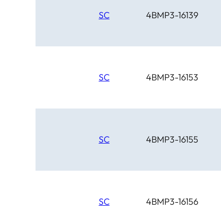
SC
4BMP3-16139
SC
4BMP3-16153
SC
4BMP3-16155
SC
4BMP3-16156