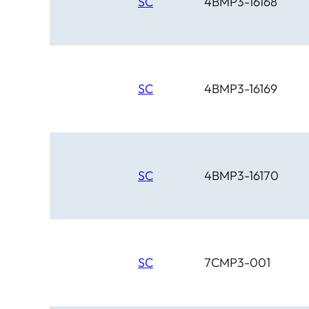
SC
4BMP3-16168
SC
4BMP3-16169
SC
4BMP3-16170
SC
7CMP3-001