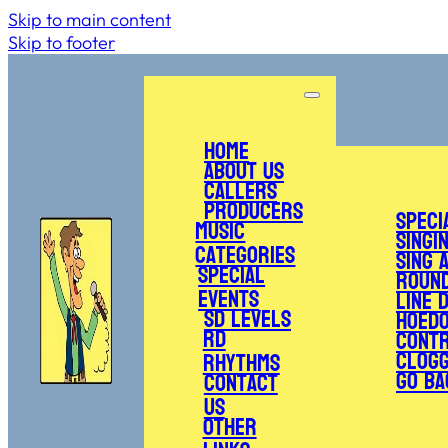
Skip to main content
Skip to footer
Home
About Us
Callers
Producers
Speci
Music
Singi
Categories
Sing 
Special
Roun
Events
Line 
SD Levels
Hoed
RD
Cont
Clogg
Rhythms
Go Ba
Contact
Us
Other