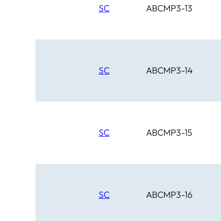
SC
ABCMP3-13
SC
ABCMP3-14
SC
ABCMP3-15
SC
ABCMP3-16