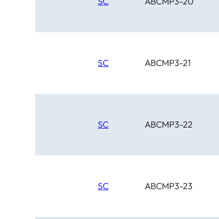
SC
ABCMP3-20
SC
ABCMP3-21
SC
ABCMP3-22
SC
ABCMP3-23