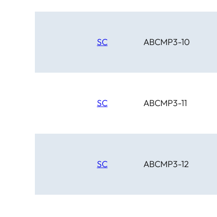
SC
ABCMP3-10
SC
ABCMP3-11
SC
ABCMP3-12