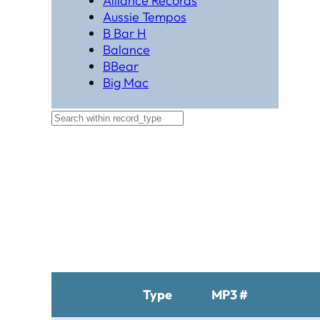
Alliance Records
Aussie Tempos
B Bar H
Balance
BBear
Big Mac
Black Hat Productions
Brahma
BTM
C Bar C
Cardinal
Chaparral
Cheyenne
Cheyenne Gold
Chicago Country
Chinook
Cimarron
Circle D
Type
MP3 #
Clover Leaf