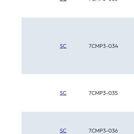
SC
7CMP3-034
SC
7CMP3-035
SC
7CMP3-036