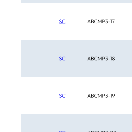
SC
ABCMP3-17
SC
ABCMP3-18
SC
ABCMP3-19