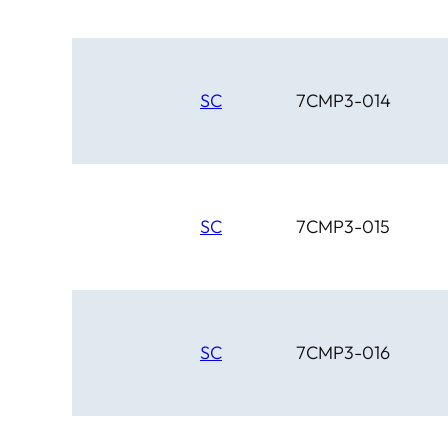
SC
7CMP3-014
SC
7CMP3-015
SC
7CMP3-016