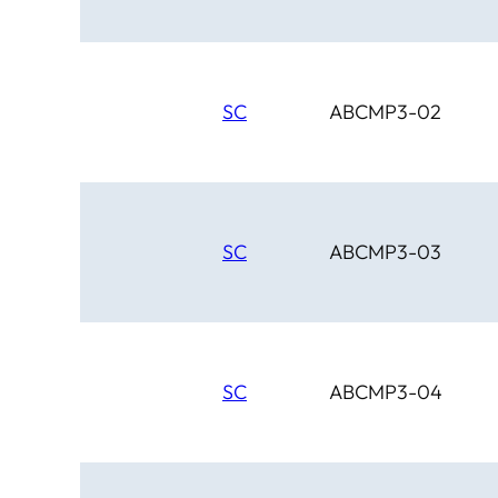
SC
ABCMP3-02
SC
ABCMP3-03
SC
ABCMP3-04