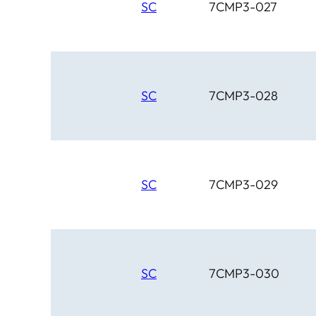
SC
7CMP3-027
SC
7CMP3-028
SC
7CMP3-029
SC
7CMP3-030