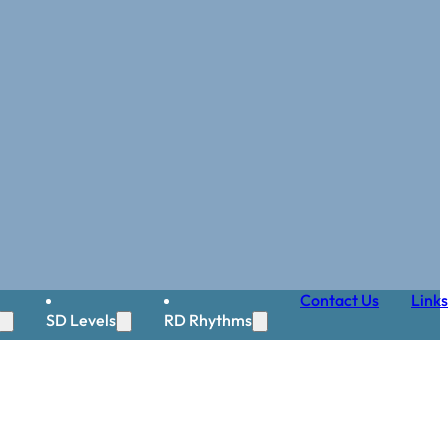
Contact Us
Links
SD Levels
RD Rhythms