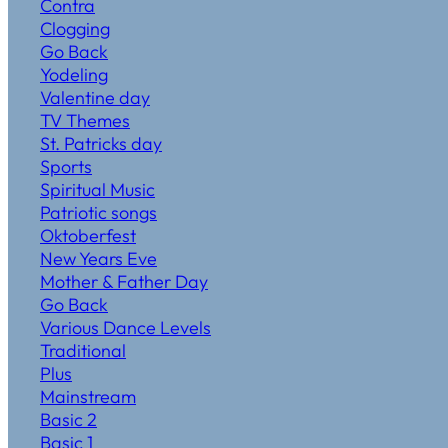
Contra
Clogging
Go Back
Yodeling
Valentine day
TV Themes
St. Patricks day
Sports
Spiritual Music
Patriotic songs
Oktoberfest
New Years Eve
Mother & Father Day
Go Back
Various Dance Levels
Traditional
Plus
Mainstream
Basic 2
Basic 1