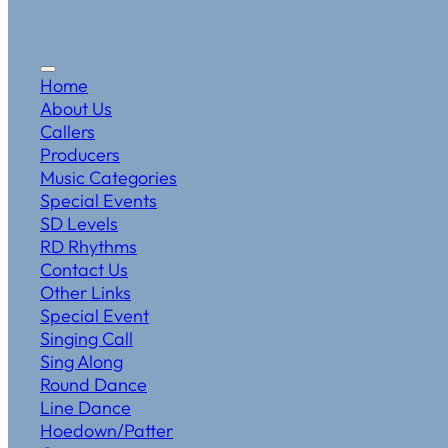
Home
About Us
Callers
Producers
Music Categories
Special Events
SD Levels
RD Rhythms
Contact Us
Other Links
Special Event
Singing Call
Sing Along
Round Dance
Line Dance
Hoedown/Patter