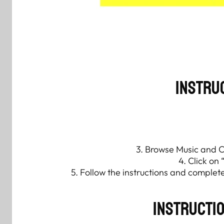
Instru
3. Browse Music and Cl
4. Click on 
5. Follow the instructions and comple
Instructi