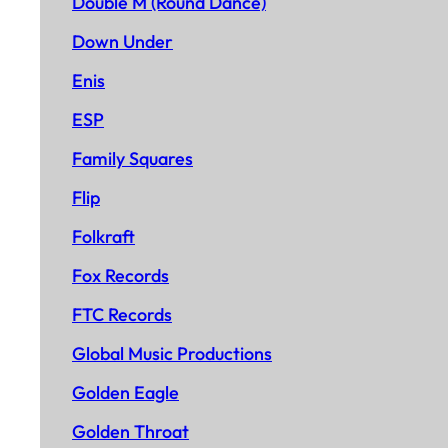
Double M (Round Dance)
Down Under
Enis
ESP
Family Squares
Flip
Folkraft
Fox Records
FTC Records
Global Music Productions
Golden Eagle
Golden Throat