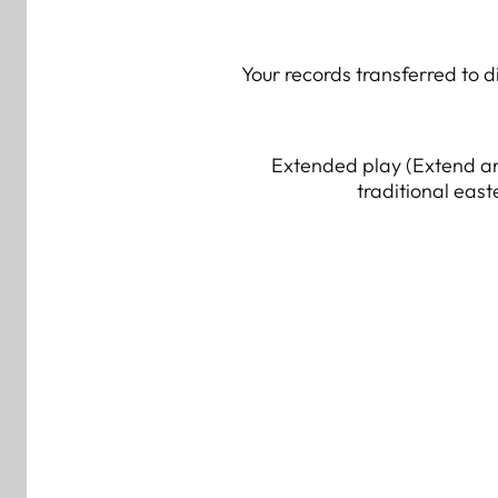
Your records transferred to d
Extended play (Extend an
traditional east