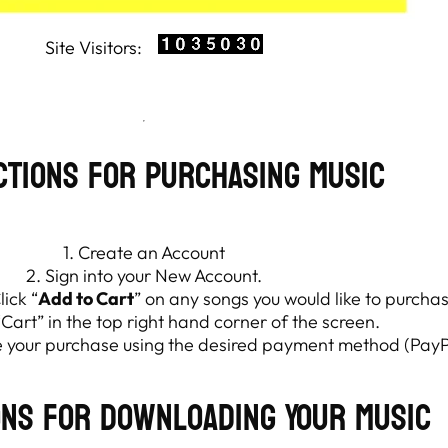
ctions for Purchasing Music
1. Create an Account
2. Sign into your New Account.
ick “
Add to Cart
” on any songs you would like to purcha
“Cart” in the top right hand corner of the screen.
te your purchase using the desired payment method (PayP
ons for Downloading Your Music