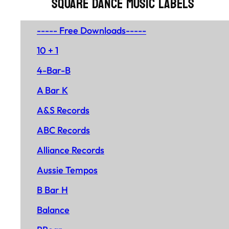
SQUARE DANCE MUSIC LABELS
----- Free Downloads-----
10 + 1
4-Bar-B
A Bar K
A&S Records
ABC Records
Alliance Records
Aussie Tempos
B Bar H
Balance