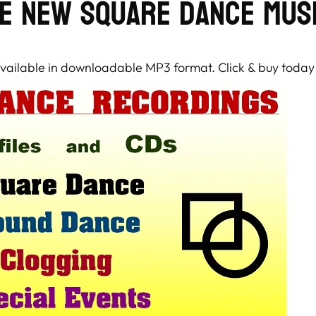
e New Square Dance Mus
 available in downloadable MP3 format. Click & buy today