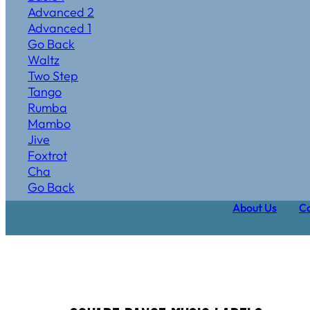
Advanced 2
Advanced 1
Go Back
Waltz
Two Step
Tango
Rumba
Mambo
Jive
Foxtrot
Cha
Go Back
About Us
Ca