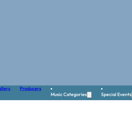
llers
Producers
Music Categories
Special Events