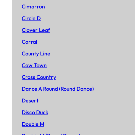
Cimarron
Circle D
Clover Leaf
Corral
County Line
Cow Town
Cross Country
Dance A Round (Round Dance)
Desert
Disco Duck
Double M