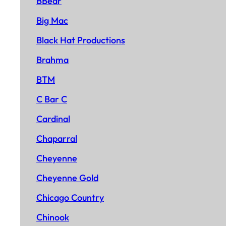
BBear
Big Mac
Black Hat Productions
Brahma
BTM
C Bar C
Cardinal
Chaparral
Cheyenne
Cheyenne Gold
Chicago Country
Chinook