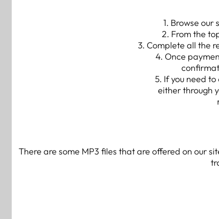
1. Browse our 
2. From the to
3. Complete all the 
4. Once payment 
confirmat
5. If you need t
either through 
There are some MP3 files that are offered on our s
tr