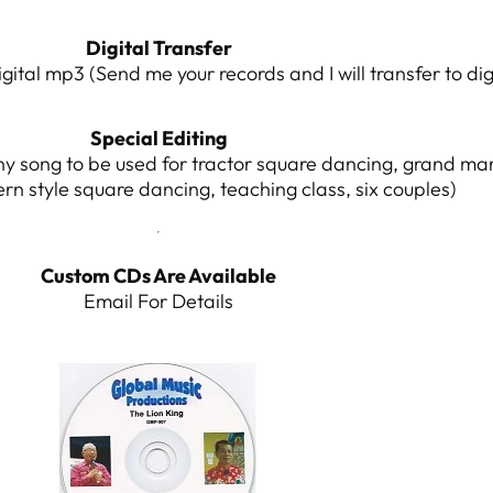
Digital Transfer
igital mp3 (Send me your records and I will transfer to di
Special Editing
y song to be used for tractor square dancing, grand ma
ern style square dancing, teaching class, six couples)
Custom CDs Are Available
Email For Details