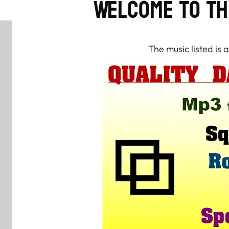
Welcome to th
The music listed is