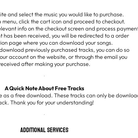
site and select the music you would like to purchase.
p menu, click the cart icon and proceed to checkout.
relevant info on the checkout screen and process payment
has been received, you will be redirected to a order
ion page where you can download your songs.
o download previously purchased tracks, you can do so
your account on the website, or through the email you
received after making your purchase.
A Quick Note About Free Tracks
ite as a free download. These tracks can only be downloa
ack. Thank you for your understanding!
Additional Services