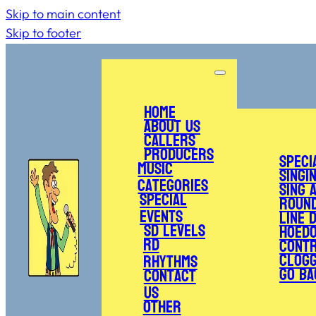
Skip to main content
Skip to footer
Home
About Us
Callers
Producers
Speci
Music
Singi
Categories
Sing 
Special
Roun
Events
Line 
SD Levels
Hoed
RD
Cont
Clogg
Rhythms
Go Ba
Contact
Us
Other