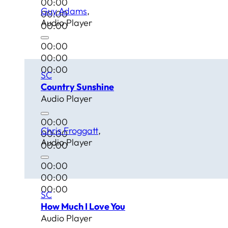
00:00
Guy Adams
00:00
Audio Player
00:00
00:00
00:00
00:00
SC
Country Sunshine
Audio Player
00:00
Chris Froggatt
00:00
Audio Player
00:00
00:00
00:00
00:00
SC
How Much I Love You
Audio Player