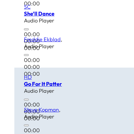
00:00
SC
She’ll Dance
Audio Player
00:00
Freddie Ekblad
00:00
Audio Player
00:00
00:00
00:00
00:00
HD
Go For It Patter
Audio Player
00:00
Steve Kopman
00:00
Audio Player
00:00
00:00