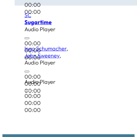
00:00
00:00
SC
Sugartime
Audio Player
00:00
Ingo Schumacher
00:00
John Sweeney
00:00
Audio Player
00:00
Audio Player
00:00
00:00
00:00
00:00
00:00