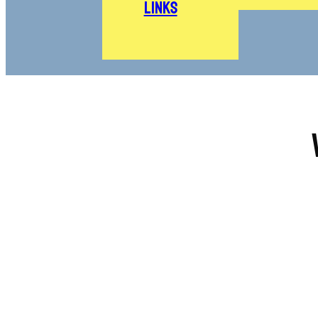
Links