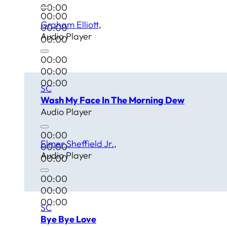
00:00
00:00
Graham Elliott
00:00
Audio Player
00:00
00:00
00:00
00:00
SC
Wash My Face In The Morning Dew
Audio Player
00:00
Elmer Sheffield Jr.
00:00
Audio Player
00:00
00:00
00:00
00:00
SC
Bye Bye Love