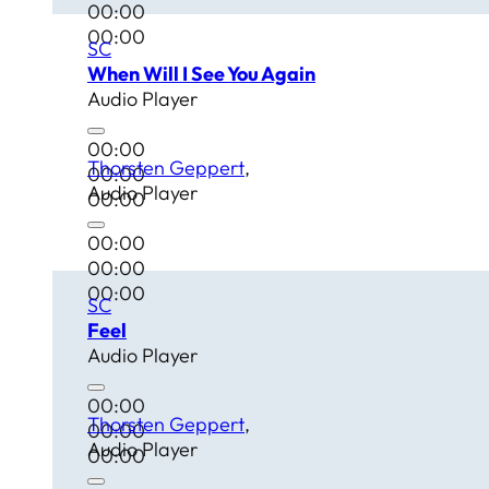
00:00
00:00
SC
When Will I See You Again
Audio Player
00:00
Thorsten Geppert
00:00
Audio Player
00:00
00:00
00:00
00:00
SC
Feel
Audio Player
00:00
Thorsten Geppert
00:00
Audio Player
00:00