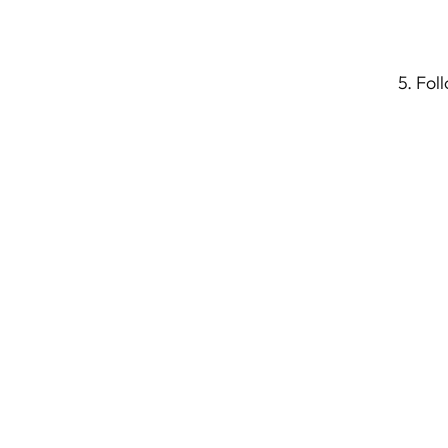
5. Fol