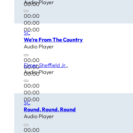
Audio Player
00:00
00:00
00:00
00:00
SC
We’re From The Country
Audio Player
00:00
Elmer Sheffield Jr.
00:00
Audio Player
00:00
00:00
00:00
00:00
SC
Round, Round, Round
Audio Player
00:00