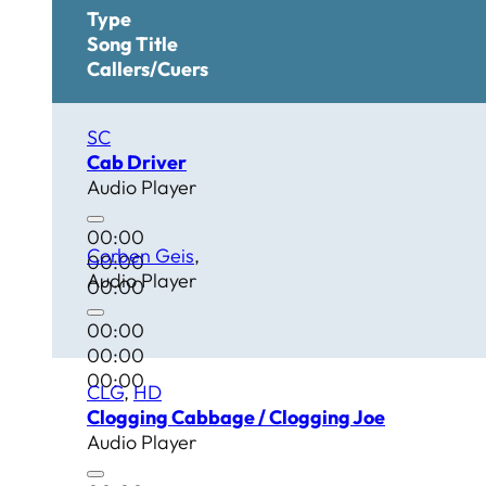
Type
Song Title
Callers/Cuers
SC
Cab Driver
Audio Player
00:00
Corben Geis
00:00
Audio Player
00:00
00:00
00:00
00:00
CLG
,
HD
Clogging Cabbage / Clogging Joe
Audio Player