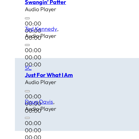
Swangin’ Patter
Audio Player
00:00
Ted Kennedy
00:00
Audio Player
00:00
00:00
00:00
00:00
SC
Just For What I Am
Audio Player
00:00
Doug Davis
00:00
Audio Player
00:00
00:00
00:00
00:00