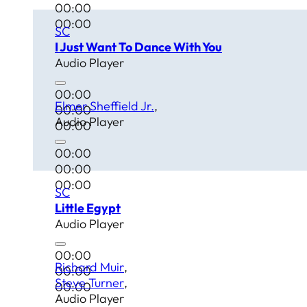
00:00
00:00
SC
I Just Want To Dance With You
Audio Player
00:00
Elmer Sheffield Jr.
00:00
Audio Player
00:00
00:00
00:00
00:00
SC
Little Egypt
Audio Player
00:00
Richard Muir
00:00
Steve Turner
00:00
Audio Player