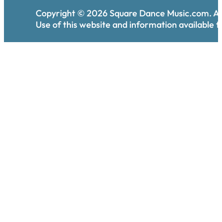
Copyright ©
2026
Square Dance Music.com. All
Use of this website and information available th