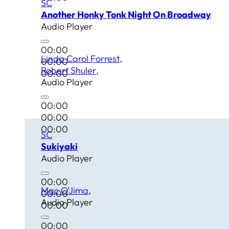
SC
Another Honky Tonk Night On Broadway
Audio Player
00:00
Linda Carol Forrest
00:00
Robert Shuler
00:00
Audio Player
00:00
00:00
00:00
SC
Sukiyaki
Audio Player
00:00
Mac O'Jima
00:00
Audio Player
00:00
00:00