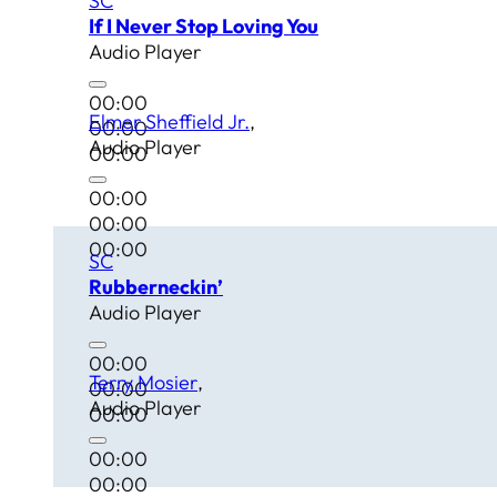
SC
If I Never Stop Loving You
Audio Player
00:00
Elmer Sheffield Jr.
00:00
Audio Player
00:00
00:00
00:00
00:00
SC
Rubberneckin’
Audio Player
00:00
Terry Mosier
00:00
Audio Player
00:00
00:00
00:00