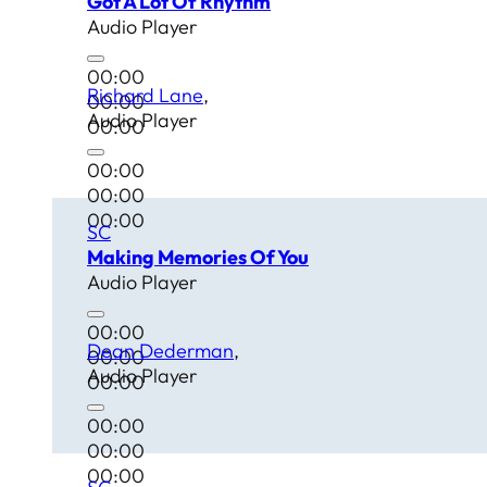
Got A Lot Of Rhythm
Audio Player
00:00
Richard Lane
00:00
Audio Player
00:00
00:00
00:00
00:00
SC
Making Memories Of You
Audio Player
00:00
Dean Dederman
00:00
Audio Player
00:00
00:00
00:00
00:00