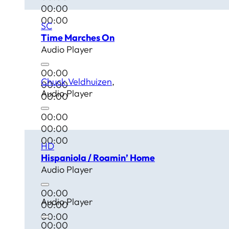
00:00
00:00
SC
Time Marches On
Audio Player
00:00
Chuck Veldhuizen
00:00
Audio Player
00:00
00:00
00:00
00:00
HD
Hispaniola / Roamin’ Home
Audio Player
00:00
Audio Player
00:00
00:00
00:00