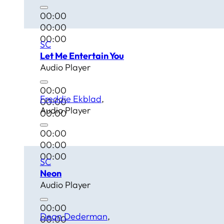
00:00
00:00
00:00
SC
Let Me Entertain You
Audio Player
00:00
Freddie Ekblad
00:00
Audio Player
00:00
00:00
00:00
00:00
SC
Neon
Audio Player
00:00
Dean Dederman
00:00