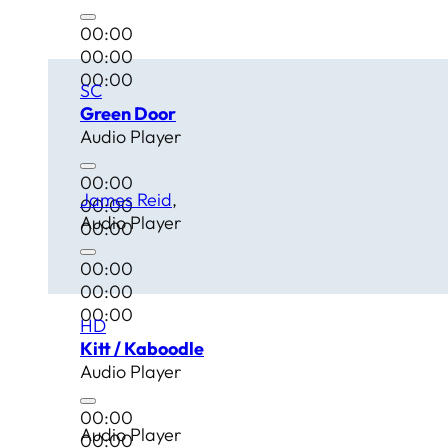
00:00
00:00
00:00
SC
Green Door
Audio Player
00:00
James Reid
00:00
Audio Player
00:00
00:00
00:00
00:00
HD
Kitt / Kaboodle
Audio Player
00:00
Audio Player
00:00