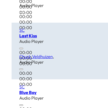
00:00
Audio Player
00:00
00:00
00:00
00:00
00:00
SC
Last Kiss
Audio Player
00:00
Chuck Veldhuizen
00:00
Audio Player
00:00
00:00
00:00
00:00
SC
Blue Boy
Audio Player