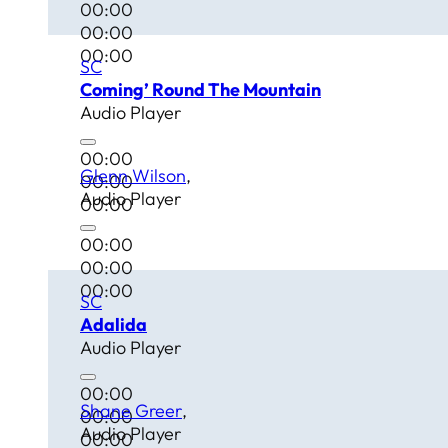
00:00
00:00
00:00
SC
Coming’ Round The Mountain
Audio Player
00:00
Glenn Wilson
00:00
Audio Player
00:00
00:00
00:00
00:00
SC
Adalida
Audio Player
00:00
Shane Greer
00:00
Audio Player
00:00