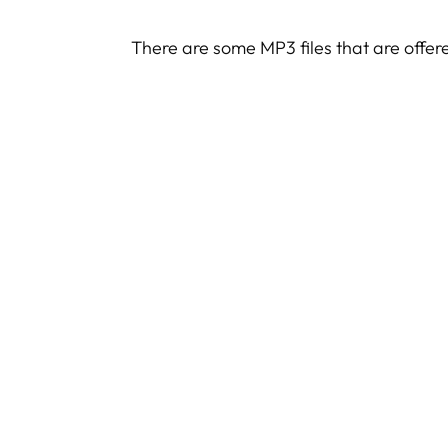
There are some MP3 files that are offer