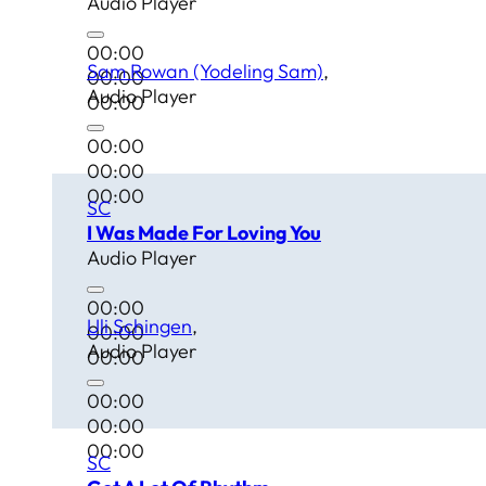
Audio Player
00:00
Sam Rowan (Yodeling Sam)
00:00
Audio Player
00:00
00:00
00:00
00:00
SC
I Was Made For Loving You
Audio Player
00:00
Uli Schingen
00:00
Audio Player
00:00
00:00
00:00
00:00
SC