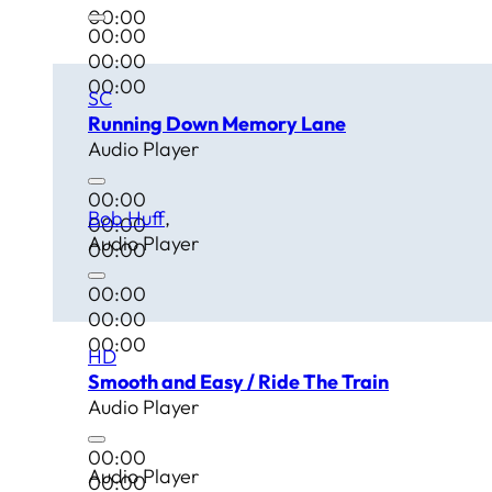
00:00
00:00
00:00
00:00
SC
Running Down Memory Lane
Audio Player
00:00
Bob Huff
00:00
Audio Player
00:00
00:00
00:00
00:00
HD
Smooth and Easy / Ride The Train
Audio Player
00:00
Audio Player
00:00