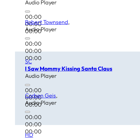
Audio Player
00:00
Robert Townsend
00:00
Audio Player
00:00
00:00
00:00
00:00
SC
I Saw Mommy Kissing Santa Claus
Audio Player
00:00
Corben Geis
00:00
Audio Player
00:00
00:00
00:00
00:00
HD