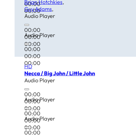
Brian Hotchkies
00:00
Guy Adams
00:00
Audio Player
00:00
Audio Player
00:00
00:00
00:00
00:00
00:00
HD
Necca / Big John / Little John
Audio Player
00:00
Audio Player
00:00
00:00
00:00
Audio Player
00:00
00:00
00:00