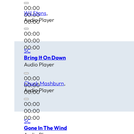
00:00
Wil Stans
00:00
Audio Player
00:00
00:00
00:00
00:00
SC
Bring It On Down
Audio Player
00:00
Chuck Mashburn
00:00
Audio Player
00:00
00:00
00:00
00:00
SC
Gone In The Wind