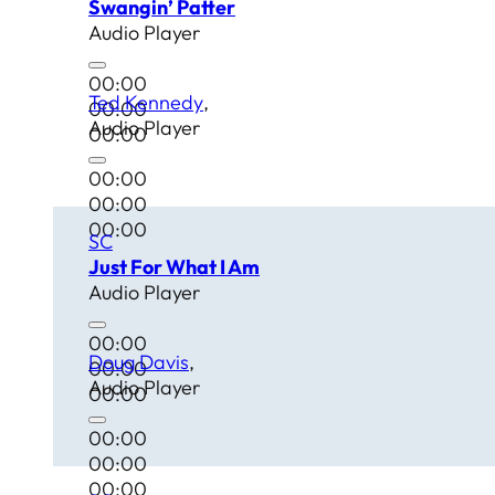
Swangin’ Patter
Audio Player
00:00
Ted Kennedy
00:00
Audio Player
00:00
00:00
00:00
00:00
SC
Just For What I Am
Audio Player
00:00
Doug Davis
00:00
Audio Player
00:00
00:00
00:00
00:00