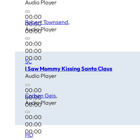
Audio Player
00:00
Robert Townsend
00:00
Audio Player
00:00
00:00
00:00
00:00
SC
I Saw Mommy Kissing Santa Claus
Audio Player
00:00
Corben Geis
00:00
Audio Player
00:00
00:00
00:00
00:00
HD