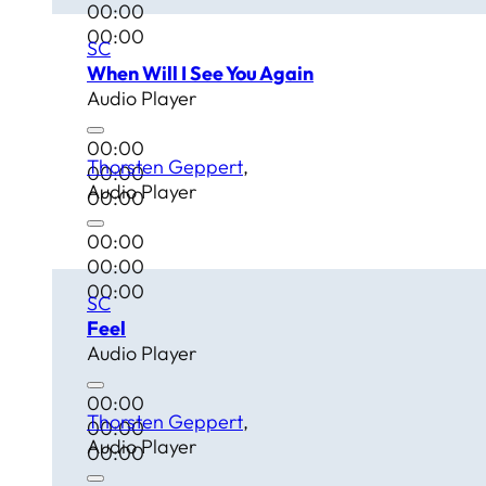
00:00
00:00
SC
When Will I See You Again
Audio Player
00:00
Thorsten Geppert
00:00
Audio Player
00:00
00:00
00:00
00:00
SC
Feel
Audio Player
00:00
Thorsten Geppert
00:00
Audio Player
00:00