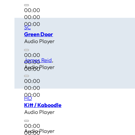
00:00
00:00
00:00
SC
Green Door
Audio Player
00:00
James Reid
00:00
Audio Player
00:00
00:00
00:00
00:00
HD
Kitt / Kaboodle
Audio Player
00:00
Audio Player
00:00