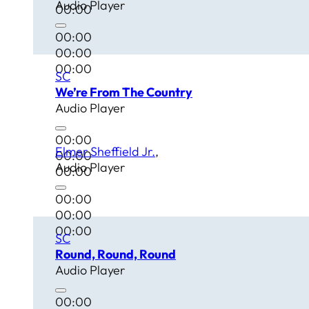
Audio Player
00:00
00:00
00:00
00:00
SC
We’re From The Country
Audio Player
00:00
Elmer Sheffield Jr.
00:00
Audio Player
00:00
00:00
00:00
00:00
SC
Round, Round, Round
Audio Player
00:00