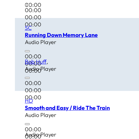
00:00
00:00
00:00
00:00
SC
Running Down Memory Lane
Audio Player
00:00
Bob Huff
00:00
Audio Player
00:00
00:00
00:00
00:00
HD
Smooth and Easy / Ride The Train
Audio Player
00:00
Audio Player
00:00