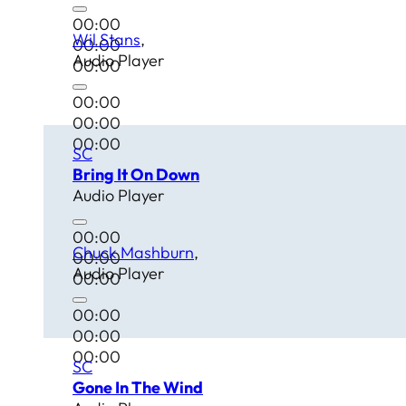
00:00
Wil Stans
00:00
Audio Player
00:00
00:00
00:00
00:00
SC
Bring It On Down
Audio Player
00:00
Chuck Mashburn
00:00
Audio Player
00:00
00:00
00:00
00:00
SC
Gone In The Wind