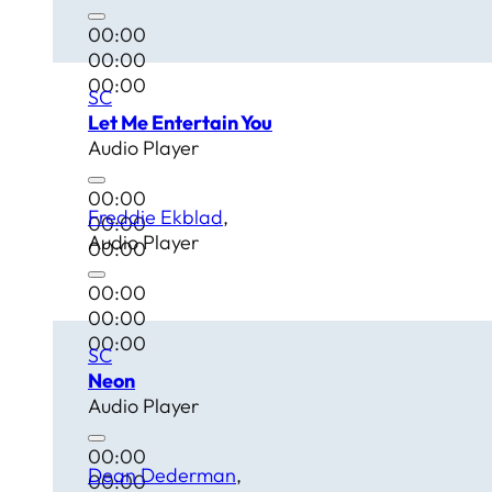
00:00
00:00
00:00
SC
Let Me Entertain You
Audio Player
00:00
Freddie Ekblad
00:00
Audio Player
00:00
00:00
00:00
00:00
SC
Neon
Audio Player
00:00
Dean Dederman
00:00