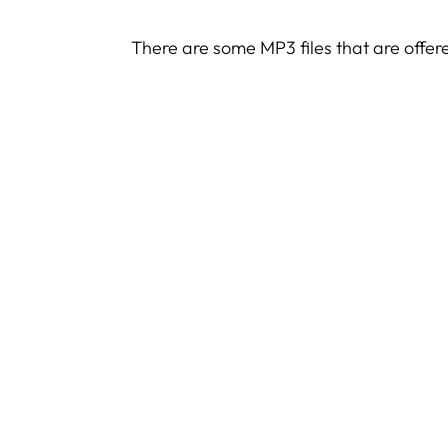
There are some MP3 files that are offer