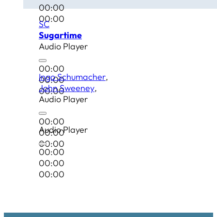
00:00
00:00
SC
Sugartime
Audio Player
00:00
Ingo Schumacher
00:00
John Sweeney
00:00
Audio Player
00:00
Audio Player
00:00
00:00
00:00
00:00
00:00