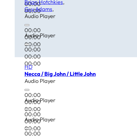
Brian Hotchkies
00:00
Guy Adams
00:00
Audio Player
00:00
Audio Player
00:00
00:00
00:00
00:00
00:00
HD
Necca / Big John / Little John
Audio Player
00:00
Audio Player
00:00
00:00
00:00
Audio Player
00:00
00:00
00:00