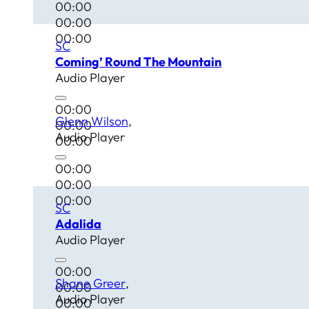
00:00
00:00
00:00
SC
Coming’ Round The Mountain
Audio Player
00:00
Glenn Wilson
00:00
Audio Player
00:00
00:00
00:00
00:00
SC
Adalida
Audio Player
00:00
Shane Greer
00:00
Audio Player
00:00