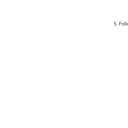
5. Fol