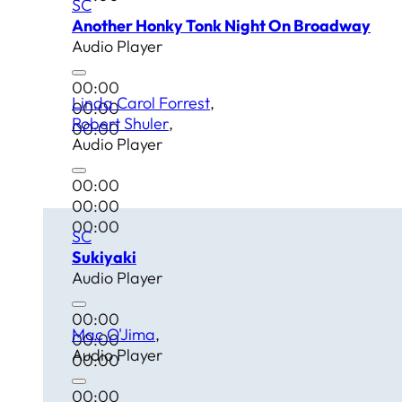
SC
Another Honky Tonk Night On Broadway
Audio Player
00:00
Linda Carol Forrest
00:00
Robert Shuler
00:00
Audio Player
00:00
00:00
00:00
SC
Sukiyaki
Audio Player
00:00
Mac O'Jima
00:00
Audio Player
00:00
00:00