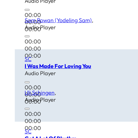
Audio Player
00:00
Sam Rowan (Yodeling Sam)
00:00
Audio Player
00:00
00:00
00:00
00:00
SC
I Was Made For Loving You
Audio Player
00:00
Uli Schingen
00:00
Audio Player
00:00
00:00
00:00
00:00
SC