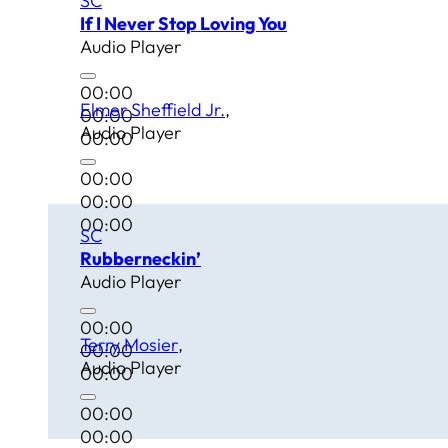
SC
If I Never Stop Loving You
Audio Player
00:00
Elmer Sheffield Jr.
00:00
Audio Player
00:00
00:00
00:00
00:00
SC
Rubberneckin’
Audio Player
00:00
Terry Mosier
00:00
Audio Player
00:00
00:00
00:00