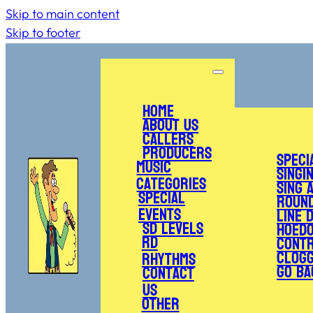
Skip to main content
Skip to footer
Home
About Us
Callers
Producers
Speci
Music
Singi
Categories
Sing 
Special
Roun
Events
Line 
SD Levels
Hoed
RD
Cont
Clogg
Rhythms
Go Ba
Contact
Us
Other