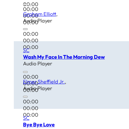
00:00
00:00
Graham Elliott
00:00
Audio Player
00:00
00:00
00:00
00:00
SC
Wash My Face In The Morning Dew
Audio Player
00:00
Elmer Sheffield Jr.
00:00
Audio Player
00:00
00:00
00:00
00:00
SC
Bye Bye Love