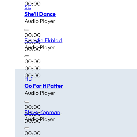
00:00
SC
She’ll Dance
Audio Player
00:00
Freddie Ekblad
00:00
Audio Player
00:00
00:00
00:00
00:00
HD
Go For It Patter
Audio Player
00:00
Steve Kopman
00:00
Audio Player
00:00
00:00