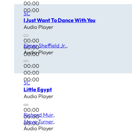
00:00
00:00
SC
I Just Want To Dance With You
Audio Player
00:00
Elmer Sheffield Jr.
00:00
Audio Player
00:00
00:00
00:00
00:00
SC
Little Egypt
Audio Player
00:00
Richard Muir
00:00
Steve Turner
00:00
Audio Player