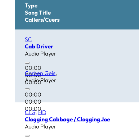
Type
Song Title
Callers/Cuers
SC
Cab Driver
Audio Player
00:00
Corben Geis
00:00
Audio Player
00:00
00:00
00:00
00:00
CLG
,
HD
Clogging Cabbage / Clogging Joe
Audio Player