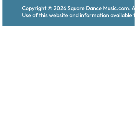
Copyright ©
2026
Square Dance Music.com. All
Use of this website and information available th