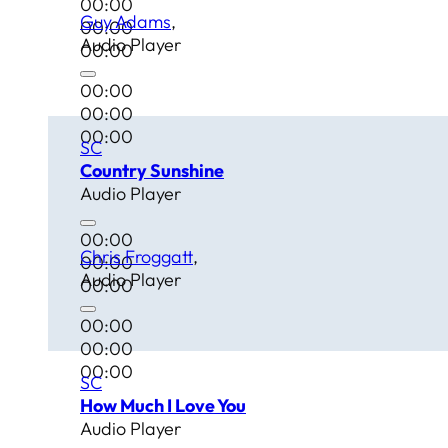
00:00
Guy Adams
00:00
Audio Player
00:00
00:00
00:00
00:00
SC
Country Sunshine
Audio Player
00:00
Chris Froggatt
00:00
Audio Player
00:00
00:00
00:00
00:00
SC
How Much I Love You
Audio Player