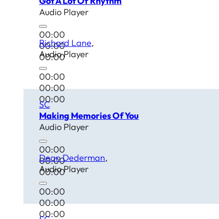
Got A Lot Of Rhythm
Audio Player
00:00
Richard Lane
00:00
Audio Player
00:00
00:00
00:00
00:00
SC
Making Memories Of You
Audio Player
00:00
Dean Dederman
00:00
Audio Player
00:00
00:00
00:00
00:00