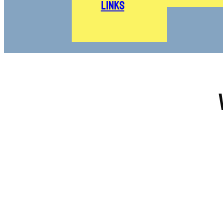
Links