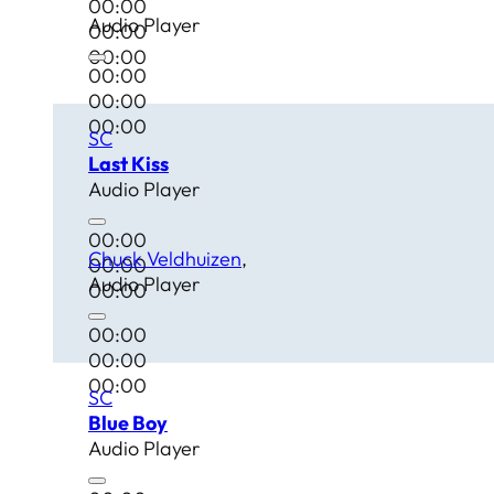
00:00
Audio Player
00:00
00:00
00:00
00:00
00:00
SC
Last Kiss
Audio Player
00:00
Chuck Veldhuizen
00:00
Audio Player
00:00
00:00
00:00
00:00
SC
Blue Boy
Audio Player