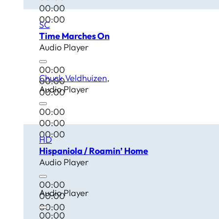
00:00
00:00
SC
Time Marches On
Audio Player
00:00
Chuck Veldhuizen
00:00
Audio Player
00:00
00:00
00:00
00:00
HD
Hispaniola / Roamin’ Home
Audio Player
00:00
Audio Player
00:00
00:00
00:00