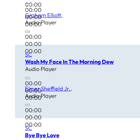
00:00
00:00
Graham Elliott
00:00
Audio Player
00:00
00:00
00:00
00:00
SC
Wash My Face In The Morning Dew
Audio Player
00:00
Elmer Sheffield Jr.
00:00
Audio Player
00:00
00:00
00:00
00:00
SC
Bye Bye Love