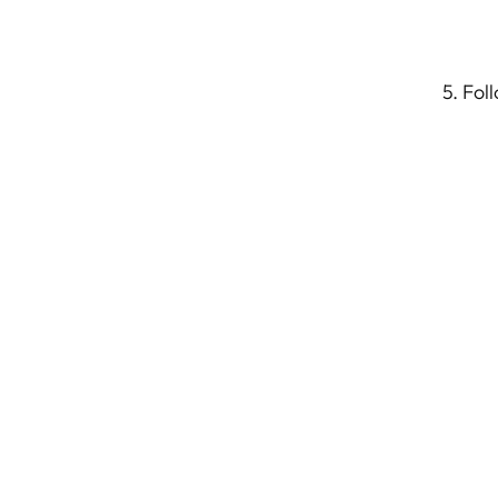
5. Fol