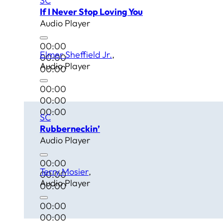
SC
If I Never Stop Loving You
Audio Player
00:00
Elmer Sheffield Jr.
00:00
Audio Player
00:00
00:00
00:00
00:00
SC
Rubberneckin’
Audio Player
00:00
Terry Mosier
00:00
Audio Player
00:00
00:00
00:00