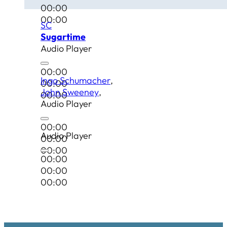
00:00
00:00
SC
Sugartime
Audio Player
00:00
Ingo Schumacher
00:00
John Sweeney
00:00
Audio Player
00:00
Audio Player
00:00
00:00
00:00
00:00
00:00