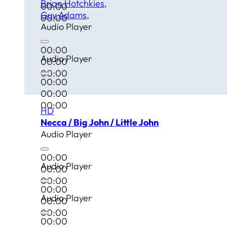
Brian Hotchkies
00:00
Guy Adams
00:00
Audio Player
00:00
Audio Player
00:00
00:00
00:00
00:00
00:00
HD
Necca / Big John / Little John
Audio Player
00:00
Audio Player
00:00
00:00
00:00
Audio Player
00:00
00:00
00:00