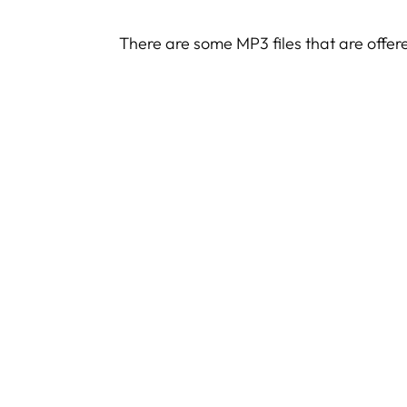
There are some MP3 files that are offer