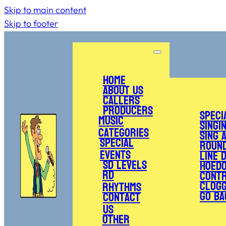
Skip to main content
Skip to footer
Home
About Us
Callers
Producers
Speci
Music
Singi
Categories
Sing 
Special
Roun
Events
Line 
SD Levels
Hoed
RD
Cont
Clogg
Rhythms
Go Ba
Contact
Us
Other