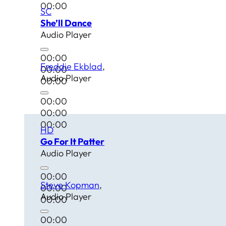
00:00
SC
She’ll Dance
Audio Player
00:00
Freddie Ekblad
00:00
Audio Player
00:00
00:00
00:00
00:00
HD
Go For It Patter
Audio Player
00:00
Steve Kopman
00:00
Audio Player
00:00
00:00