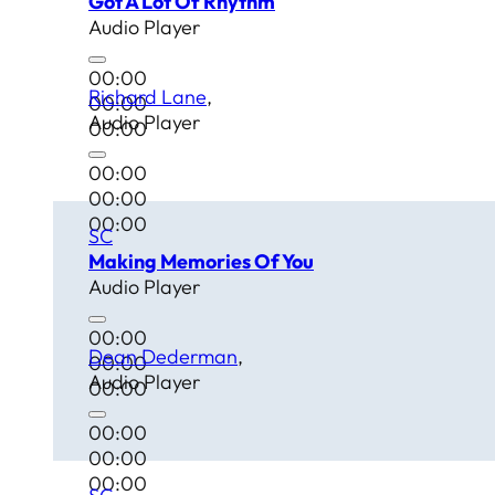
Got A Lot Of Rhythm
Audio Player
00:00
Richard Lane
00:00
Audio Player
00:00
00:00
00:00
00:00
SC
Making Memories Of You
Audio Player
00:00
Dean Dederman
00:00
Audio Player
00:00
00:00
00:00
00:00