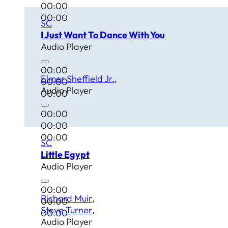
00:00
00:00
SC
I Just Want To Dance With You
Audio Player
00:00
Elmer Sheffield Jr.
00:00
Audio Player
00:00
00:00
00:00
00:00
SC
Little Egypt
Audio Player
00:00
Richard Muir
00:00
Steve Turner
00:00
Audio Player