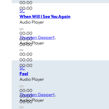
00:00
00:00
SC
When Will I See You Again
Audio Player
00:00
Thorsten Geppert
00:00
Audio Player
00:00
00:00
00:00
00:00
SC
Feel
Audio Player
00:00
Thorsten Geppert
00:00
Audio Player
00:00