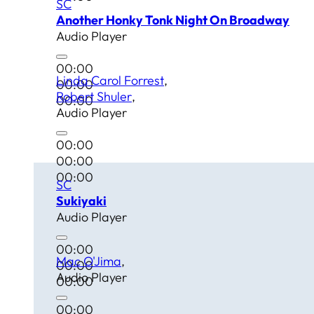
SC
Another Honky Tonk Night On Broadway
Audio Player
00:00
Linda Carol Forrest
00:00
Robert Shuler
00:00
Audio Player
00:00
00:00
00:00
SC
Sukiyaki
Audio Player
00:00
Mac O'Jima
00:00
Audio Player
00:00
00:00