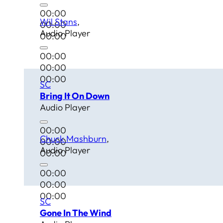
00:00
Wil Stans
00:00
Audio Player
00:00
00:00
00:00
00:00
SC
Bring It On Down
Audio Player
00:00
Chuck Mashburn
00:00
Audio Player
00:00
00:00
00:00
00:00
SC
Gone In The Wind