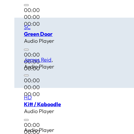
00:00
00:00
00:00
SC
Green Door
Audio Player
00:00
James Reid
00:00
Audio Player
00:00
00:00
00:00
00:00
HD
Kitt / Kaboodle
Audio Player
00:00
Audio Player
00:00