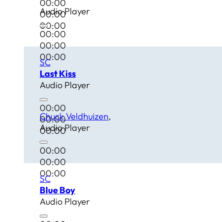
00:00
Audio Player
00:00
00:00
00:00
00:00
00:00
SC
Last Kiss
Audio Player
00:00
Chuck Veldhuizen
00:00
Audio Player
00:00
00:00
00:00
00:00
SC
Blue Boy
Audio Player