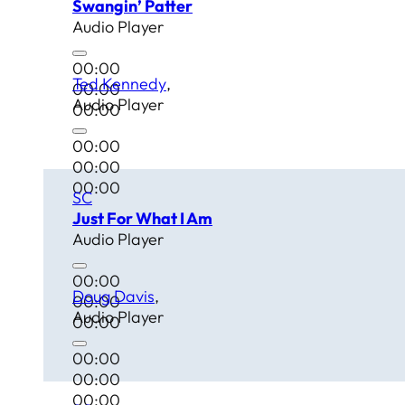
Swangin’ Patter
Audio Player
00:00
Ted Kennedy
00:00
Audio Player
00:00
00:00
00:00
00:00
SC
Just For What I Am
Audio Player
00:00
Doug Davis
00:00
Audio Player
00:00
00:00
00:00
00:00