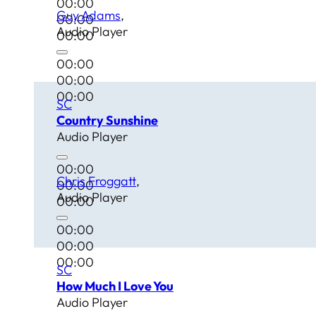
00:00
Guy Adams
00:00
Audio Player
00:00
00:00
00:00
00:00
SC
Country Sunshine
Audio Player
00:00
Chris Froggatt
00:00
Audio Player
00:00
00:00
00:00
00:00
SC
How Much I Love You
Audio Player