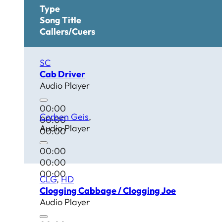
Type
Song Title
Callers/Cuers
SC
Cab Driver
Audio Player
00:00
Corben Geis
00:00
Audio Player
00:00
00:00
00:00
00:00
CLG
,
HD
Clogging Cabbage / Clogging Joe
Audio Player