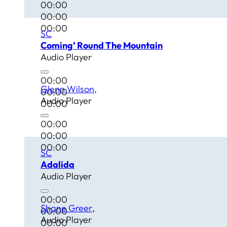
00:00
00:00
00:00
SC
Coming’ Round The Mountain
Audio Player
00:00
Glenn Wilson
00:00
Audio Player
00:00
00:00
00:00
00:00
SC
Adalida
Audio Player
00:00
Shane Greer
00:00
Audio Player
00:00