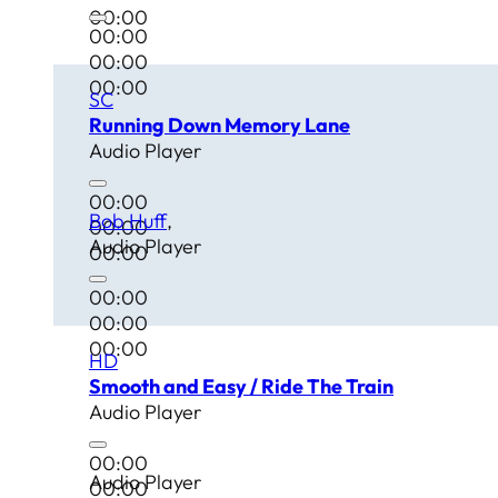
00:00
00:00
00:00
00:00
SC
Running Down Memory Lane
Audio Player
00:00
Bob Huff
00:00
Audio Player
00:00
00:00
00:00
00:00
HD
Smooth and Easy / Ride The Train
Audio Player
00:00
Audio Player
00:00