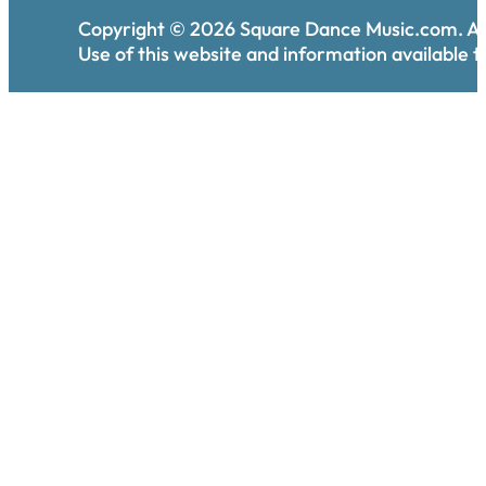
Copyright ©
2026
Square Dance Music.com. All
Use of this website and information available th