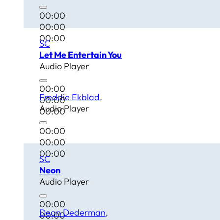
00:00
00:00
00:00
SC
Let Me Entertain You
Audio Player
00:00
Freddie Ekblad
00:00
Audio Player
00:00
00:00
00:00
00:00
SC
Neon
Audio Player
00:00
Dean Dederman
00:00