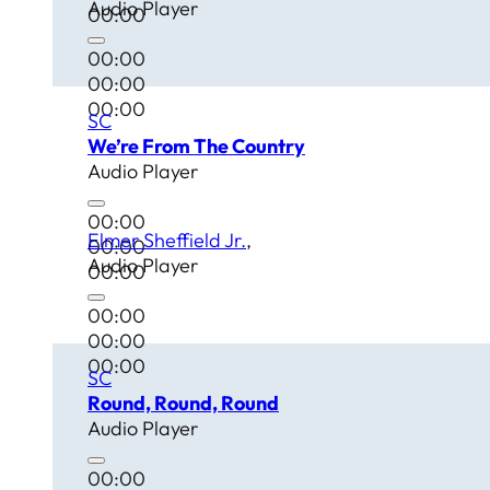
Audio Player
00:00
00:00
00:00
00:00
SC
We’re From The Country
Audio Player
00:00
Elmer Sheffield Jr.
00:00
Audio Player
00:00
00:00
00:00
00:00
SC
Round, Round, Round
Audio Player
00:00