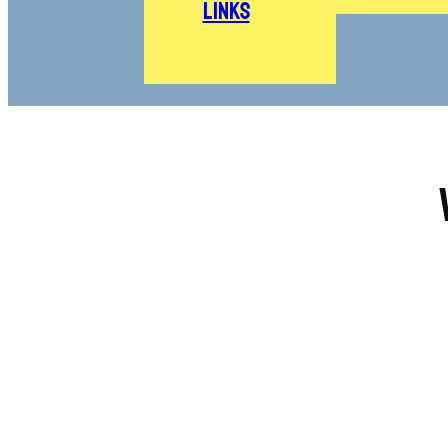
Links