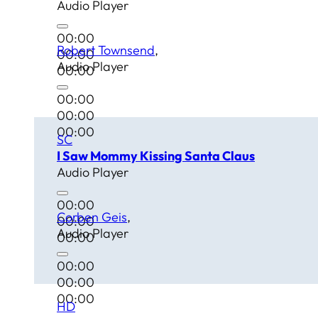
Audio Player
00:00
Robert Townsend
00:00
Audio Player
00:00
00:00
00:00
00:00
SC
I Saw Mommy Kissing Santa Claus
Audio Player
00:00
Corben Geis
00:00
Audio Player
00:00
00:00
00:00
00:00
HD