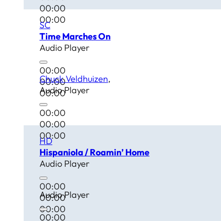
00:00
00:00
SC
Time Marches On
Audio Player
00:00
Chuck Veldhuizen
00:00
Audio Player
00:00
00:00
00:00
00:00
HD
Hispaniola / Roamin’ Home
Audio Player
00:00
Audio Player
00:00
00:00
00:00