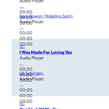
Audio Player
00:00
Sam Rowan (Yodeling Sam)
00:00
Audio Player
00:00
00:00
00:00
00:00
SC
I Was Made For Loving You
Audio Player
00:00
Uli Schingen
00:00
Audio Player
00:00
00:00
00:00
00:00
SC