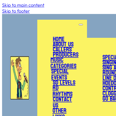
Skip to main content
Skip to footer
Home
About Us
Callers
Producers
Speci
Music
Singi
Categories
Sing 
Special
Roun
Events
Line 
SD Levels
Hoed
RD
Cont
Clogg
Rhythms
Go Ba
Contact
Us
Other