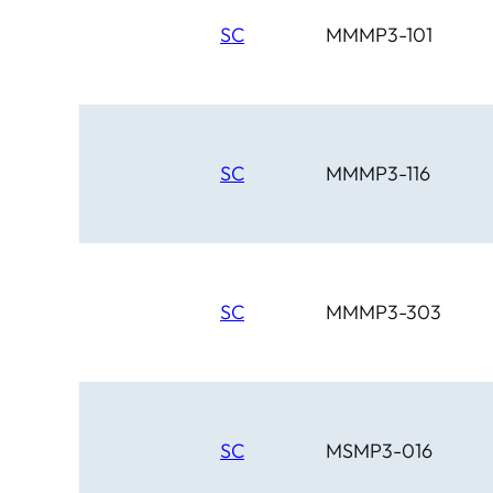
SC
MMMP3-101
SC
MMMP3-116
SC
MMMP3-303
SC
MSMP3-016