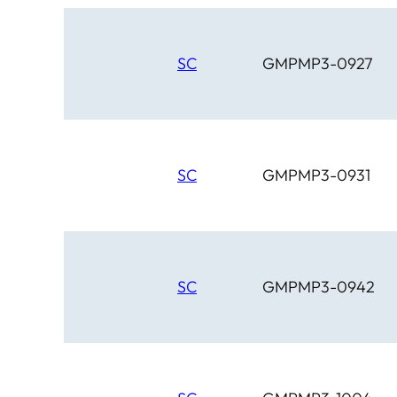
SC
GMPMP3-0927
SC
GMPMP3-0931
SC
GMPMP3-0942