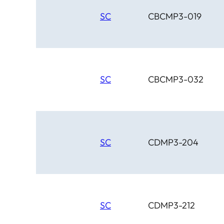
SC
CBCMP3-019
SC
CBCMP3-032
SC
CDMP3-204
SC
CDMP3-212