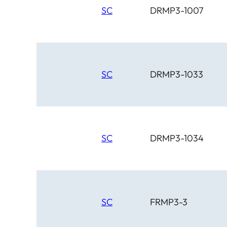
SC
DRMP3-1007
SC
DRMP3-1033
SC
DRMP3-1034
SC
FRMP3-3