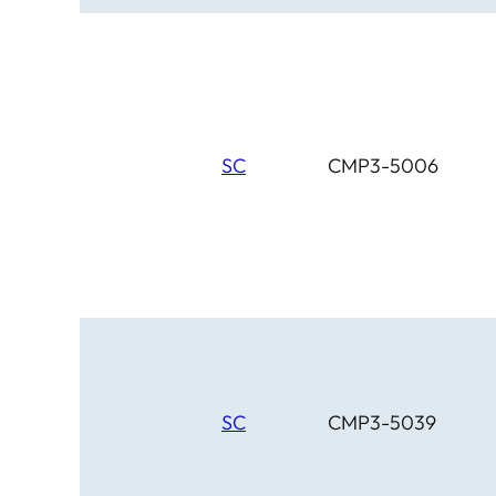
SC
CMP3-5006
SC
CMP3-5039