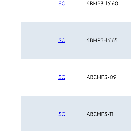
SC
4BMP3-16160
SC
4BMP3-16165
SC
ABCMP3-09
SC
ABCMP3-11