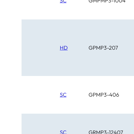
SC
GMPMP3-1004
HD
GPMP3-207
SC
GPMP3-406
SC
GRMP3-12407