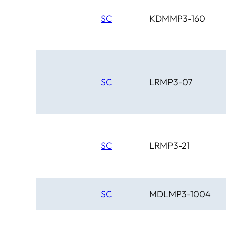
SC
KDMMP3-160
SC
LRMP3-07
SC
LRMP3-21
SC
MDLMP3-1004