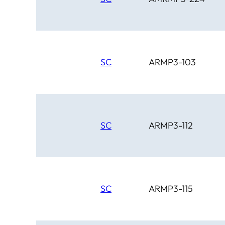
SC
ARMP3-103
SC
ARMP3-112
SC
ARMP3-115