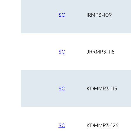
SC
IRMP3-109
SC
JRRMP3-118
SC
KDMMP3-115
SC
KDMMP3-126