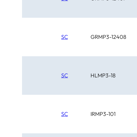
SC
GRMP3-12408
SC
HLMP3-18
SC
IRMP3-101