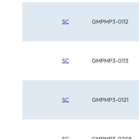
SC
GMPMP3-0112
SC
GMPMP3-0113
SC
GMPMP3-0121
SC
GMPMP3-0208