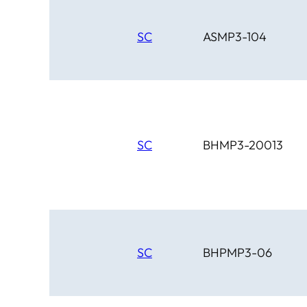
SC
ASMP3-104
SC
BHMP3-20013
SC
BHPMP3-06