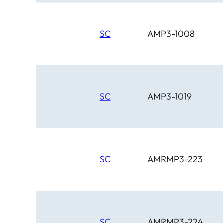
SC
AMP3-1008
SC
AMP3-1019
SC
AMRMP3-223
SC
AMRMP3-224