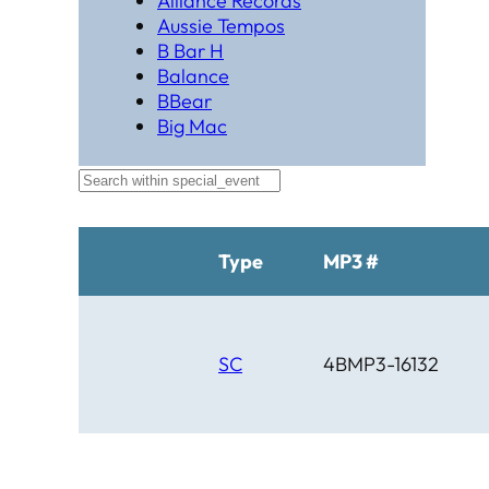
Alliance Records
Aussie Tempos
B Bar H
Balance
BBear
Big Mac
Black Hat Productions
Brahma
BTM
C Bar C
Cardinal
Type
MP3 #
Chaparral
Cheyenne
Cheyenne Gold
Chicago Country
SC
4BMP3-16132
Chinook
Cimarron
Circle D
Clover Leaf