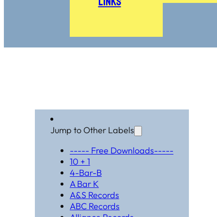
Links
Jump to Other Labels
----- Free Downloads-----
10 + 1
4-Bar-B
A Bar K
A&S Records
ABC Records