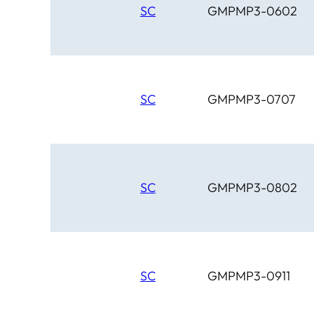
SC
GMPMP3-0602
SC
GMPMP3-0707
SC
GMPMP3-0802
SC
GMPMP3-0911