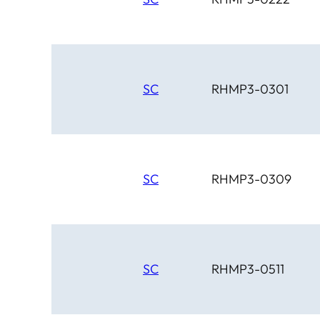
SC
RHMP3-0301
SC
RHMP3-0309
SC
RHMP3-0511