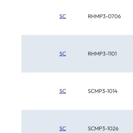
SC
RHMP3-0706
SC
RHMP3-1101
SC
SCMP3-1014
SC
SCMP3-1026