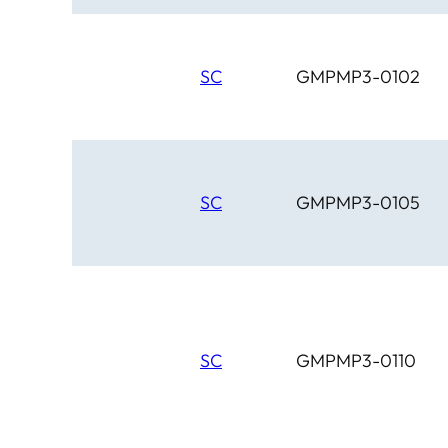
SC
GMPMP3-0102
SC
GMPMP3-0105
SC
GMPMP3-0110