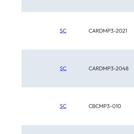
SC
CARDMP3-2021
SC
CARDMP3-2048
SC
CBCMP3-010