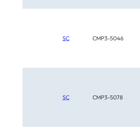
SC
CMP3-5046
SC
CMP3-5078