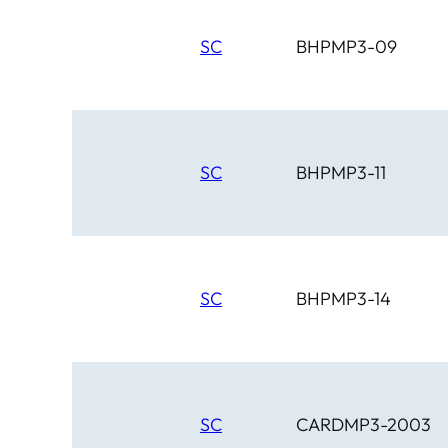
SC
BHPMP3-09
SC
BHPMP3-11
SC
BHPMP3-14
SC
CARDMP3-2003