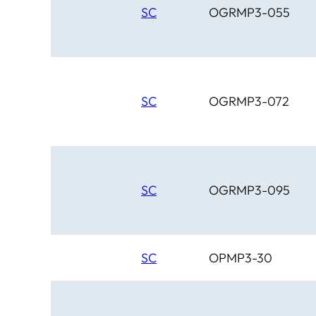
SC
OGRMP3-055
SC
OGRMP3-072
SC
OGRMP3-095
SC
OPMP3-30