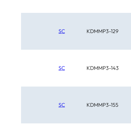
SC
KDMMP3-129
SC
KDMMP3-143
SC
KDMMP3-155