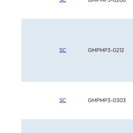
SC
GMPMP3-0212
SC
GMPMP3-0303