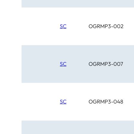
SC
OGRMP3-002
SC
OGRMP3-007
SC
OGRMP3-048