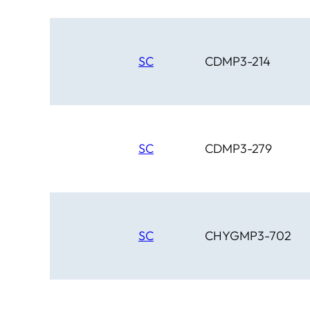
SC
CDMP3-214
SC
CDMP3-279
SC
CHYGMP3-702