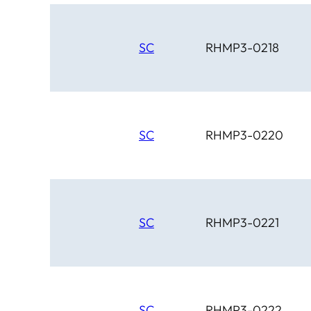
SC
RHMP3-0218
SC
RHMP3-0220
SC
RHMP3-0221
SC
RHMP3-0222