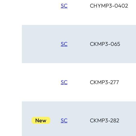
SC
CHYMP3-0402
SC
CKMP3-065
SC
CKMP3-277
New
SC
CKMP3-282