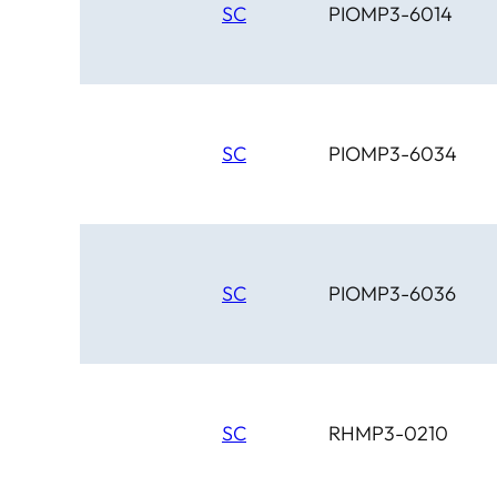
SC
PIOMP3-6014
SC
PIOMP3-6034
SC
PIOMP3-6036
SC
RHMP3-0210