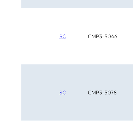
SC
CMP3-5046
SC
CMP3-5078