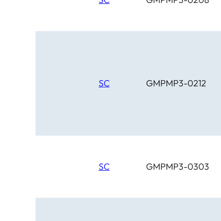
SC
GMPMP3-0212
SC
GMPMP3-0303