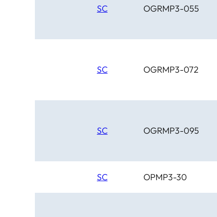
SC
OGRMP3-055
SC
OGRMP3-072
SC
OGRMP3-095
SC
OPMP3-30