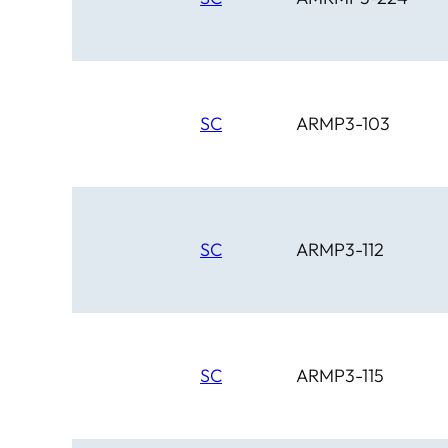
SC
ARMP3-103
SC
ARMP3-112
SC
ARMP3-115