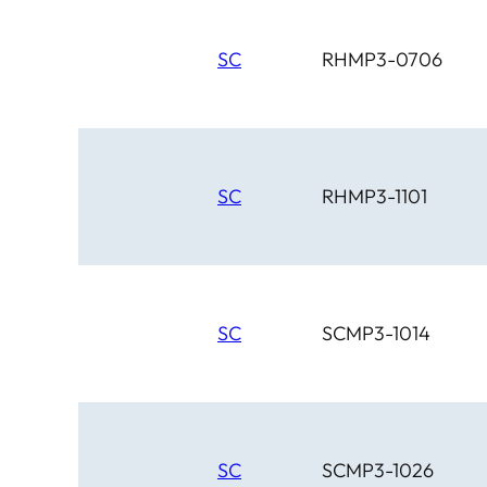
SC
RHMP3-0706
SC
RHMP3-1101
SC
SCMP3-1014
SC
SCMP3-1026