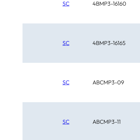
SC
4BMP3-16160
SC
4BMP3-16165
SC
ABCMP3-09
SC
ABCMP3-11