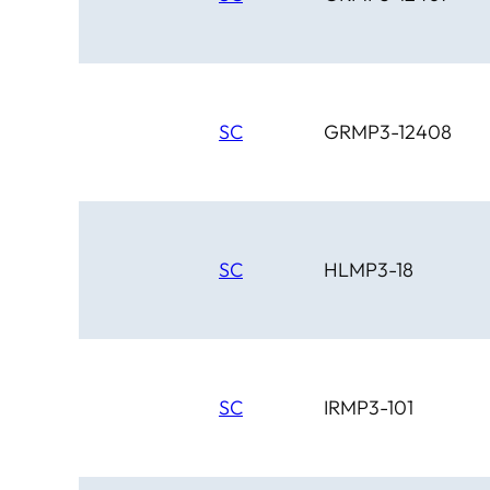
SC
GRMP3-12408
SC
HLMP3-18
SC
IRMP3-101