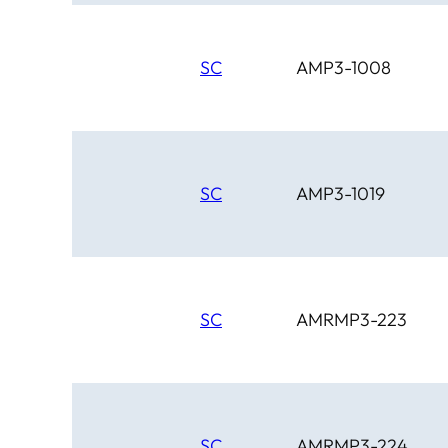
SC
AMP3-1008
SC
AMP3-1019
SC
AMRMP3-223
SC
AMRMP3-224