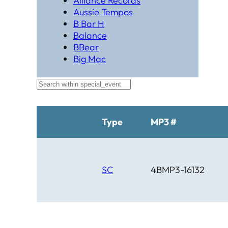
Alliance Records
Aussie Tempos
B Bar H
Balance
BBear
Big Mac
Black Hat Productions
Brahma
BTM
C Bar C
Cardinal
Type
MP3 #
Chaparral
Cheyenne
Cheyenne Gold
Chicago Country
SC
4BMP3-16132
Chinook
Cimarron
Circle D
Clover Leaf