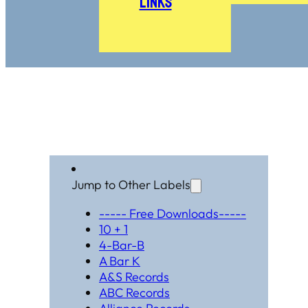
Links
Jump to Other Labels
----- Free Downloads-----
10 + 1
4-Bar-B
A Bar K
A&S Records
ABC Records