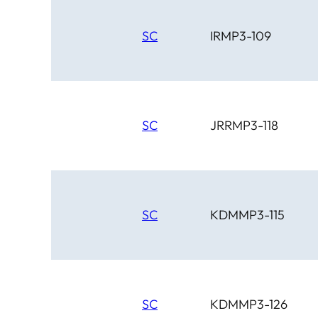
SC
IRMP3-109
SC
JRRMP3-118
SC
KDMMP3-115
SC
KDMMP3-126