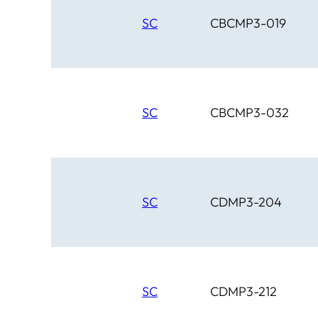
SC
CBCMP3-019
SC
CBCMP3-032
SC
CDMP3-204
SC
CDMP3-212