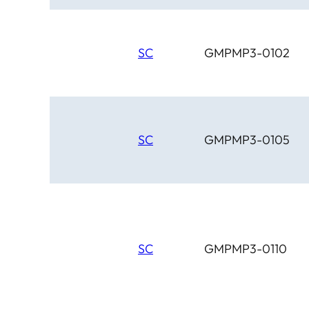
SC
GMPMP3-0102
SC
GMPMP3-0105
SC
GMPMP3-0110