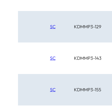
SC
KDMMP3-129
SC
KDMMP3-143
SC
KDMMP3-155