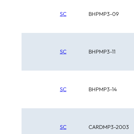
SC
BHPMP3-09
SC
BHPMP3-11
SC
BHPMP3-14
SC
CARDMP3-2003