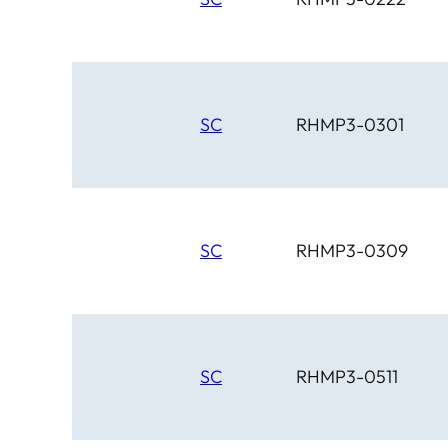
SC
RHMP3-0301
SC
RHMP3-0309
SC
RHMP3-0511