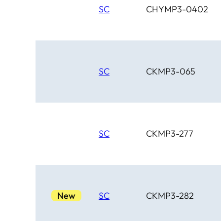
SC
CHYMP3-0402
SC
CKMP3-065
SC
CKMP3-277
New
SC
CKMP3-282