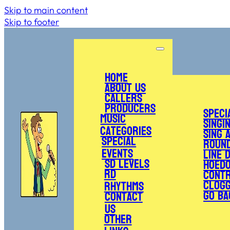
Skip to main content
Skip to footer
Home
About Us
Callers
Producers
Speci
Music
Singi
Categories
Sing 
Special
Roun
Events
Line 
SD Levels
Hoed
RD
Cont
Clogg
Rhythms
Go Ba
Contact
Us
Other