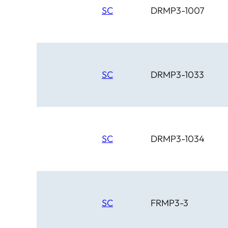
SC
DRMP3-1007
SC
DRMP3-1033
SC
DRMP3-1034
SC
FRMP3-3