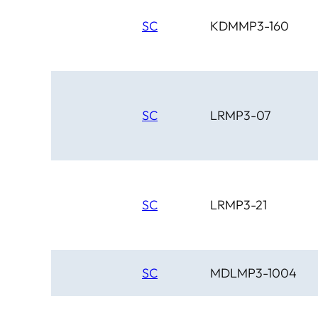
SC
KDMMP3-160
SC
LRMP3-07
SC
LRMP3-21
SC
MDLMP3-1004