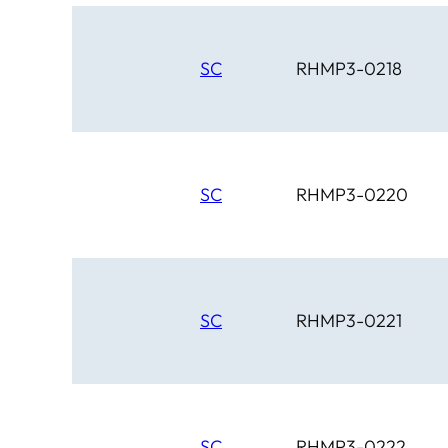
SC
RHMP3-0218
SC
RHMP3-0220
SC
RHMP3-0221
SC
RHMP3-0222