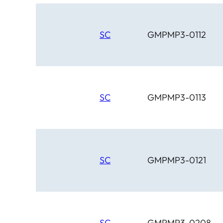
SC
GMPMP3-0112
SC
GMPMP3-0113
SC
GMPMP3-0121
SC
GMPMP3-0208