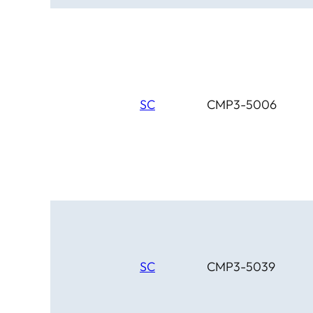
SC
CMP3-5006
SC
CMP3-5039