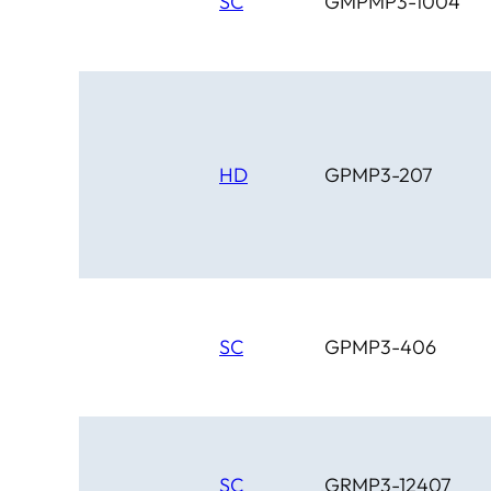
SC
GMPMP3-1004
HD
GPMP3-207
SC
GPMP3-406
SC
GRMP3-12407