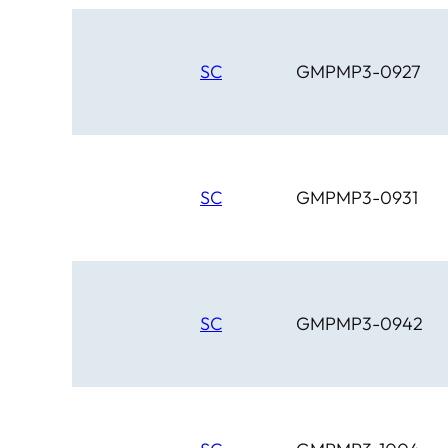
SC
GMPMP3-0927
SC
GMPMP3-0931
SC
GMPMP3-0942