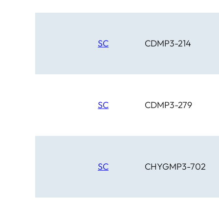
SC
CDMP3-214
SC
CDMP3-279
SC
CHYGMP3-702