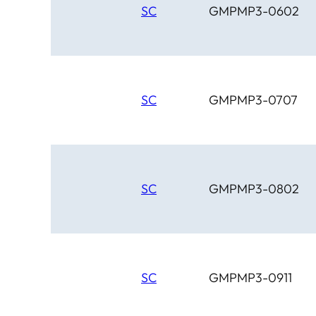
SC
GMPMP3-0602
SC
GMPMP3-0707
SC
GMPMP3-0802
SC
GMPMP3-0911