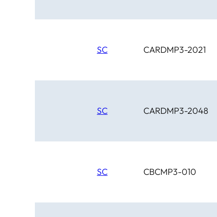
SC
CARDMP3-2021
SC
CARDMP3-2048
SC
CBCMP3-010