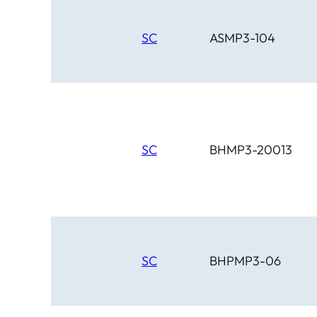
SC
ASMP3-104
SC
BHMP3-20013
SC
BHPMP3-06