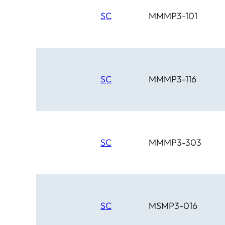
SC
MMMP3-101
SC
MMMP3-116
SC
MMMP3-303
SC
MSMP3-016