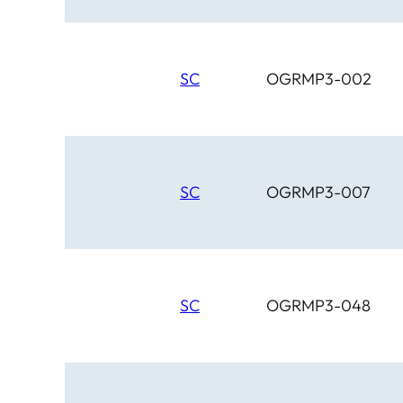
SC
OGRMP3-002
SC
OGRMP3-007
SC
OGRMP3-048