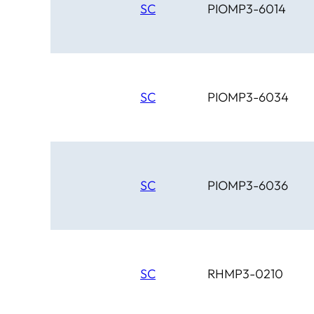
SC
PIOMP3-6014
SC
PIOMP3-6034
SC
PIOMP3-6036
SC
RHMP3-0210