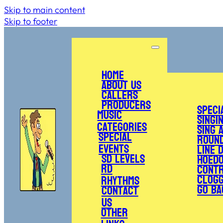
Skip to main content
Skip to footer
Home
About Us
Callers
Producers
Speci
Music
Singi
Categories
Sing 
Special
Roun
Events
Line 
SD Levels
Hoed
RD
Cont
Clogg
Rhythms
Go Ba
Contact
Us
Other