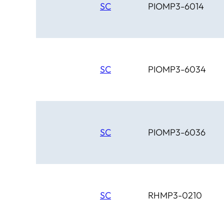
SC
PIOMP3-6014
SC
PIOMP3-6034
SC
PIOMP3-6036
SC
RHMP3-0210