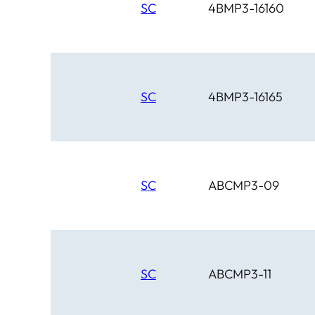
SC
4BMP3-16160
SC
4BMP3-16165
SC
ABCMP3-09
SC
ABCMP3-11