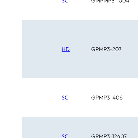
SC
GMPMP3-1004
HD
GPMP3-207
SC
GPMP3-406
SC
GRMP3-12407