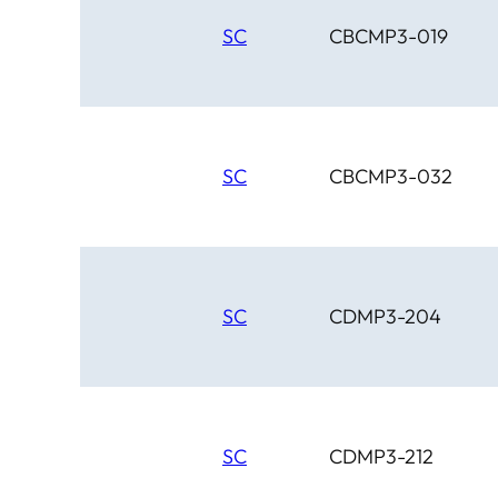
SC
CBCMP3-019
SC
CBCMP3-032
SC
CDMP3-204
SC
CDMP3-212