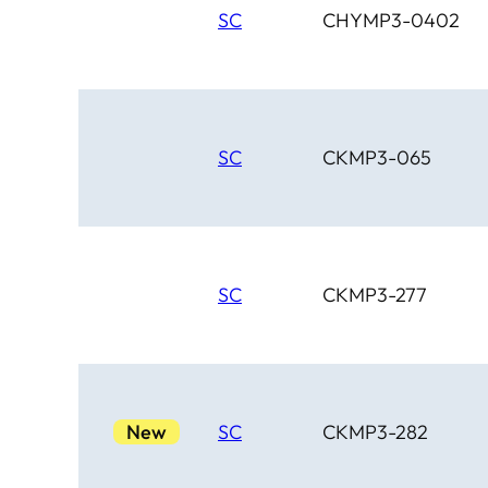
SC
CHYMP3-0402
SC
CKMP3-065
SC
CKMP3-277
New
SC
CKMP3-282