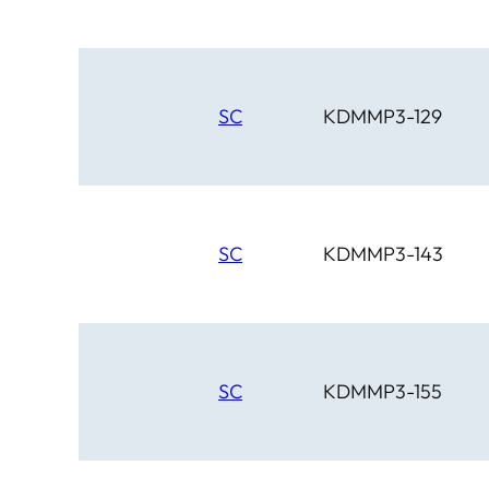
SC
KDMMP3-129
SC
KDMMP3-143
SC
KDMMP3-155