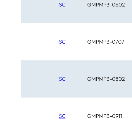
SC
GMPMP3-0602
SC
GMPMP3-0707
SC
GMPMP3-0802
SC
GMPMP3-0911