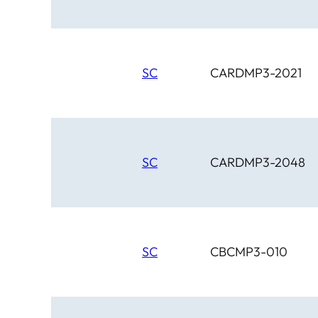
SC
CARDMP3-2021
SC
CARDMP3-2048
SC
CBCMP3-010