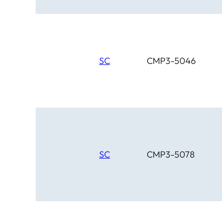
SC
CMP3-5046
SC
CMP3-5078