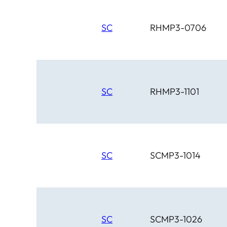
SC
RHMP3-0706
SC
RHMP3-1101
SC
SCMP3-1014
SC
SCMP3-1026