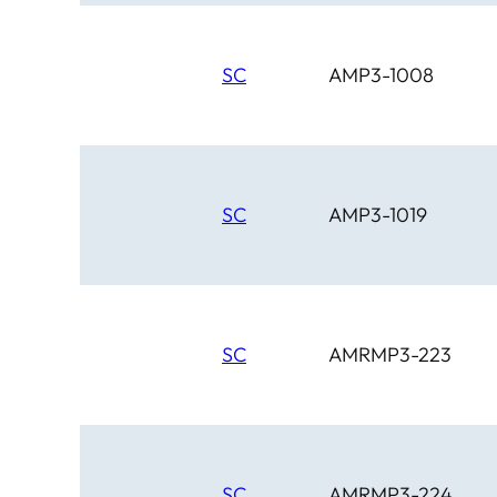
SC
AMP3-1008
SC
AMP3-1019
SC
AMRMP3-223
SC
AMRMP3-224