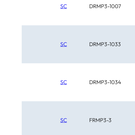
SC
DRMP3-1007
SC
DRMP3-1033
SC
DRMP3-1034
SC
FRMP3-3