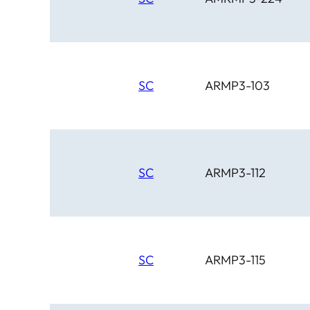
SC
ARMP3-103
SC
ARMP3-112
SC
ARMP3-115