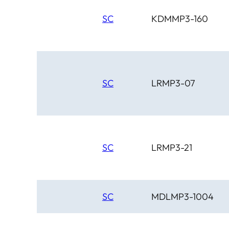
SC
KDMMP3-160
SC
LRMP3-07
SC
LRMP3-21
SC
MDLMP3-1004