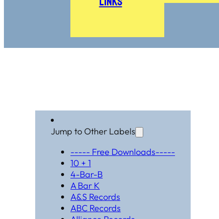
Links
Jump to Other Labels
----- Free Downloads-----
10 + 1
4-Bar-B
A Bar K
A&S Records
ABC Records