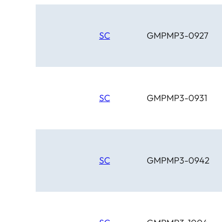
SC
GMPMP3-0927
SC
GMPMP3-0931
SC
GMPMP3-0942