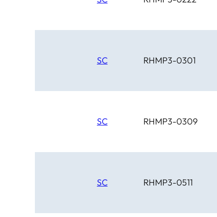
SC
RHMP3-0301
SC
RHMP3-0309
SC
RHMP3-0511