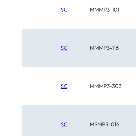
SC
MMMP3-101
SC
MMMP3-116
SC
MMMP3-303
SC
MSMP3-016