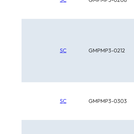
SC
GMPMP3-0212
SC
GMPMP3-0303