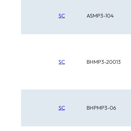
SC
ASMP3-104
SC
BHMP3-20013
SC
BHPMP3-06