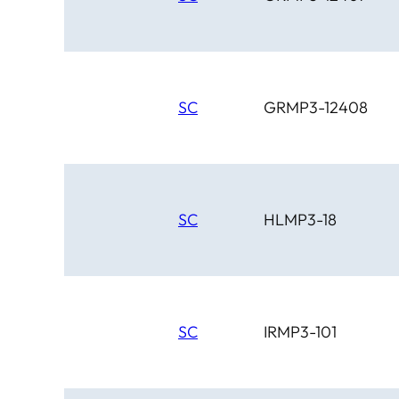
SC
GRMP3-12408
SC
HLMP3-18
SC
IRMP3-101