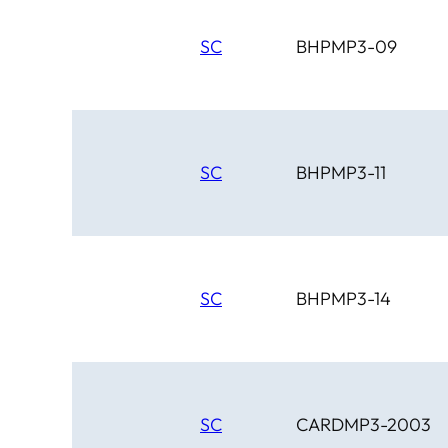
SC
BHPMP3-09
SC
BHPMP3-11
SC
BHPMP3-14
SC
CARDMP3-2003