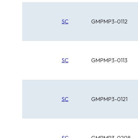
SC
GMPMP3-0112
SC
GMPMP3-0113
SC
GMPMP3-0121
SC
GMPMP3-0208