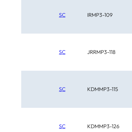
SC
IRMP3-109
SC
JRRMP3-118
SC
KDMMP3-115
SC
KDMMP3-126