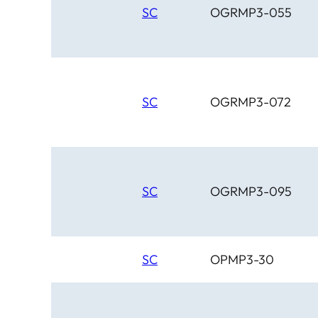
SC
OGRMP3-055
SC
OGRMP3-072
SC
OGRMP3-095
SC
OPMP3-30