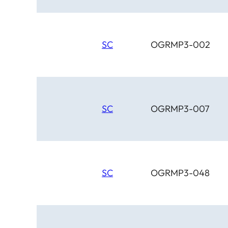
SC
OGRMP3-002
SC
OGRMP3-007
SC
OGRMP3-048