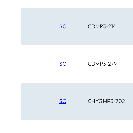
SC
CDMP3-214
SC
CDMP3-279
SC
CHYGMP3-702