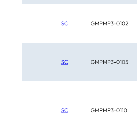
SC
GMPMP3-0102
SC
GMPMP3-0105
SC
GMPMP3-0110