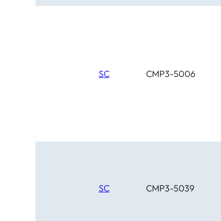
SC
CMP3-5006
SC
CMP3-5039