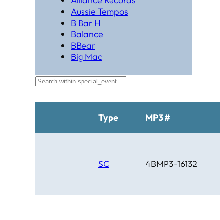
Alliance Records
Aussie Tempos
B Bar H
Balance
BBear
Big Mac
Black Hat Productions
Brahma
BTM
C Bar C
Cardinal
Type
MP3 #
Chaparral
Cheyenne
Cheyenne Gold
Chicago Country
SC
4BMP3-16132
Chinook
Cimarron
Circle D
Clover Leaf