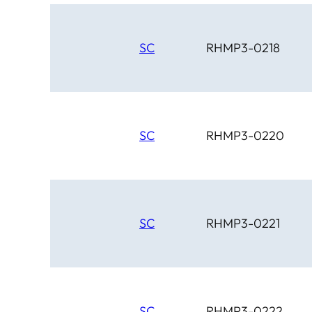
SC
RHMP3-0218
SC
RHMP3-0220
SC
RHMP3-0221
SC
RHMP3-0222