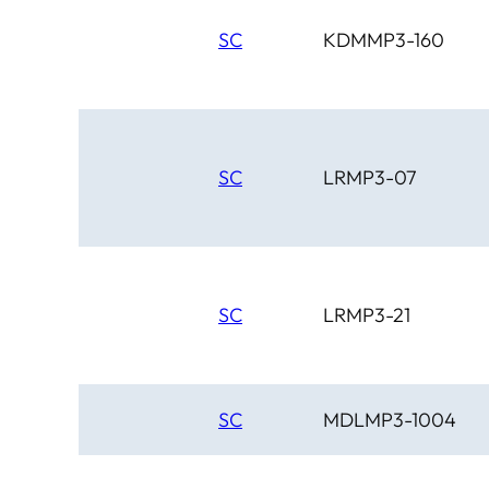
SC
KDMMP3-160
SC
LRMP3-07
SC
LRMP3-21
SC
MDLMP3-1004