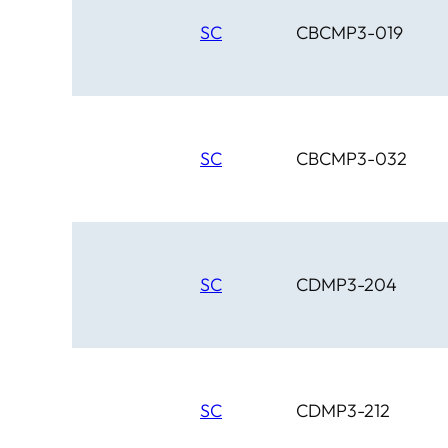
SC
CBCMP3-019
SC
CBCMP3-032
SC
CDMP3-204
SC
CDMP3-212