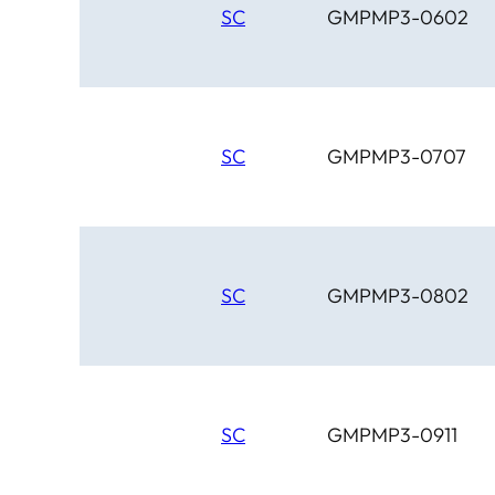
SC
GMPMP3-0602
SC
GMPMP3-0707
SC
GMPMP3-0802
SC
GMPMP3-0911