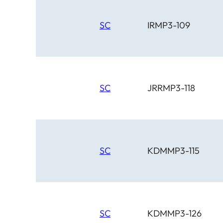
SC
IRMP3-109
SC
JRRMP3-118
SC
KDMMP3-115
SC
KDMMP3-126