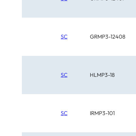
SC
GRMP3-12408
SC
HLMP3-18
SC
IRMP3-101