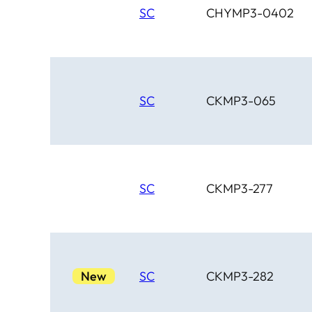
SC
CHYMP3-0402
SC
CKMP3-065
SC
CKMP3-277
New
SC
CKMP3-282