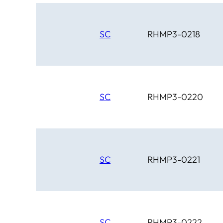
SC
RHMP3-0218
SC
RHMP3-0220
SC
RHMP3-0221
SC
RHMP3-0222