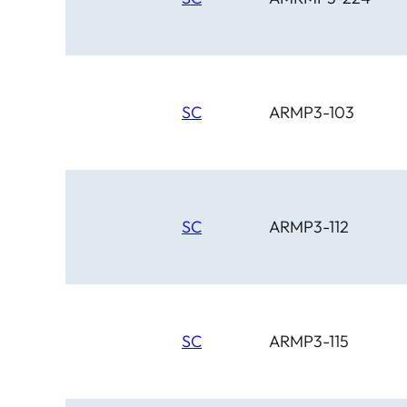
SC
ARMP3-103
SC
ARMP3-112
SC
ARMP3-115