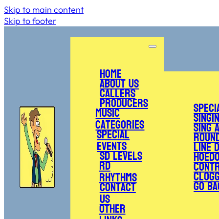
Skip to main content
Skip to footer
Home
About Us
Callers
Producers
Speci
Music
Singi
Categories
Sing 
Special
Roun
Events
Line 
SD Levels
Hoed
RD
Cont
Clogg
Rhythms
Go Ba
Contact
Us
Other