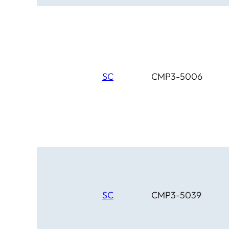
SC
CMP3-5006
SC
CMP3-5039