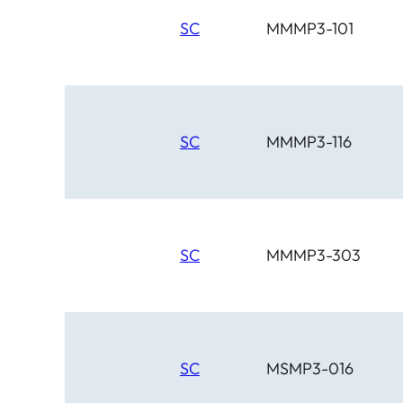
SC
MMMP3-101
SC
MMMP3-116
SC
MMMP3-303
SC
MSMP3-016