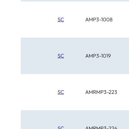
SC
AMP3-1008
SC
AMP3-1019
SC
AMRMP3-223
SC
AMRMP3-224