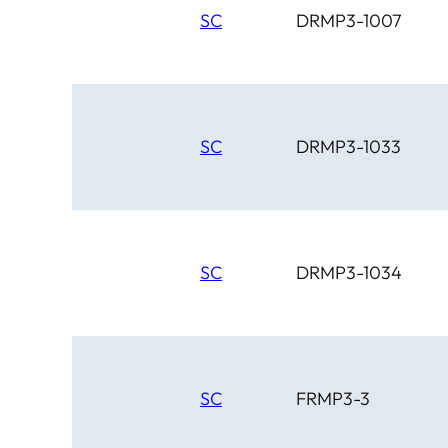
SC
DRMP3-1007
SC
DRMP3-1033
SC
DRMP3-1034
SC
FRMP3-3