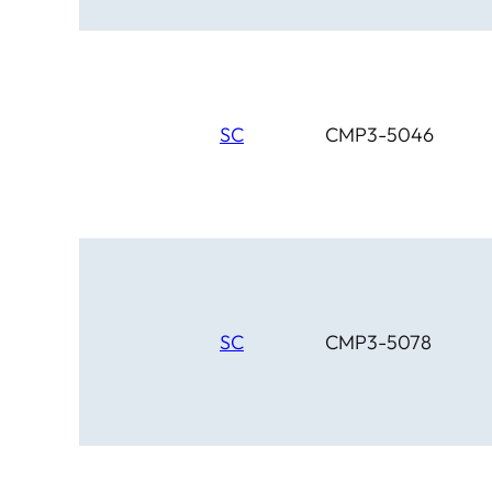
SC
CMP3-5046
SC
CMP3-5078