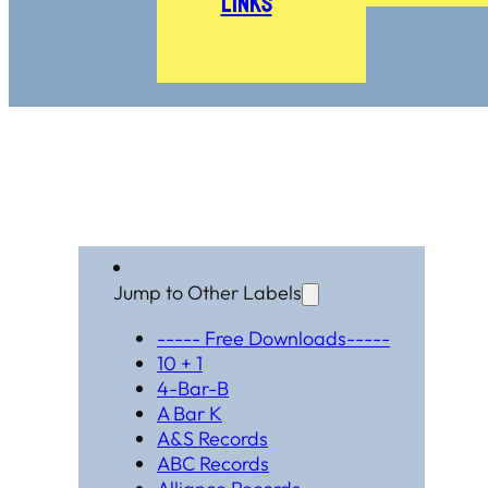
Links
Jump to Other Labels
----- Free Downloads-----
10 + 1
4-Bar-B
A Bar K
A&S Records
ABC Records