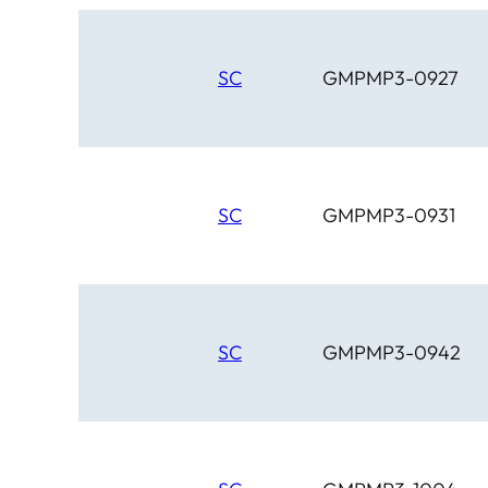
SC
GMPMP3-0927
SC
GMPMP3-0931
SC
GMPMP3-0942