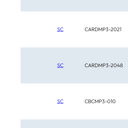
SC
CARDMP3-2021
SC
CARDMP3-2048
SC
CBCMP3-010