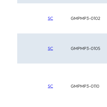
SC
GMPMP3-0102
SC
GMPMP3-0105
SC
GMPMP3-0110