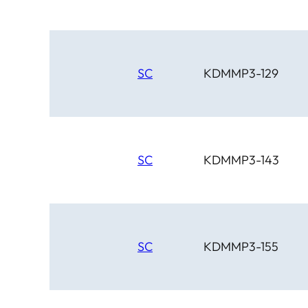
SC
KDMMP3-129
SC
KDMMP3-143
SC
KDMMP3-155