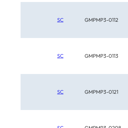
SC
GMPMP3-0112
SC
GMPMP3-0113
SC
GMPMP3-0121
SC
GMPMP3-0208