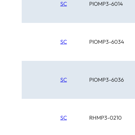
SC
PIOMP3-6014
SC
PIOMP3-6034
SC
PIOMP3-6036
SC
RHMP3-0210