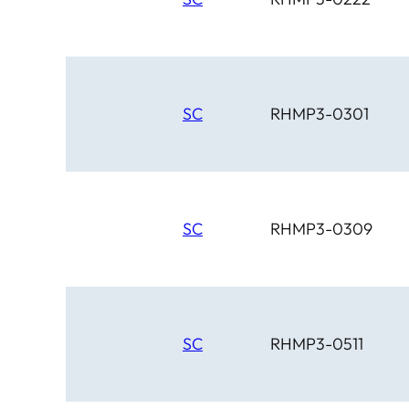
SC
RHMP3-0301
SC
RHMP3-0309
SC
RHMP3-0511