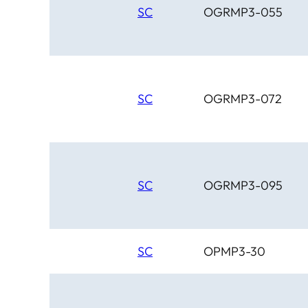
SC
OGRMP3-055
SC
OGRMP3-072
SC
OGRMP3-095
SC
OPMP3-30