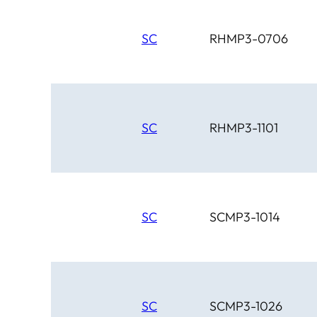
SC
RHMP3-0706
SC
RHMP3-1101
SC
SCMP3-1014
SC
SCMP3-1026