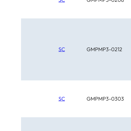
SC
GMPMP3-0212
SC
GMPMP3-0303