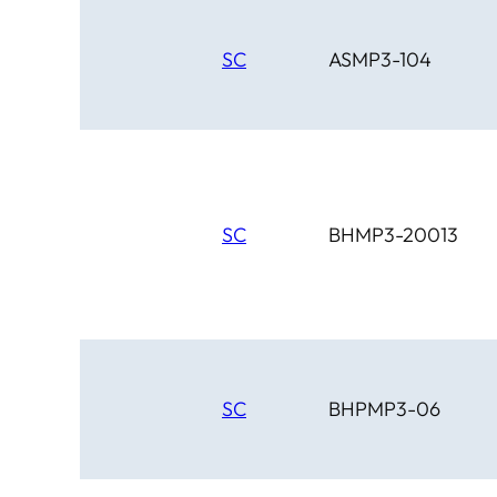
SC
ASMP3-104
SC
BHMP3-20013
SC
BHPMP3-06