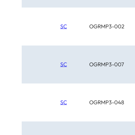
SC
OGRMP3-002
SC
OGRMP3-007
SC
OGRMP3-048