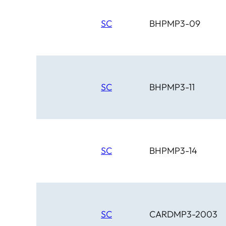
SC
BHPMP3-09
SC
BHPMP3-11
SC
BHPMP3-14
SC
CARDMP3-2003