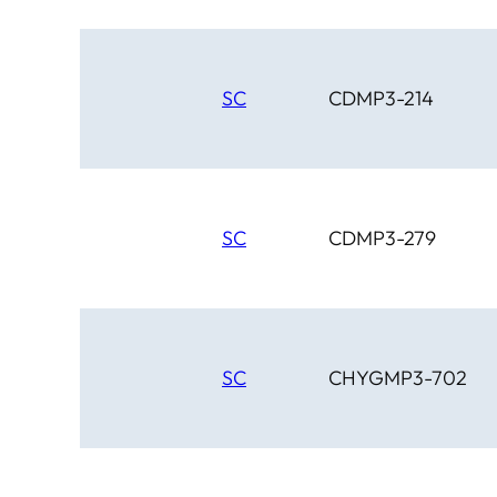
SC
CDMP3-214
SC
CDMP3-279
SC
CHYGMP3-702