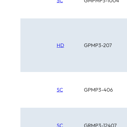
SC
GMPMP3-1004
HD
GPMP3-207
SC
GPMP3-406
SC
GRMP3-12407