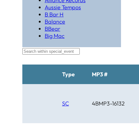
Alliance Records
Aussie Tempos
B Bar H
Balance
BBear
Big Mac
Black Hat Productions
Brahma
BTM
C Bar C
Cardinal
Type
MP3 #
Chaparral
Cheyenne
Cheyenne Gold
Chicago Country
SC
4BMP3-16132
Chinook
Cimarron
Circle D
Clover Leaf