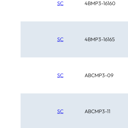
SC
4BMP3-16160
SC
4BMP3-16165
SC
ABCMP3-09
SC
ABCMP3-11