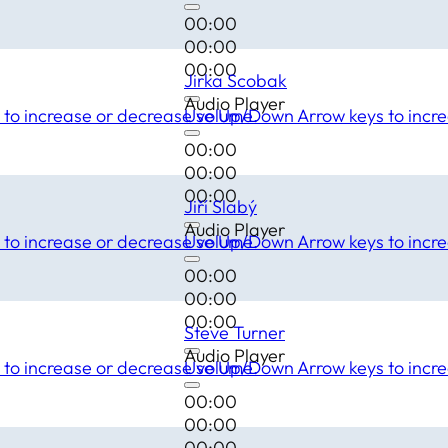
00:00
00:00
00:00
Jirka Scobak
Audio Player
to increase or decrease volume.
Use Up/Down Arrow keys to incre
00:00
00:00
00:00
Jiří Slabý
Audio Player
to increase or decrease volume.
Use Up/Down Arrow keys to incre
00:00
00:00
00:00
Steve Turner
Audio Player
to increase or decrease volume.
Use Up/Down Arrow keys to incre
00:00
00:00
00:00