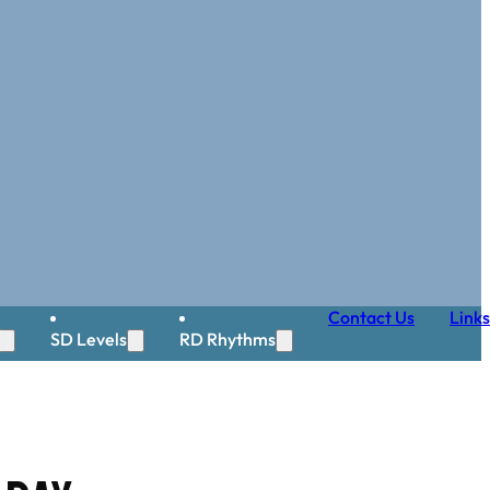
Contact Us
Links
SD Levels
RD Rhythms