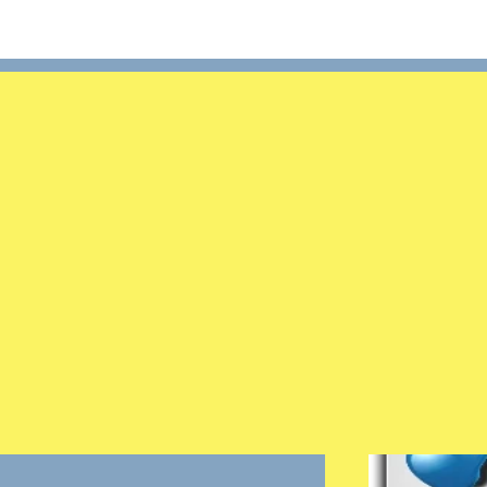
Search
Login/Register
×