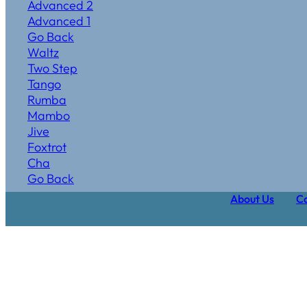
Advanced 2
Advanced 1
Go Back
Waltz
Two Step
Tango
Rumba
Mambo
Jive
Foxtrot
Cha
Go Back
About Us
Ca