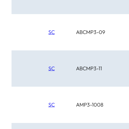
SC
ABCMP3-09
SC
ABCMP3-11
SC
AMP3-1008