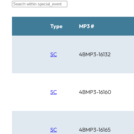
Brahma
BTM
C Bar C
Cardinal
Type
MP3 #
Chaparral
Cheyenne
Cheyenne Gold
Chicago Country
SC
4BMP3-16132
Chinook
Cimarron
Circle D
Clover Leaf
SC
4BMP3-16160
SC
4BMP3-16165