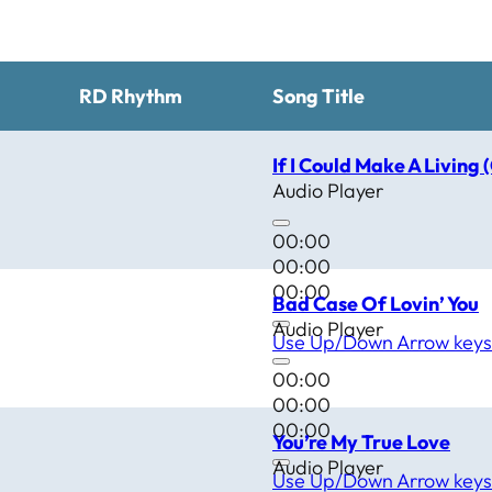
RD Rhythm
Song Title
If I Could Make A Living 
Audio Player
00:00
00:00
00:00
Bad Case Of Lovin’ You
Audio Player
Use Up/Down Arrow keys 
00:00
00:00
00:00
You’re My True Love
Audio Player
Use Up/Down Arrow keys 