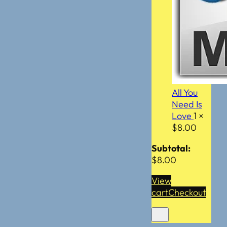
All You
Need Is
Love
1 ×
$
8.00
Subtotal:
$
8.00
View
cart
Checkout