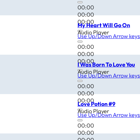
00:00
00:00
00:00
My Heart Will Go On
Audio Player
Use Up/Down Arrow keys 
00:00
00:00
00:00
I Was Born To Love You
Audio Player
Use Up/Down Arrow keys 
00:00
00:00
00:00
Love Potion #9
Audio Player
Use Up/Down Arrow keys 
00:00
00:00
00:00