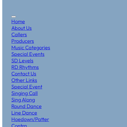
Home
About Us
Callers
Producers
Music Categories
Special Events
SD Levels
RD Rhythms
Contact Us
Other Links
Special Event
Singing Call
Sing Along
Round Dance
Line Dance
Hoedown/Patter
Contra