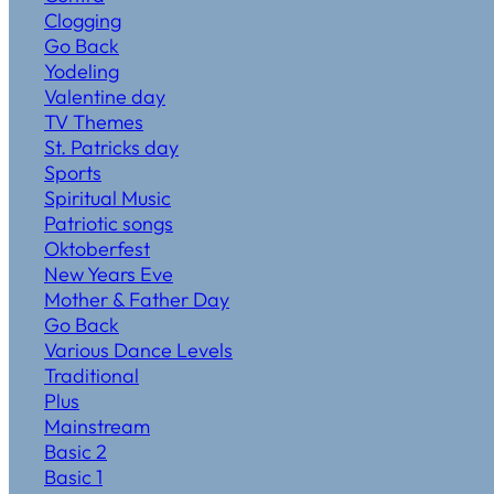
Clogging
Go Back
Yodeling
Valentine day
TV Themes
St. Patricks day
Sports
Spiritual Music
Patriotic songs
Oktoberfest
New Years Eve
Mother & Father Day
Go Back
Various Dance Levels
Traditional
Plus
Mainstream
Basic 2
Basic 1