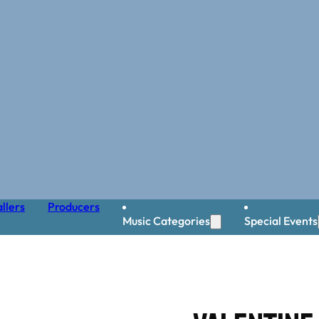
llers
Producers
Music Categories
Special Events