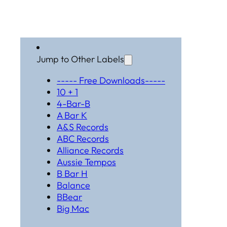
Jump to Other Labels
----- Free Downloads-----
10 + 1
4-Bar-B
A Bar K
A&S Records
ABC Records
Alliance Records
Aussie Tempos
B Bar H
Balance
BBear
Big Mac
Black Hat Productions