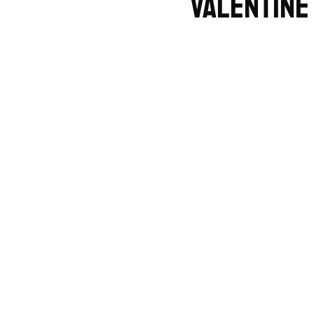
Valentine