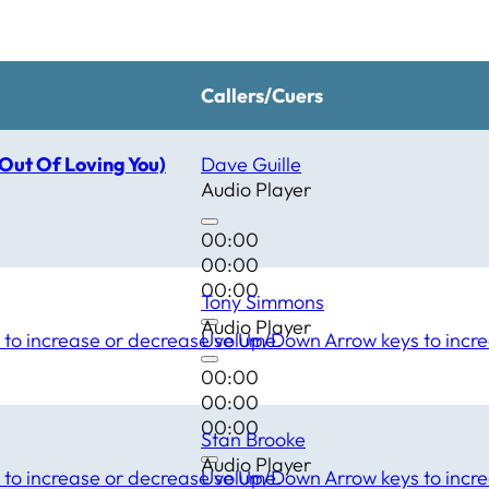
Callers/Cuers
(Out Of Loving You)
Dave Guille
Audio Player
00:00
00:00
00:00
Tony Simmons
Audio Player
to increase or decrease volume.
Use Up/Down Arrow keys to incre
00:00
00:00
00:00
Stan Brooke
Audio Player
to increase or decrease volume.
Use Up/Down Arrow keys to incre